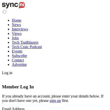
Home
News
Interviews
Views
Jobs
Tech Trailblazers
Tech Craic Podcast
Events
Subscribe
Contact
Advertise
Log in
Member Log In
If you already have an account, please enter your details below. If
you don't have one yet, please
sign up
first.
Email Address