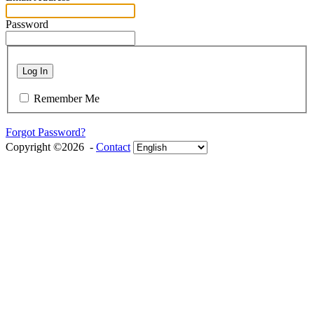
Password
Log In
Remember Me
Forgot Password?
Copyright ©2026 -
Contact