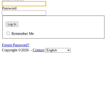
Password
Log In
Remember Me
Forgot Password?
Copyright ©2026 -
Contact