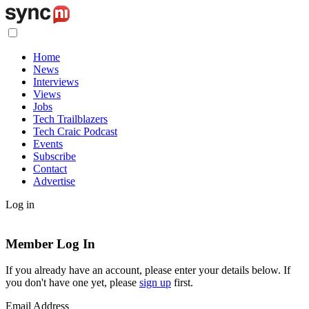
Home
News
Interviews
Views
Jobs
Tech Trailblazers
Tech Craic Podcast
Events
Subscribe
Contact
Advertise
Log in
Member Log In
If you already have an account, please enter your details below. If
you don't have one yet, please
sign up
first.
Email Address