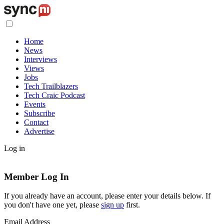
Home
News
Interviews
Views
Jobs
Tech Trailblazers
Tech Craic Podcast
Events
Subscribe
Contact
Advertise
Log in
Member Log In
If you already have an account, please enter your details below. If
you don't have one yet, please
sign up
first.
Email Address