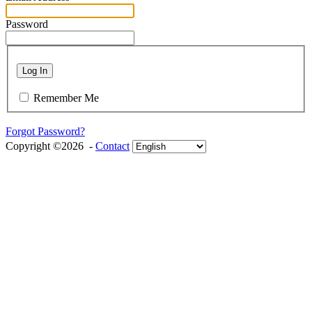
Password
Log In
Remember Me
Forgot Password?
Copyright ©2026 -
Contact