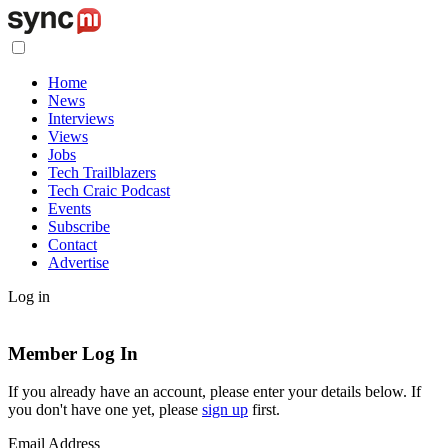
Home
News
Interviews
Views
Jobs
Tech Trailblazers
Tech Craic Podcast
Events
Subscribe
Contact
Advertise
Log in
Member Log In
If you already have an account, please enter your details below. If
you don't have one yet, please
sign up
first.
Email Address