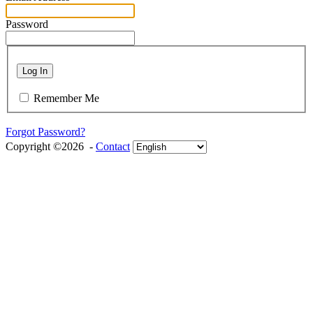
Password
Log In
Remember Me
Forgot Password?
Copyright ©2026 -
Contact