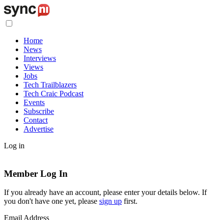
Home
News
Interviews
Views
Jobs
Tech Trailblazers
Tech Craic Podcast
Events
Subscribe
Contact
Advertise
Log in
Member Log In
If you already have an account, please enter your details below. If
you don't have one yet, please
sign up
first.
Email Address