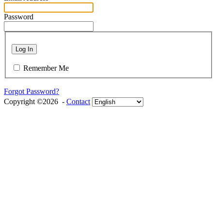
Password
Log In
Remember Me
Forgot Password?
Copyright ©2026 -
Contact