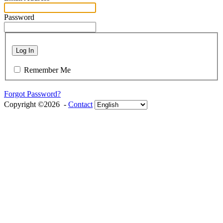
Password
Log In
Remember Me
Forgot Password?
Copyright ©2026 -
Contact