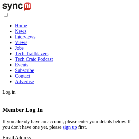
Home
News
Interviews
Views
Jobs
Tech Trailblazers
Tech Craic Podcast
Events
Subscribe
Contact
Advertise
Log in
Member Log In
If you already have an account, please enter your details below. If
you don't have one yet, please
sign up
first.
Email Address