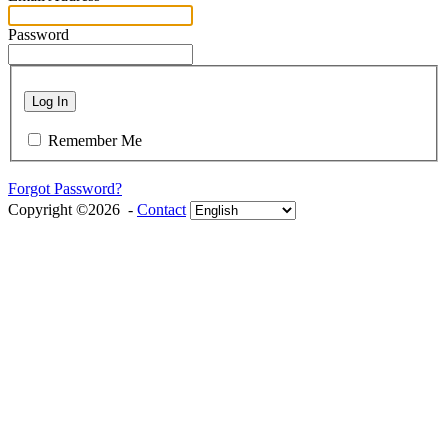
Password
Log In
Remember Me
Forgot Password?
Copyright ©2026 -
Contact