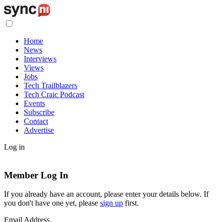
Home
News
Interviews
Views
Jobs
Tech Trailblazers
Tech Craic Podcast
Events
Subscribe
Contact
Advertise
Log in
Member Log In
If you already have an account, please enter your details below. If
you don't have one yet, please
sign up
first.
Email Address