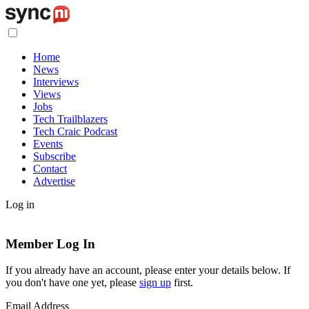
Home
News
Interviews
Views
Jobs
Tech Trailblazers
Tech Craic Podcast
Events
Subscribe
Contact
Advertise
Log in
Member Log In
If you already have an account, please enter your details below. If
you don't have one yet, please
sign up
first.
Email Address