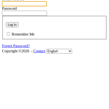
Password
Log In
Remember Me
Forgot Password?
Copyright ©2026 -
Contact