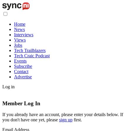
Home
News
Interviews
Views
Jobs
Tech Trailblazers
Tech Craic Podcast
Events
Subscribe
Contact
Advertise
Log in
Member Log In
If you already have an account, please enter your details below. If
you don't have one yet, please
sign up
first.
Email Address