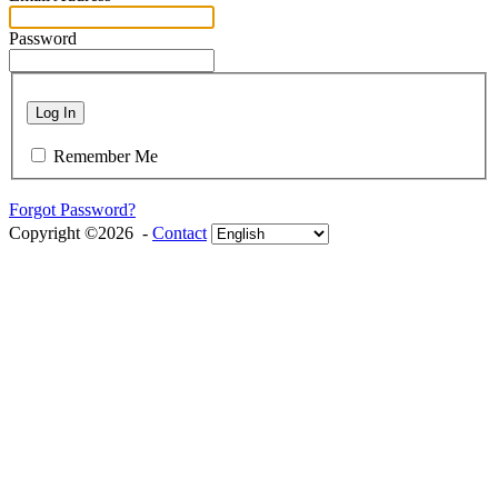
Password
Log In
Remember Me
Forgot Password?
Copyright ©2026 -
Contact