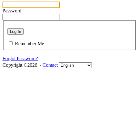
Password
Log In
Remember Me
Forgot Password?
Copyright ©2026 -
Contact