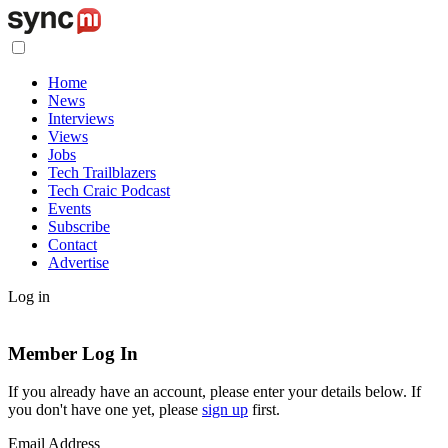
Home
News
Interviews
Views
Jobs
Tech Trailblazers
Tech Craic Podcast
Events
Subscribe
Contact
Advertise
Log in
Member Log In
If you already have an account, please enter your details below. If
you don't have one yet, please
sign up
first.
Email Address