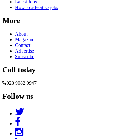
Latest Jobs
How to advertise jobs
More
About
Magazine
Contact
Advertise
Subscribe
Call today
028 9082 0947
Follow us