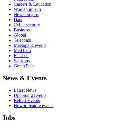
Careers & Education
Women in tech
News on jobs
Data
Cyber security
Business
Global
Telecoms
Meetups & events
MedTech
FinTech
Start-ups
GreenTech
News & Events
Latest News
Upcoming Events
Belfast Events
How to feature events
Jobs