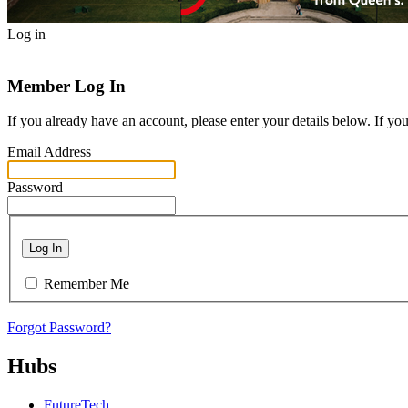
Log in
Member Log In
If you already have an account, please enter your details below. If yo
Email Address
Password
Log In
Remember Me
Forgot Password?
Hubs
FutureTech