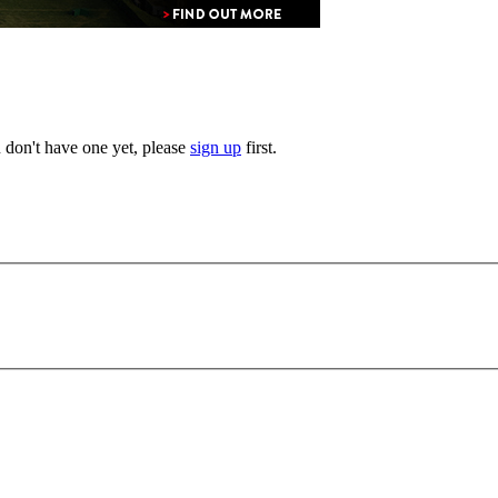
u don't have one yet, please
sign up
first.