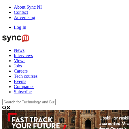
About Sync NI
Contact
Advertising
Log In
News
Interviews
Views
Jobs
Careers
Tech courses
Events
Companies
Subscribe