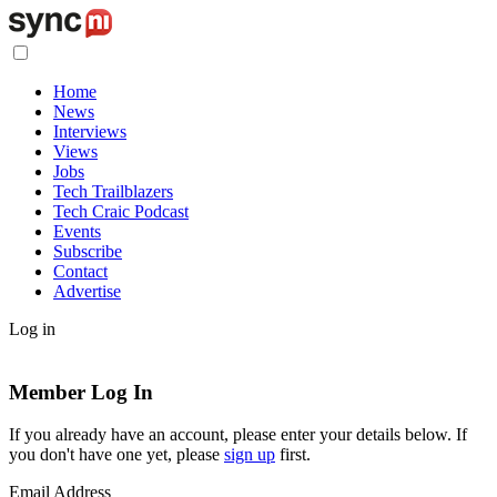
Home
News
Interviews
Views
Jobs
Tech Trailblazers
Tech Craic Podcast
Events
Subscribe
Contact
Advertise
Log in
Member Log In
If you already have an account, please enter your details below. If
you don't have one yet, please
sign up
first.
Email Address