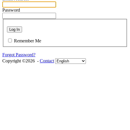
Password
Log In
Remember Me
Forgot Password?
Copyright ©2026 -
Contact