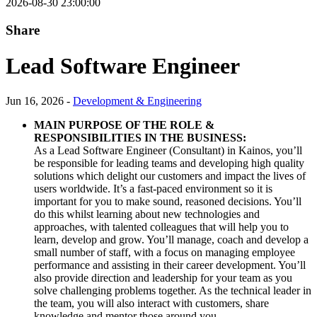
2026-08-30 23:00:00
Share
Lead Software Engineer
Jun 16, 2026 -
Development & Engineering
MAIN PURPOSE OF THE ROLE &
RESPONSIBILITIES IN THE BUSINESS:
As a Lead Software Engineer (Consultant) in Kainos, you’ll
be responsible for leading teams and developing high quality
solutions which delight our customers and impact the lives of
users worldwide. It’s a fast-paced environment so it is
important for you to make sound, reasoned decisions. You’ll
do this whilst learning about new technologies and
approaches, with talented colleagues that will help you to
learn, develop and grow. You’ll manage, coach and develop a
small number of staff, with a focus on managing employee
performance and assisting in their career development. You’ll
also provide direction and leadership for your team as you
solve challenging problems together. As the technical leader in
the team, you will also interact with customers, share
knowledge and mentor those around you.