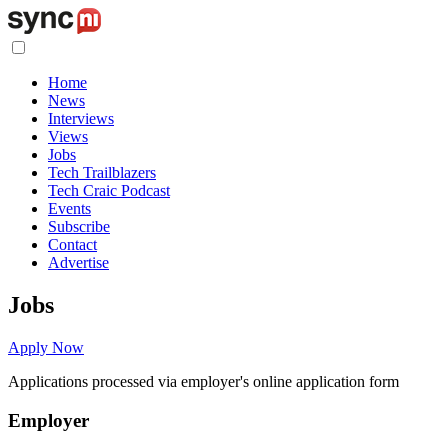
Home
News
Interviews
Views
Jobs
Tech Trailblazers
Tech Craic Podcast
Events
Subscribe
Contact
Advertise
Jobs
Apply Now
Applications processed via employer's online application form
Employer