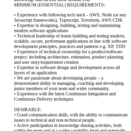
MINIMUM (ESSENTIAL) REQUIREMENTS:
• Experience with following tech stack - AWS, Node (or any
Javascript frameworks), Typescript, Terraform, AWS CDK
• Expertise in designing, building, testing and maintaining
modern software applications
• Technical leadership of teams building and testing modern,
scalable, secure, performant applications in line with software
development principles, practices and patterns e.g. XP, TDD
• Experience of technical ownership for a product/software
project, including architecture, estimation, product planning
and user story/requirement creation
• Expertise in software design and development across all
layers of an application
• We are passionate about developing people – a
demonstrated ability in managing, coaching and developing
junior members of your team and wider community.
• Experience with the latest Continuous Integration and
Continuous Delivery techniques
DESIRABLE:
• Good communication skills, with the ability to communicate
issues to technical and non-technical people.
• Active participation in knowledge sharing activities, both
within the team and at a wider capability level and externally