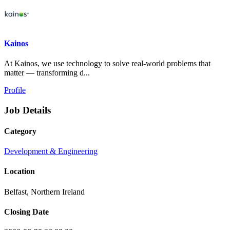
Kainos
At Kainos, we use technology to solve real-world problems that
matter — transforming d...
Profile
Job Details
Category
Development & Engineering
Location
Belfast, Northern Ireland
Closing Date