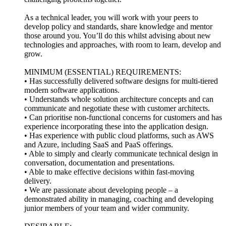
As a technical leader, you will work with your peers to
develop policy and standards, share knowledge and mentor
those around you. You’ll do this whilst advising about new
technologies and approaches, with room to learn, develop and
grow.
MINIMUM (ESSENTIAL) REQUIREMENTS:
• Has successfully delivered software designs for multi-tiered
modern software applications.
• Understands whole solution architecture concepts and can
communicate and negotiate these with customer architects.
• Can prioritise non-functional concerns for customers and has
experience incorporating these into the application design.
• Has experience with public cloud platforms, such as AWS
and Azure, including SaaS and PaaS offerings.
• Able to simply and clearly communicate technical design in
conversation, documentation and presentations.
• Able to make effective decisions within fast-moving
delivery.
• We are passionate about developing people – a
demonstrated ability in managing, coaching and developing
junior members of your team and wider community.