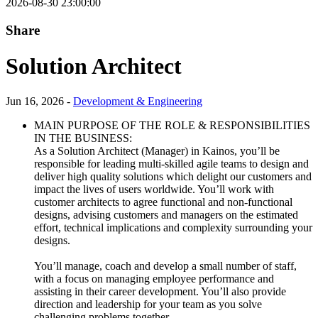
2026-08-30 23:00:00
Share
Solution Architect
Jun 16, 2026 -
Development & Engineering
MAIN PURPOSE OF THE ROLE & RESPONSIBILITIES
IN THE BUSINESS:
As a Solution Architect (Manager) in Kainos, you’ll be
responsible for leading multi-skilled agile teams to design and
deliver high quality solutions which delight our customers and
impact the lives of users worldwide. You’ll work with
customer architects to agree functional and non-functional
designs, advising customers and managers on the estimated
effort, technical implications and complexity surrounding your
designs.
You’ll manage, coach and develop a small number of staff,
with a focus on managing employee performance and
assisting in their career development. You’ll also provide
direction and leadership for your team as you solve
challenging problems together.