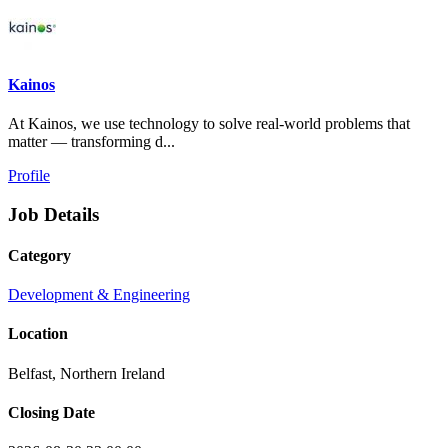
Kainos
At Kainos, we use technology to solve real-world problems that
matter — transforming d...
Profile
Job Details
Category
Development & Engineering
Location
Belfast, Northern Ireland
Closing Date