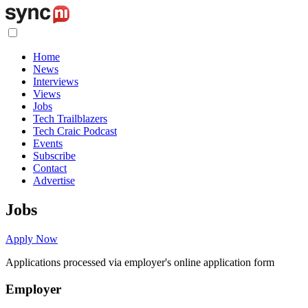
Home
News
Interviews
Views
Jobs
Tech Trailblazers
Tech Craic Podcast
Events
Subscribe
Contact
Advertise
Jobs
Apply Now
Applications processed via employer's online application form
Employer