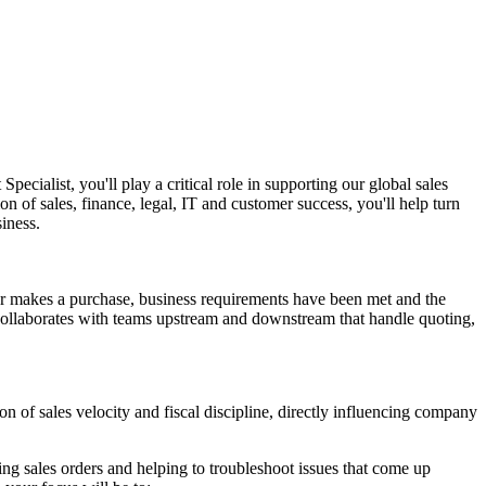
ialist, you'll play a critical role in supporting our global sales
on of sales, finance, legal, IT and customer success, you'll help turn
iness.
er makes a purchase, business requirements have been met and the
 collaborates with teams upstream and downstream that handle quoting,
on of sales velocity and fiscal discipline, directly influencing company
g sales orders and helping to troubleshoot issues that come up