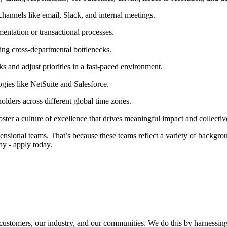
annels like email, Slack, and internal meetings.
ntation or transactional processes.
ng cross-departmental bottlenecks.
ks and adjust priorities in a fast-paced environment.
ies like NetSuite and Salesforce.
olders across different global time zones.
ter a culture of excellence that drives meaningful impact and collectiv
sional teams. That’s because these teams reflect a variety of backgroun
hy - apply today.
r customers, our industry, and our communities. We do this by harnessing