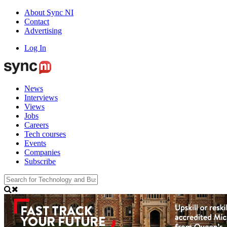
About Sync NI
Contact
Advertising
Log In
News
Interviews
Views
Jobs
Careers
Tech courses
Events
Companies
Subscribe