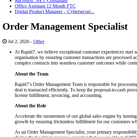
Microsoft .NET Consultant
Office Assistant 12 Month FTC
Digital Product Manager – Cybersecuri...
Order Management Specialist
Jul 2, 2026 -
Other
At Rapid7, we believe exceptional customer experiences start wi
organisation by ensuring customer transactions are processed accu
complex contracts into seamless customer outcomes while contrib
About the Team
Rapid7’s Order Management Team is responsible for processing 
deal is transacted efficiently. To keep the proposal-to-cash p
license fulfillment, invoicing, and accounting.
About the Role
Accelerate the momentum of our global sales engine by turning com
growth by ensuring frictionless fulfillment for our customers w
As an Order Management Specialist, your primary responsibility