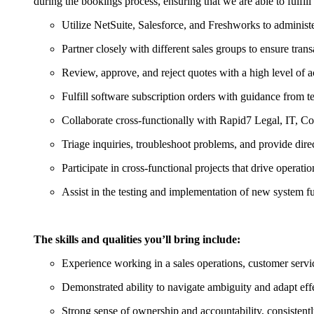
during the bookings process, ensuring that we are able to fulfill o
Utilize NetSuite, Salesforce, and Freshworks to administe
Partner closely with different sales groups to ensure tran
Review, approve, and reject quotes with a high level of ac
Fulfill software subscription orders with guidance from 
Collaborate cross-functionally with Rapid7 Legal, IT, 
Triage inquiries, troubleshoot problems, and provide direc
Participate in cross-functional projects that drive operatio
Assist in the testing and implementation of new system f
The skills and qualities you’ll bring include:
Experience working in a sales operations, customer servic
Demonstrated ability to navigate ambiguity and adapt effe
Strong sense of ownership and accountability, consistently