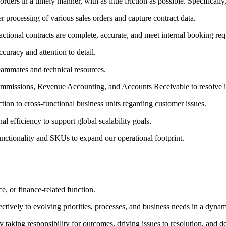
rders in a timely manner, with as little friction as possible. Specifically
r processing of various sales orders and capture contract data.
sactional contracts are complete, accurate, and meet internal booking re
curacy and attention to detail.
teammates and technical resources.
Commissions, Revenue Accounting, and Accounts Receivable to resolve i
tion to cross-functional business units regarding customer issues.
nal efficiency to support global scalability goals.
unctionality and SKUs to expand our operational footprint.
e, or finance-related function.
ctively to evolving priorities, processes, and business needs in a dyna
 taking responsibility for outcomes, driving issues to resolution, and d