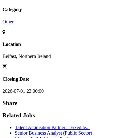
Category
Other
Location
Belfast, Northern Ireland
Closing Date
2026-07-01 23:00:00
Share
Related Jobs
Talent Acquisition Partner – Fixed te...
Senior Business Analyst (Public Sector)