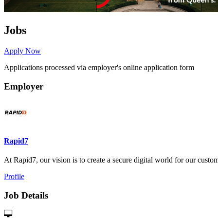
Jobs
Apply Now
Applications processed via employer's online application form
Employer
Rapid7
At Rapid7, our vision is to create a secure digital world for our custome
Profile
Job Details