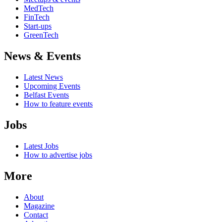
MedTech
FinTech
Start-ups
GreenTech
News & Events
Latest News
Upcoming Events
Belfast Events
How to feature events
Jobs
Latest Jobs
How to advertise jobs
More
About
Magazine
Contact