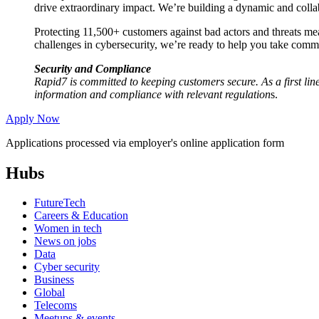
drive extraordinary impact. We’re building a dynamic and col
Protecting 11,500+ customers against bad actors and threats mea
challenges in cybersecurity, we’re ready to help you take comma
Security and Compliance
Rapid7 is committed to keeping customers secure. As a first line
information and compliance with relevant regulation
s.
Apply Now
Applications processed via employer's online application form
Hubs
FutureTech
Careers & Education
Women in tech
News on jobs
Data
Cyber security
Business
Global
Telecoms
Meetups & events