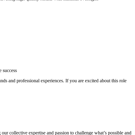
e success
ds and professional experiences. If you are excited about this role
 our collective expertise and passion to challenge what’s possible and