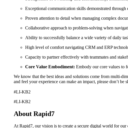
Exceptional communication skills demonstrated through ch
Proven attention to detail when managing complex docume
Collaborative approach to problem-solving when navigati
Ability to successfully balance a wide variety of daily tas
High level of comfort navigating CRM and ERP technolog
Capacity to partner effectively with teammates and stakeh
Core Value Embodiment:
Embody our core values to fos
We know that the best ideas and solutions come from multi-dimen
and feel your experience can make an impact, please don’t be s
#LI-KB2
#LI-KB2
About Rapid7
At Rapid7, our vision is to create a secure digital world for ou