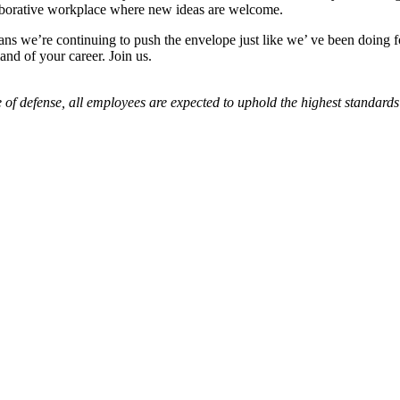
laborative workplace where new ideas are welcome.
ns we’re continuing to push the envelope just like we’ ve been doing for
nd of your career. Join us.
 of defense, all employees are expected to uphold the highest standards 