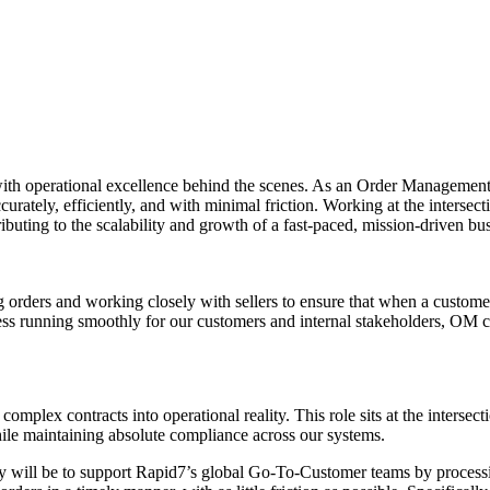
th operational excellence behind the scenes. As an Order Management Spec
rately, efficiently, and with minimal friction. Working at the intersecti
uting to the scalability and growth of a fast-paced, mission-driven bus
orders and working closely with sellers to ensure that when a custom
rocess running smoothly for our customers and internal stakeholders, OM
plex contracts into operational reality. This role sits at the intersecti
hile maintaining absolute compliance across our systems.
 will be to support Rapid7’s global Go-To-Customer teams by processin