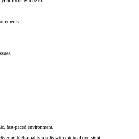
, your focus will be to:
quirements.
ssues.
mic, fast-paced environment.
elivering high-quality results with minimal oversight.