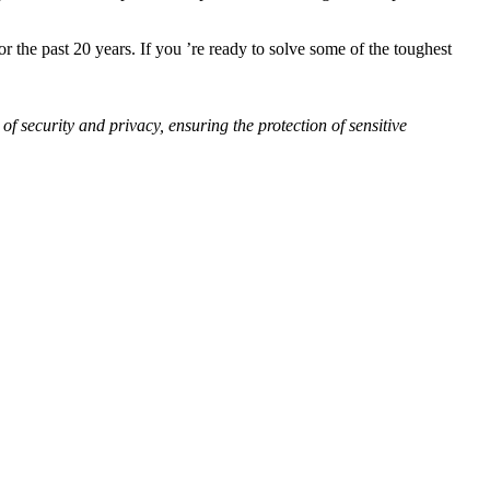
 the past 20 years. If you ’re ready to solve some of the toughest
of security and privacy, ensuring the protection of sensitive