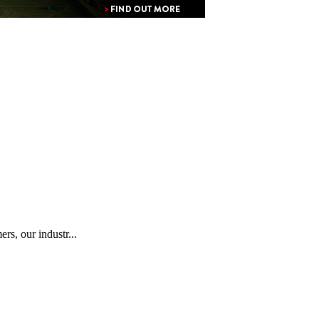
rs, our industr...