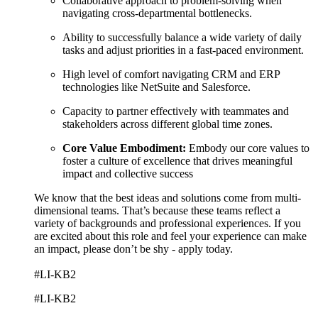
Collaborative approach to problem-solving when
navigating cross-departmental bottlenecks.
Ability to successfully balance a wide variety of daily
tasks and adjust priorities in a fast-paced environment.
High level of comfort navigating CRM and ERP
technologies like NetSuite and Salesforce.
Capacity to partner effectively with teammates and
stakeholders across different global time zones.
Core Value Embodiment:
Embody our core values to
foster a culture of excellence that drives meaningful
impact and collective success
We know that the best ideas and solutions come from multi-
dimensional teams. That’s because these teams reflect a
variety of backgrounds and professional experiences. If you
are excited about this role and feel your experience can make
an impact, please don’t be shy - apply today.
#LI-KB2
#LI-KB2