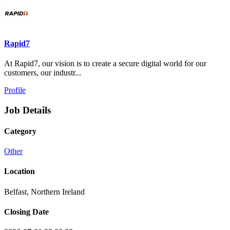
Rapid7
At Rapid7, our vision is to create a secure digital world for our
customers, our industr...
Profile
Job Details
Category
Other
Location
Belfast, Northern Ireland
Closing Date