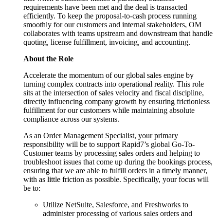
requirements have been met and the deal is transacted
efficiently. To keep the proposal-to-cash process running
smoothly for our customers and internal stakeholders, OM
collaborates with teams upstream and downstream that handle
quoting, license fulfillment, invoicing, and accounting.
About the Role
Accelerate the momentum of our global sales engine by
turning complex contracts into operational reality. This role
sits at the intersection of sales velocity and fiscal discipline,
directly influencing company growth by ensuring frictionless
fulfillment for our customers while maintaining absolute
compliance across our systems.
As an Order Management Specialist, your primary
responsibility will be to support Rapid7’s global Go-To-
Customer teams by processing sales orders and helping to
troubleshoot issues that come up during the bookings process,
ensuring that we are able to fulfill orders in a timely manner,
with as little friction as possible. Specifically, your focus will
be to:
Utilize NetSuite, Salesforce, and Freshworks to
administer processing of various sales orders and