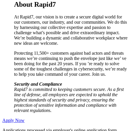
About Rapid7
At Rapid7, our vision is to create a secure digital world for
our customers, our industry, and our communities. We do this
by harnessing our collective expertise and passion to
challenge what’s possible and drive extraordinary impact.
We’re building a dynamic and collaborative workplace where
new ideas are welcome.
Protecting 11,500+ customers against bad actors and threats
means we’re continuing to push the envelope just like we’ ve
been doing for the past 20 years. If you ’re ready to solve
some of the toughest challenges in cybersecurity, we’re ready
to help you take command of your career. Join us.
Security and Compliance
Rapid7 is committed to keeping customers secure. As a first
line of defense, all employees are expected to uphold the
highest standards of security and privacy, ensuring the
protection of sensitive information and compliance with
relevant regulation
s.
Apply Now
Applications processed via employer's online application form