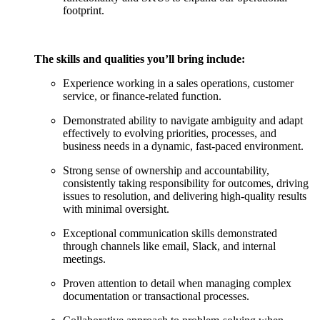
footprint.
The skills and qualities you’ll bring include:
Experience working in a sales operations, customer
service, or finance-related function.
Demonstrated ability to navigate ambiguity and adapt
effectively to evolving priorities, processes, and
business needs in a dynamic, fast-paced environment.
Strong sense of ownership and accountability,
consistently taking responsibility for outcomes, driving
issues to resolution, and delivering high-quality results
with minimal oversight.
Exceptional communication skills demonstrated
through channels like email, Slack, and internal
meetings.
Proven attention to detail when managing complex
documentation or transactional processes.