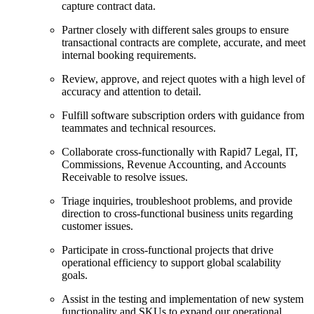
capture contract data.
Partner closely with different sales groups to ensure
transactional contracts are complete, accurate, and meet
internal booking requirements.
Review, approve, and reject quotes with a high level of
accuracy and attention to detail.
Fulfill software subscription orders with guidance from
teammates and technical resources.
Collaborate cross-functionally with Rapid7 Legal, IT,
Commissions, Revenue Accounting, and Accounts
Receivable to resolve issues.
Triage inquiries, troubleshoot problems, and provide
direction to cross-functional business units regarding
customer issues.
Participate in cross-functional projects that drive
operational efficiency to support global scalability
goals.
Assist in the testing and implementation of new system
functionality and SKUs to expand our operational