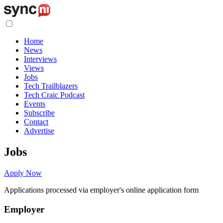
Home
News
Interviews
Views
Jobs
Tech Trailblazers
Tech Craic Podcast
Events
Subscribe
Contact
Advertise
Jobs
Apply Now
Applications processed via employer's online application form
Employer