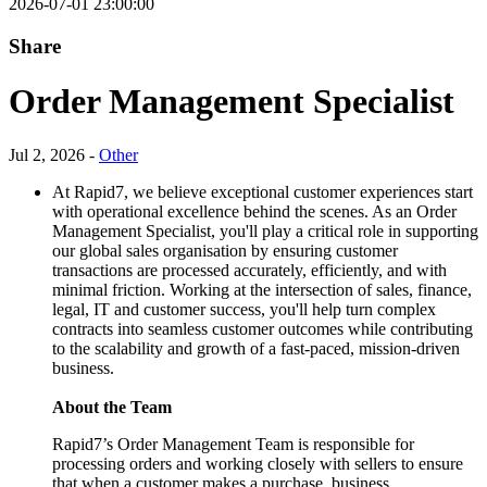
2026-07-01 23:00:00
Share
Order Management Specialist
Jul 2, 2026 -
Other
At Rapid7, we believe exceptional customer experiences start
with operational excellence behind the scenes. As an Order
Management Specialist, you'll play a critical role in supporting
our global sales organisation by ensuring customer
transactions are processed accurately, efficiently, and with
minimal friction. Working at the intersection of sales, finance,
legal, IT and customer success, you'll help turn complex
contracts into seamless customer outcomes while contributing
to the scalability and growth of a fast-paced, mission-driven
business.
About the Team
Rapid7’s Order Management Team is responsible for
processing orders and working closely with sellers to ensure
that when a customer makes a purchase, business