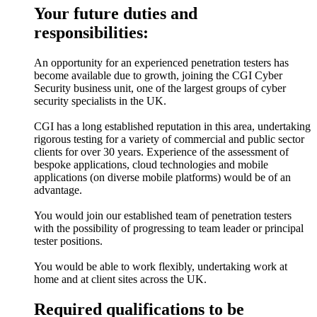
Your future duties and
responsibilities:
An opportunity for an experienced penetration testers has
become available due to growth, joining the CGI Cyber
Security business unit, one of the largest groups of cyber
security specialists in the UK.
CGI has a long established reputation in this area, undertaking
rigorous testing for a variety of commercial and public sector
clients for over 30 years. Experience of the assessment of
bespoke applications, cloud technologies and mobile
applications (on diverse mobile platforms) would be of an
advantage.
You would join our established team of penetration testers
with the possibility of progressing to team leader or principal
tester positions.
You would be able to work flexibly, undertaking work at
home and at client sites across the UK.
Required qualifications to be