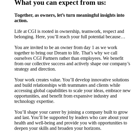
What you can expect from us:
Together, as owners, let’s turn meaningful insights into
action.
Life at CGI is rooted in ownership, teamwork, respect and
belonging. Here, you’ll reach your full potential because…
You are invited to be an owner from day 1 as we work
together to bring our Dream to life. That’s why we call
ourselves CGI Partners rather than employees. We benefit
from our collective success and actively shape our company’s
strategy and direction.
Your work creates value. You’ll develop innovative solutions
and build relationships with teammates and clients while
accessing global capabilities to scale your ideas, embrace new
opportunities, and benefit from expansive industry and
technology expertise.
You’ll shape your career by joining a company built to grow
and last. You’ll be supported by leaders who care about your
health and well-being and provide you with opportunities to
deepen your skills and broaden your horizons.