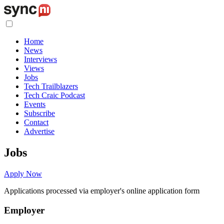
Home
News
Interviews
Views
Jobs
Tech Trailblazers
Tech Craic Podcast
Events
Subscribe
Contact
Advertise
Jobs
Apply Now
Applications processed via employer's online application form
Employer