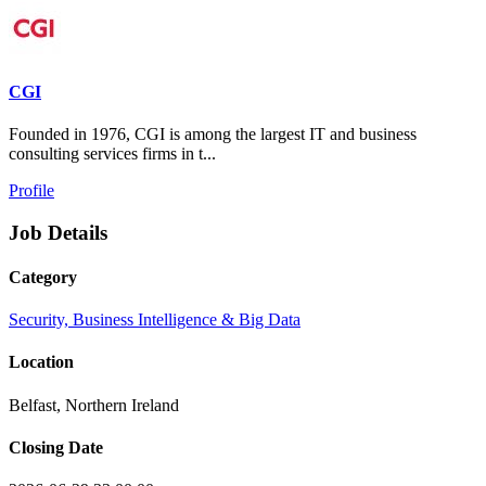
CGI
Founded in 1976, CGI is among the largest IT and business
consulting services firms in t...
Profile
Job Details
Category
Security, Business Intelligence & Big Data
Location
Belfast, Northern Ireland
Closing Date