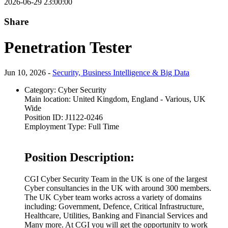
2026-06-29 23:00:00
Share
Penetration Tester
Jun 10, 2026 -
Security, Business Intelligence & Big Data
Category:
Cyber Security
Main location:
United Kingdom, England - Various, UK
Wide
Position ID:
J1122-0246
Employment Type:
Full Time
Position Description:
CGI Cyber Security Team in the UK is one of the largest
Cyber consultancies in the UK with around 300 members.
The UK Cyber team works across a variety of domains
including: Government, Defence, Critical Infrastructure,
Healthcare, Utilities, Banking and Financial Services and
Many more. At CGI you will get the opportunity to work