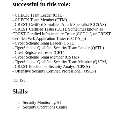
successful in this role:
- CHECK Team Leader (CTL)
- CHECK Team Member (CTM)
- CREST Certified Simulated Attack Specialist (CCSAS)
- CREST Certified Tester (CCT). Sometimes known as
CREST Certified Infrastructure Tester (CCT Inf) or CREST
Certified Web Application Tester (CCT App)
- Cyber Scheme Team Leader (CSTL)
- TigerScheme Qualified Security Team Leader (QSTL)
- Crest Registered Tester (CRT)
- Cyber Scheme Team Member (CSTM)
- TigerScheme Qualified Security Team Member (QSTM)
- CREST Practitioner Security Analyst (CPSA)
- Offensive Security Certified Professional (OSCP)
#LI-JS2
Skills:
Security Monitoring AI
Security Operations Center