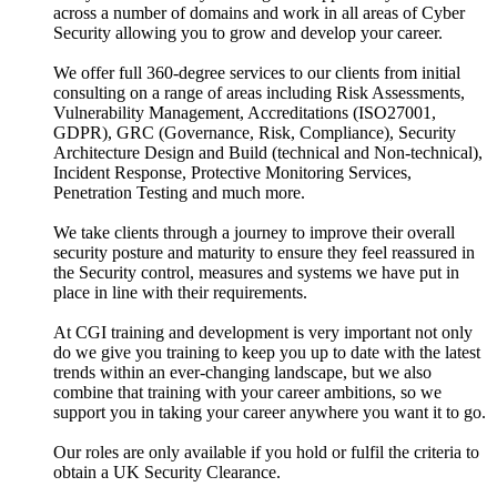
across a number of domains and work in all areas of Cyber
Security allowing you to grow and develop your career.
We offer full 360-degree services to our clients from initial
consulting on a range of areas including Risk Assessments,
Vulnerability Management, Accreditations (ISO27001,
GDPR), GRC (Governance, Risk, Compliance), Security
Architecture Design and Build (technical and Non-technical),
Incident Response, Protective Monitoring Services,
Penetration Testing and much more.
We take clients through a journey to improve their overall
security posture and maturity to ensure they feel reassured in
the Security control, measures and systems we have put in
place in line with their requirements.
At CGI training and development is very important not only
do we give you training to keep you up to date with the latest
trends within an ever-changing landscape, but we also
combine that training with your career ambitions, so we
support you in taking your career anywhere you want it to go.
Our roles are only available if you hold or fulfil the criteria to
obtain a UK Security Clearance.