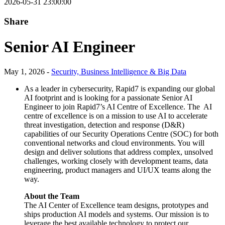
2026-05-31 23:00:00
Share
Senior AI Engineer
May 1, 2026 -
Security, Business Intelligence & Big Data
As a leader in cybersecurity, Rapid7 is expanding our global
AI footprint and is looking for a passionate Senior AI
Engineer to join Rapid7’s AI Centre of Excellence. The AI
centre of excellence is on a mission to use AI to accelerate
threat investigation, detection and response (D&R)
capabilities of our Security Operations Centre (SOC) for both
conventional networks and cloud environments. You will
design and deliver solutions that address complex, unsolved
challenges, working closely with development teams, data
engineering, product managers and UI/UX teams along the
way.
About the Team
The AI Center of Excellence team designs, prototypes and
ships production AI models and systems. Our mission is to
leverage the best available technology to protect our