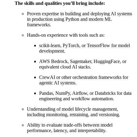
The skills and qualities you’ll bring include:
Proven expertise in building and deploying AI systems
in production using Python and modern ML
frameworks.
Hands-on experience with tools such as:
scikit-learn, PyTorch, or TensorFlow for model
development.
AWS Bedrock, Sagemaker, HuggingFace, or
equivalent cloud AI stacks.
CrewAI or other orchestration frameworks for
agentic AI systems.
Pandas, NumPy, Airflow, or Databricks for data
engineering and workflow automation.
Understanding of model lifecycle management,
including monitoring, retraining, and versioning.
Ability to evaluate trade-offs between model
performance, latency, and interpretability.