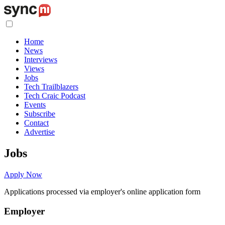
Home
News
Interviews
Views
Jobs
Tech Trailblazers
Tech Craic Podcast
Events
Subscribe
Contact
Advertise
Jobs
Apply Now
Applications processed via employer's online application form
Employer