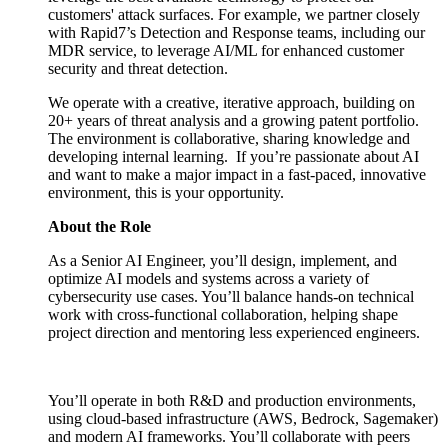
customers' attack surfaces. For example, we partner closely
with Rapid7’s Detection and Response teams, including our
MDR service, to leverage AI/ML for enhanced customer
security and threat detection.
We operate with a creative, iterative approach, building on
20+ years of threat analysis and a growing patent portfolio.
The environment is collaborative, sharing knowledge and
developing internal learning. If you’re passionate about AI
and want to make a major impact in a fast-paced, innovative
environment, this is your opportunity.
About the Role
As a Senior AI Engineer, you’ll design, implement, and
optimize AI models and systems across a variety of
cybersecurity use cases. You’ll balance hands-on technical
work with cross-functional collaboration, helping shape
project direction and mentoring less experienced engineers.
You’ll operate in both R&D and production environments,
using cloud-based infrastructure (AWS, Bedrock, Sagemaker)
and modern AI frameworks. You’ll collaborate with peers