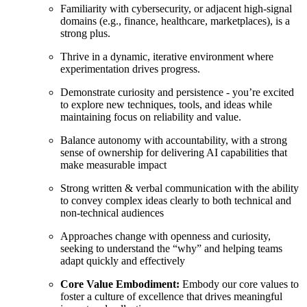
Familiarity with cybersecurity, or adjacent high-signal
domains (e.g., finance, healthcare, marketplaces), is a
strong plus.
Thrive in a dynamic, iterative environment where
experimentation drives progress.
Demonstrate curiosity and persistence - you’re excited
to explore new techniques, tools, and ideas while
maintaining focus on reliability and value.
Balance autonomy with accountability, with a strong
sense of ownership for delivering AI capabilities that
make measurable impact
Strong written & verbal communication with the ability
to convey complex ideas clearly to both technical and
non-technical audiences
Approaches change with openness and curiosity,
seeking to understand the “why” and helping teams
adapt quickly and effectively
Core Value Embodiment:
Embody our core values to
foster a culture of excellence that drives meaningful