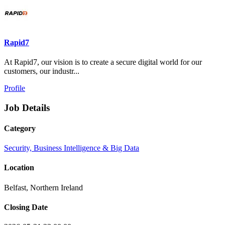
Rapid7
At Rapid7, our vision is to create a secure digital world for our
customers, our industr...
Profile
Job Details
Category
Security, Business Intelligence & Big Data
Location
Belfast, Northern Ireland
Closing Date