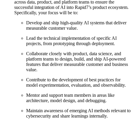
across data, product, and platform teams to ensure the
successful integration of AI into Rapid7’s product ecosystem.
Specifically, your focus will be to:
Develop and ship high-quality AI systems that deliver
measurable customer value.
Lead the technical implementation of specific AI
projects, from prototyping through deployment.
Collaborate closely with product, data science, and
platform teams to design, build, and ship AI-powered
features that deliver measurable customer and business
value.
Contribute to the development of best practices for
model experimentation, evaluation, and observability.
Mentor and support team members in areas like
architecture, model design, and debugging.
Maintain awareness of emerging AI methods relevant to
cybersecurity and share learnings internally.