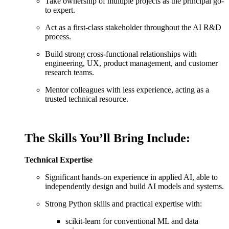
Take ownership of multiple projects as the principal go-
to expert.
Act as a first-class stakeholder throughout the AI R&D
process.
Build strong cross-functional relationships with
engineering, UX, product management, and customer
research teams.
Mentor colleagues with less experience, acting as a
trusted technical resource.
The Skills You’ll Bring Include:
Technical Expertise
Significant hands-on experience in applied AI, able to
independently design and build AI models and systems.
Strong Python skills and practical expertise with:
scikit-learn for conventional ML and data