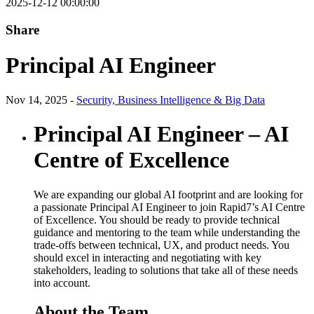
2025-12-12 00:00:00
Share
Principal AI Engineer
Nov 14, 2025 -
Security, Business Intelligence & Big Data
Principal AI Engineer – AI
Centre of Excellence
We are expanding our global AI footprint and are looking for
a passionate Principal AI Engineer to join Rapid7’s AI Centre
of Excellence. You should be ready to provide technical
guidance and mentoring to the team while understanding the
trade-offs between technical, UX, and product needs. You
should excel in interacting and negotiating with key
stakeholders, leading to solutions that take all of these needs
into account.
About the Team