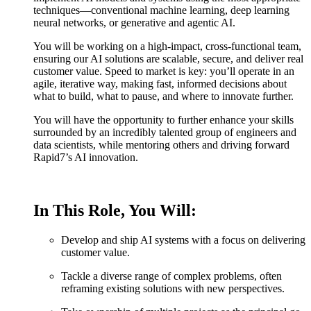
techniques—conventional machine learning, deep learning
neural networks, or generative and agentic AI.
You will be working on a high-impact, cross-functional team,
ensuring our AI solutions are scalable, secure, and deliver real
customer value. Speed to market is key: you’ll operate in an
agile, iterative way, making fast, informed decisions about
what to build, what to pause, and where to innovate further.
You will have the opportunity to further enhance your skills
surrounded by an incredibly talented group of engineers and
data scientists, while mentoring others and driving forward
Rapid7’s AI innovation.
In This Role, You Will:
Develop and ship AI systems with a focus on delivering
customer value.
Tackle a diverse range of complex problems, often
reframing existing solutions with new perspectives.