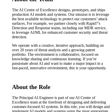
The AI Centre of Excellence designs, prototypes, and ships
production AI models and systems. Our mission is to leverage
the best available technology to protect our customers’ attack
surfaces. For example, we partner closely with Rapid7’s
Detection and Response teams, including our MDR service,
to leverage AI/ML for enhanced customer security and threat
detection.
We operate with a creative, iterative approach, building on
over 20 years of threat analysis and a growing patent
portfolio. The environment is collaborative, focused on
knowledge sharing and continuous learning. If you’re
passionate about AI and want to make a major impact in a
fast-paced, innovative environment, this is your opportunity.
About the Role
The Principal AI Engineer is part of our AI Centre of
Excellence team at the forefront of designing and delivering
customer-focused AI systems. In this role, you will design and
implement AI models and systems using the most appropriate