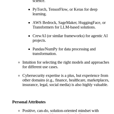
science.
PyTorch, TensorFlow, or Keras for deep
learning.
AWS Bedrock, SageMaker, HuggingFace, or
Transformers for LLM-based solutions.
CrewAI (or similar frameworks) for agentic AI
projects.
Pandas/NumPy for data processing and
transformation.
Intuition for selecting the right models and approaches
for different use cases.
Cybersecurity expertise is a plus, but experience from
other domains (e.g., finance, healthcare, marketplaces,
insurance, legal, social media) is also highly valuable.
Personal Attributes
Positive, can-do, solution-oriented mindset with