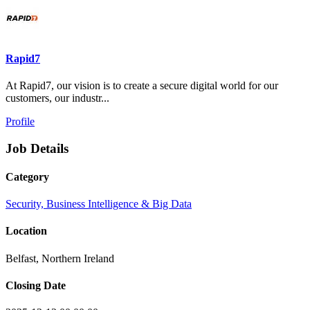
Rapid7
At Rapid7, our vision is to create a secure digital world for our
customers, our industr...
Profile
Job Details
Category
Security, Business Intelligence & Big Data
Location
Belfast, Northern Ireland
Closing Date