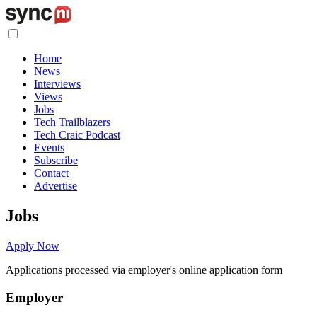
Home
News
Interviews
Views
Jobs
Tech Trailblazers
Tech Craic Podcast
Events
Subscribe
Contact
Advertise
Jobs
Apply Now
Applications processed via employer's online application form
Employer