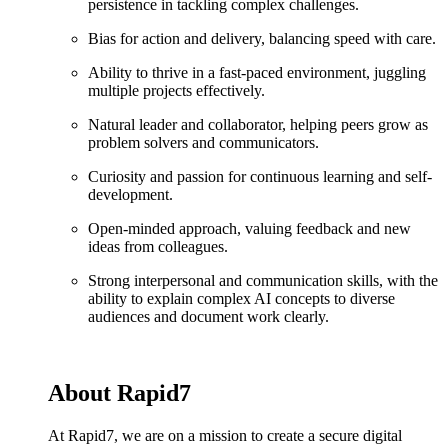
persistence in tackling complex challenges.
Bias for action and delivery, balancing speed with care.
Ability to thrive in a fast-paced environment, juggling
multiple projects effectively.
Natural leader and collaborator, helping peers grow as
problem solvers and communicators.
Curiosity and passion for continuous learning and self-
development.
Open-minded approach, valuing feedback and new
ideas from colleagues.
Strong interpersonal and communication skills, with the
ability to explain complex AI concepts to diverse
audiences and document work clearly.
About Rapid7
At Rapid7, we are on a mission to create a secure digital