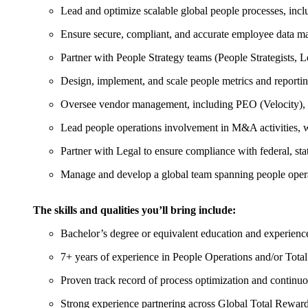
Lead and optimize scalable global people processes, inc
Ensure secure, compliant, and accurate employee data m
Partner with People Strategy teams (People Strategists,
Design, implement, and scale people metrics and reportin
Oversee vendor management, including PEO (Velocity), and
Lead people operations involvement in M&A activities, wo
Partner with Legal to ensure compliance with federal, st
Manage and develop a global team spanning people ope
The skills and qualities you’ll bring include:
Bachelor’s degree or equivalent education and experienc
7+ years of experience in People Operations and/or Tota
Proven track record of process optimization and contin
Strong experience partnering across Global Total Reward