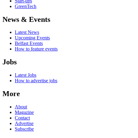
Start-ups
GreenTech
News & Events
Latest News
Upcoming Events
Belfast Events
How to feature events
Jobs
Latest Jobs
How to advertise jobs
More
About
Magazine
Contact
Advertise
Subscribe