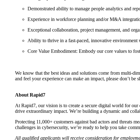
Demonstrated ability to manage people analytics and repor
Experience in workforce planning and/or M&A integration
Exceptional collaboration, project management, and organiz
Ability to thrive in a fast-paced, innovative environment wi
Core Value Embodiment: Embody our core values to foster 
We know that the best ideas and solutions come from multi-dimen
and feel your experience can make an impact, please don’t be s
About Rapid7
At Rapid7, our vision is to create a secure digital world for ou
drive extraordinary impact. We’re building a dynamic and col
Protecting 11,000+ customers against bad actors and threats me
challenges in cybersecurity, we’re ready to help you take comma
All qualified applicants will receive consideration for employment