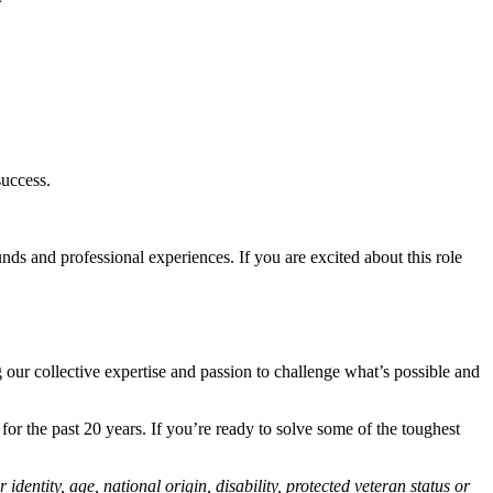
success.
ds and professional experiences. If you are excited about this role
 our collective expertise and passion to challenge what’s possible and
r the past 20 years. If you’re ready to solve some of the toughest
identity, age, national origin, disability, protected veteran status or