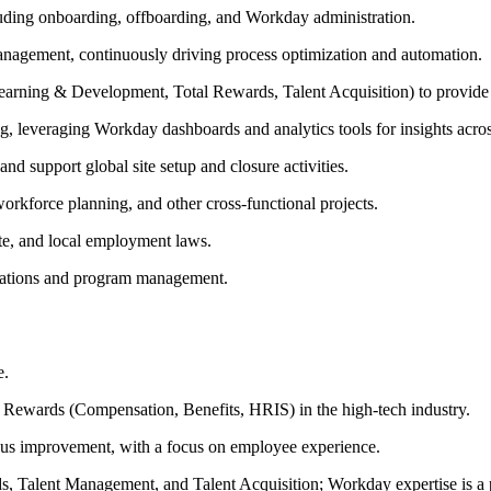
luding onboarding, offboarding, and Workday administration.
anagement, continuously driving process optimization and automation.
 Learning & Development, Total Rewards, Talent Acquisition) to provi
g, leveraging Workday dashboards and analytics tools for insights acros
 support global site setup and closure activities.
rkforce planning, and other cross-functional projects.
ate, and local employment laws.
rations and program management.
e.
l Rewards (Compensation, Benefits, HRIS) in the high-tech industry.
uous improvement, with a focus on employee experience.
s, Talent Management, and Talent Acquisition; Workday expertise is a 