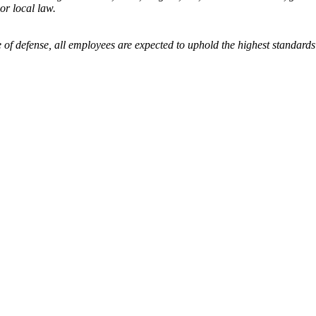
 or local law.
 of defense, all employees are expected to uphold the highest standards 