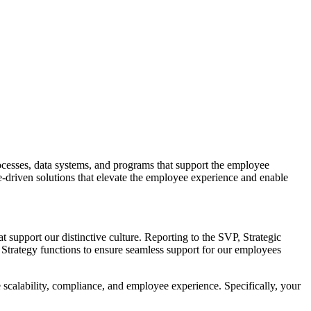
ocesses, data systems, and programs that support the employee
ple-driven solutions that elevate the employee experience and enable
t support our distinctive culture. Reporting to the SVP, Strategic
 Strategy functions to ensure seamless support for our employees
e scalability, compliance, and employee experience. Specifically, your