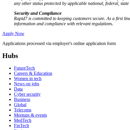
any other status protected by applicable national, federal, state
Security and Compliance
Rapid7 is committed to keeping customers secure. As a first line
information and compliance with relevant regulation
s.
Apply Now
Applications processed via employer's online application form
Hubs
FutureTech
Careers & Education
Women in tech
News on jobs
Data
Cyber security
Business
Global
Telecoms
Meetups & events
MedTech
FinTech