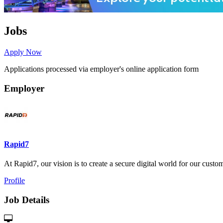
Jobs
Apply Now
Applications processed via employer's online application form
Employer
Rapid7
At Rapid7, our vision is to create a secure digital world for our custome
Profile
Job Details