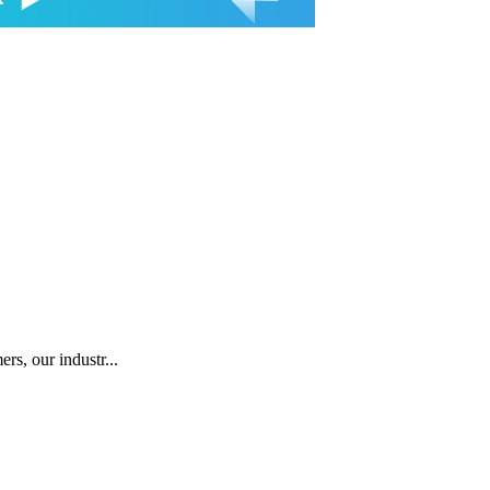
rs, our industr...