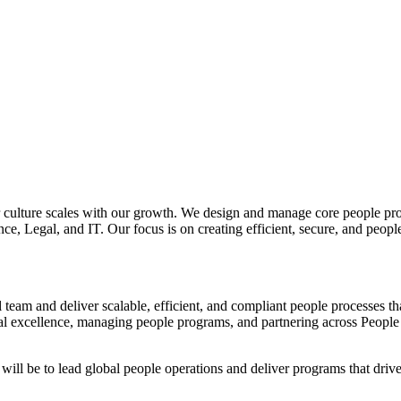
ur culture scales with our growth. We design and manage core people pr
ance, Legal, and IT. Our focus is on creating efficient, secure, and peo
 team and deliver scalable, efficient, and compliant people processes tha
onal excellence, managing people programs, and partnering across People
will be to lead global people operations and deliver programs that driv