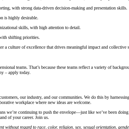
ting, with strong data-driven decision-making and presentation skills.
 is highly desirable.
ational skills, with high attention to detail.
th shifting priorities.
a culture of excellence that drives meaningful impact and collective 
sional teams. That’s because these teams reflect a variety of backgroun
hy – apply today.
r customers, our industry, and our communities. We do this by harnessing
laborative workplace where new ideas are welcome.
ans we’re continuing to push the envelope—just like we’ve been doing fo
nd of your career. Join us.
 without regard to race, color, religion, sex, sexual orientation, gender 