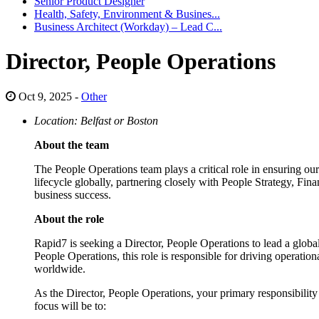
Senior Product Designer
Health, Safety, Environment & Busines...
Business Architect (Workday) – Lead C...
Director, People Operations
Oct 9, 2025 -
Other
Location: Belfast or Boston
About the team
The People Operations team plays a critical role in ensuring o
lifecycle globally, partnering closely with People Strategy, Fin
business success.
About the role
Rapid7 is seeking a Director, People Operations to lead a global
People Operations, this role is responsible for driving operati
worldwide.
As the Director, People Operations, your primary responsibility 
focus will be to: