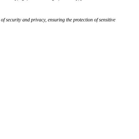
of security and privacy, ensuring the protection of sensitive