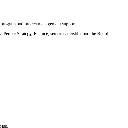
de program and project management support.
s People Strategy, Finance, senior leadership, and the Board.
plus.