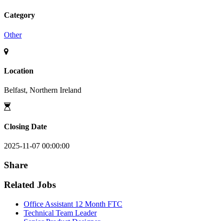
Category
Other
Location
Belfast, Northern Ireland
Closing Date
2025-11-07 00:00:00
Share
Related Jobs
Office Assistant 12 Month FTC
Technical Team Leader