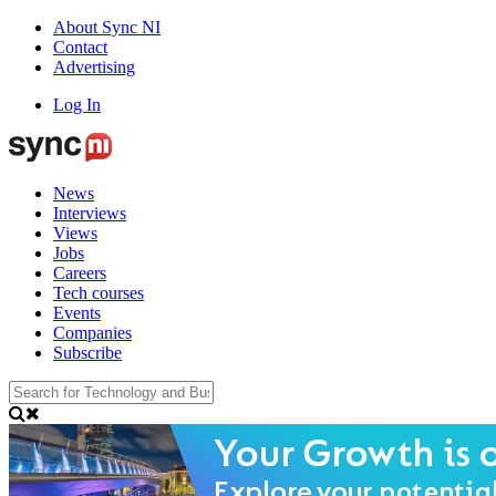
About Sync NI
Contact
Advertising
Log In
News
Interviews
Views
Jobs
Careers
Tech courses
Events
Companies
Subscribe