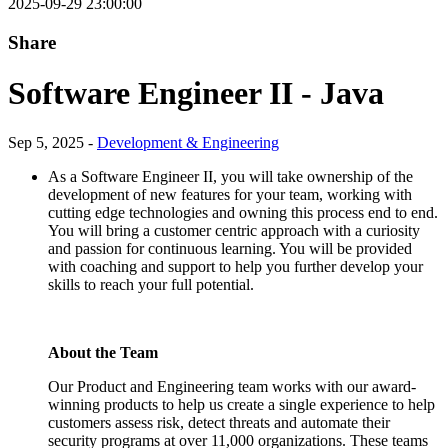
2025-09-29 23:00:00
Share
Software Engineer II - Java
Sep 5, 2025 -
Development & Engineering
As a Software Engineer II, you will take ownership of the
development of new features for your team, working with
cutting edge technologies and owning this process end to end.
You will bring a customer centric approach with a curiosity
and passion for continuous learning. You will be provided
with coaching and support to help you further develop your
skills to reach your full potential.
About the Team
Our Product and Engineering team works with our award-
winning products to help us create a single experience to help
customers assess risk, detect threats and automate their
security programs at over 11,000 organizations. These teams