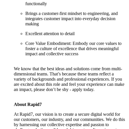
functionally
Brings a customer-first mindset to engineering, and
integrates customer impact into everyday decision
making
Excellent attention to detail
Core Value Embodiment: Embody our core values to
foster a culture of excellence that drives meaningful
impact and collective success
We know that the best ideas and solutions come from multi-
dimensional teams. That’s because these teams reflect a
variety of backgrounds and professional experiences. If you
are excited about this role and feel your experience can make
an impact, please don’t be shy - apply today.
About Rapid7
At Rapid7, our vision is to create a secure digital world for
our customers, our industry, and our communities. We do this
by harnessing our collective expertise and passion to