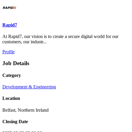
Rapid7
At Rapid7, our vision is to create a secure digital world for our
customers, our industr...
Profile
Job Details
Category
Development & Engineering
Location
Belfast, Northern Ireland
Closing Date