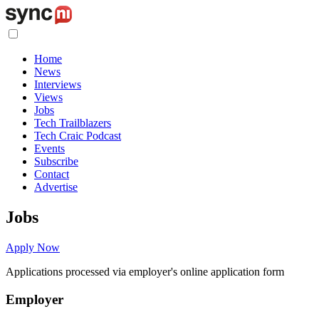
Home
News
Interviews
Views
Jobs
Tech Trailblazers
Tech Craic Podcast
Events
Subscribe
Contact
Advertise
Jobs
Apply Now
Applications processed via employer's online application form
Employer