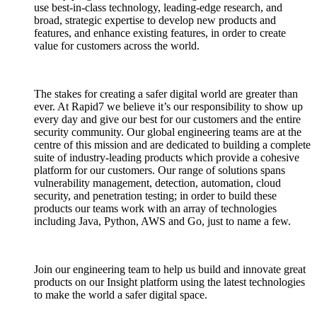
use best-in-class technology, leading-edge research, and
broad, strategic expertise to develop new products and
features, and enhance existing features, in order to create
value for customers across the world.
The stakes for creating a safer digital world are greater than
ever. At Rapid7 we believe it’s our responsibility to show up
every day and give our best for our customers and the entire
security community. Our global engineering teams are at the
centre of this mission and are dedicated to building a complete
suite of industry-leading products which provide a cohesive
platform for our customers. Our range of solutions spans
vulnerability management, detection, automation, cloud
security, and penetration testing; in order to build these
products our teams work with an array of technologies
including Java, Python, AWS and Go, just to name a few.
Join our engineering team to help us build and innovate great
products on our Insight platform using the latest technologies
to make the world a safer digital space.