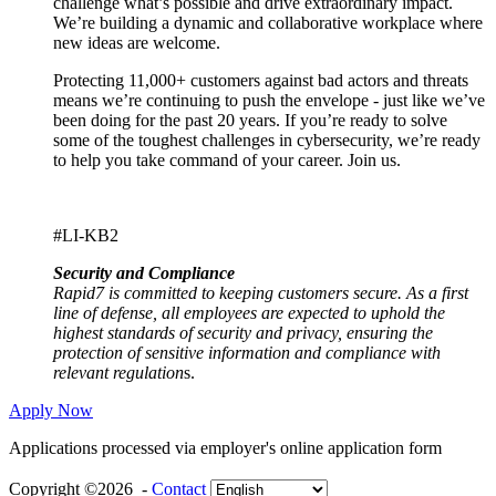
challenge what’s possible and drive extraordinary impact.
We’re building a dynamic and collaborative workplace where
new ideas are welcome.
Protecting 11,000+ customers against bad actors and threats
means we’re continuing to push the envelope - just like we’ve
been doing for the past 20 years. If you’re ready to solve
some of the toughest challenges in cybersecurity, we’re ready
to help you take command of your career. Join us.
#LI-KB2
Security and Compliance
Rapid7 is committed to keeping customers secure. As a first
line of defense, all employees are expected to uphold the
highest standards of security and privacy, ensuring the
protection of sensitive information and compliance with
relevant regulation
s.
Apply Now
Applications processed via employer's online application form
Copyright ©2026 -
Contact