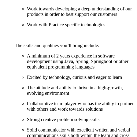
Work towards developing a deep understanding of our
products in order to best support our customers
Work with Practice specific technologies
The skills and qualities you’ll bring include:
A minimum of 2 years experience in software
development using Java, Spring, Springboot or other
equivalent programming languages
Excited by technology, curious and eager to learn
The attitude and ability to thrive in a high-growth,
evolving environment
Collaborative team player who has the ability to partner
with others and work towards solutions
Strong creative problem solving skills
Solid communicator with excellent written and verbal
communications skills both within the team and cross