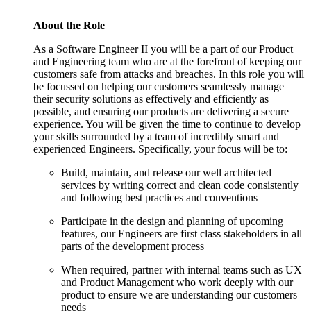
About the Role
As a Software Engineer II you will be a part of our Product
and Engineering team who are at the forefront of keeping our
customers safe from attacks and breaches. In this role you will
be focussed on helping our customers seamlessly manage
their security solutions as effectively and efficiently as
possible, and ensuring our products are delivering a secure
experience. You will be given the time to continue to develop
your skills surrounded by a team of incredibly smart and
experienced Engineers. Specifically, your focus will be to:
Build, maintain, and release our well architected
services by writing correct and clean code consistently
and following best practices and conventions
Participate in the design and planning of upcoming
features, our Engineers are first class stakeholders in all
parts of the development process
When required, partner with internal teams such as UX
and Product Management who work deeply with our
product to ensure we are understanding our customers
needs