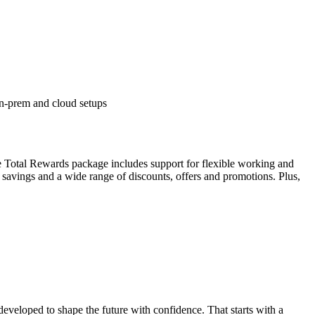
on-prem and cloud setups
 Total Rewards package includes support for flexible working and
 savings and a wide range of discounts, offers and promotions. Plus,
developed to shape the future with confidence. That starts with a