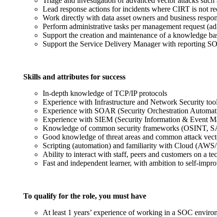
Triage and investigation of advanced vector attacks such
Lead response actions for incidents where CIRT is not re
Work directly with data asset owners and business respo
Perform administrative tasks per management request (ad-h
Support the creation and maintenance of a knowledge ba
Support the Service Delivery Manager with reporting S
Skills and attributes for success
In-depth knowledge of TCP/IP protocols
Experience with Infrastructure and Network Security too
Experience with SOAR (Security Orchestration Automat
Experience with SIEM (Security Information & Event Ma
Knowledge of common security frameworks (OSINT, 
Good knowledge of threat areas and common attack v
Scripting (automation) and familiarity with Cloud (AWS
Ability to interact with staff, peers and customers on a te
Fast and independent learner, with ambition to self-impr
To qualify for the role, you must have
At least 1 years’ experience of working in a SOC envir