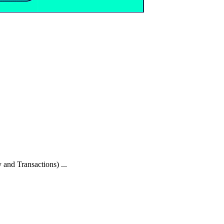
 and Transactions) ...