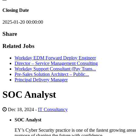
Closing Date
2025-01-20 00:00:00
Share
Related Jobs
Workday EDM Forward Deploy Engineer
Director – Service Management Consulting
Workday Support Consultant (Pay Trans...
Pre-Sales Solution Architect – Public...
Principal Delivery Manager
SOC Analyst
Dec 18, 2024 -
IT Consultancy
SOC Analyst
EY’s Cyber Security practice is one of the fastest growing areas
purpose of shaping the future with confidence.