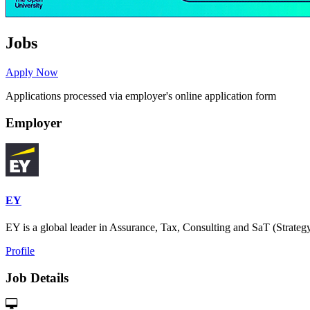
Jobs
Apply Now
Applications processed via employer's online application form
Employer
EY
EY is a global leader in Assurance, Tax, Consulting and SaT (Strategy
Profile
Job Details