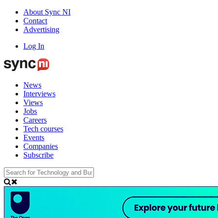
About Sync NI
Contact
Advertising
Log In
News
Interviews
Views
Jobs
Careers
Tech courses
Events
Companies
Subscribe