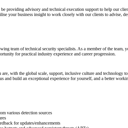
be providing advisory and technical execution support to help our clien
lise your business insight to work closely with our clients to advise, des
wing team of technical security specialists. As a member of the team, yo
portunity for practical industry experience and career progression.
u are, with the global scale, support, inclusive culture and technology
us and build an exceptional experience for yourself, and a better workin
rom various detection sources
ures
eedback for updates/enhancements