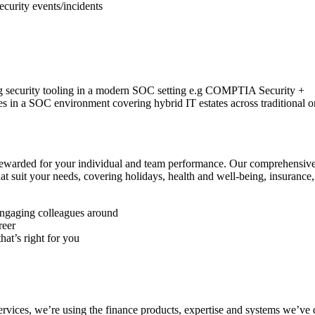
security events/incidents
ing security tooling in a modern SOC setting e.g COMPTIA Security +
es in a SOC environment covering hybrid IT estates across traditional 
rewarded for your individual and team performance. Our comprehensive
t suit your needs, covering holidays, health and well-being, insurance,
engaging colleagues around
reer
hat’s right for you
services, we’re using the finance products, expertise and systems we’ve 