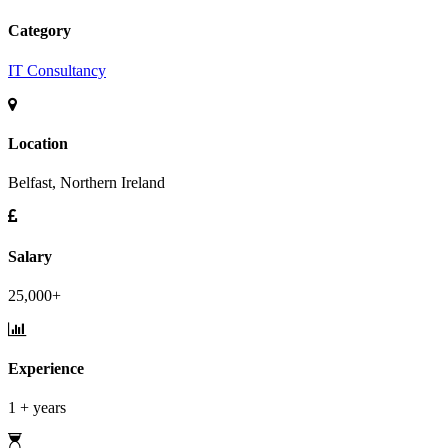
Category
IT Consultancy
Location
Belfast, Northern Ireland
Salary
25,000+
Experience
1 + years