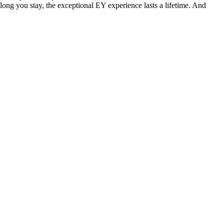
 long you stay, the exceptional EY experience lasts a lifetime. And