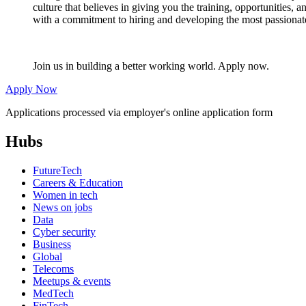
culture that believes in giving you the training, opportunities,
with a commitment to hiring and developing the most passionate
Join us in building a better working world. Apply now.
Apply Now
Applications processed via employer's online application form
Hubs
FutureTech
Careers & Education
Women in tech
News on jobs
Data
Cyber security
Business
Global
Telecoms
Meetups & events
MedTech
FinTech