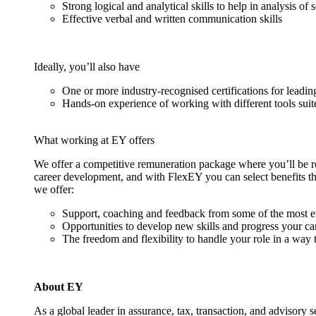
Strong logical and analytical skills to help in analysis of 
Effective verbal and written communication skills
Ideally, you’ll also have
One or more industry-recognised certifications for lead
Hands-on experience of working with different tools suit
What working at EY offers
We offer a competitive remuneration package where you’ll be 
career development, and with FlexEY you can select benefits tha
we offer:
Support, coaching and feedback from some of the most 
Opportunities to develop new skills and progress your ca
The freedom and flexibility to handle your role in a way t
About EY
As a global leader in assurance, tax, transaction, and advisory 