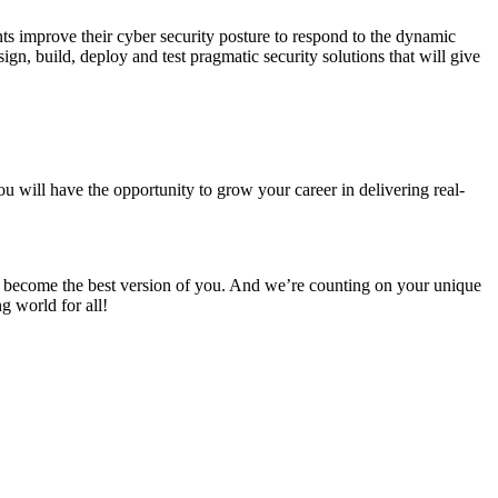
ts improve their cyber security posture to respond to the dynamic
ign, build, deploy and test pragmatic security solutions that will give
u will have the opportunity to grow your career in delivering real-
 to become the best version of you. And we’re counting on your unique
g world for all!