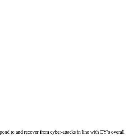
espond to and recover from cyber-attacks in line with EY’s overall