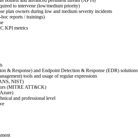
 as botnets and advanced persistent threats (APTs)
quired to intervene (low/medium priority)
nse plan owners during low and medium severity incidents
oc reports / trainings)
se
OC KPI metrics
ls
ion & Response) and Endpoint Detection & Response (EDR) solutions
nagement) tools and usage of regular expressions
SANS, NIST)
ectors (MITRE ATT&CK)
/Azure)
chnical and professional level
ove
onment