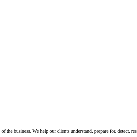
 of the business. We help our clients understand, prepare for, detect, r