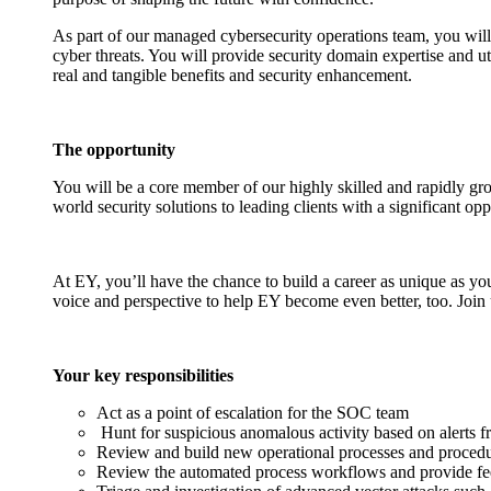
As part of our managed cybersecurity operations team, you will 
cyber threats. You will provide security domain expertise and uti
real and tangible benefits and security enhancement.
The opportunity
You will be a core member of our highly skilled and rapidly gro
world security solutions to leading clients with a significant op
At EY, you’ll have the chance to build a career as unique as yo
voice and perspective to help EY become even better, too. Join 
Your key responsibilities
Act as a point of escalation for the SOC team
Hunt for suspicious anomalous activity based on alerts f
Review and build new operational processes and proced
Review the automated process workflows and provide f