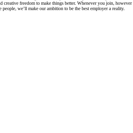
 and creative freedom to make things better. Whenever you join, however
 people, we’ll make our ambition to be the best employer a reality.