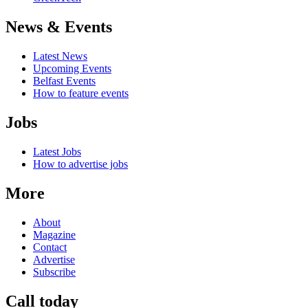
News & Events
Latest News
Upcoming Events
Belfast Events
How to feature events
Jobs
Latest Jobs
How to advertise jobs
More
About
Magazine
Contact
Advertise
Subscribe
Call today