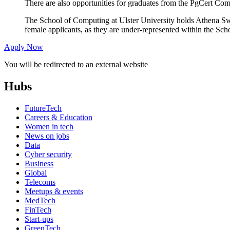
There are also opportunities for graduates from the PgCert Com
The School of Computing at Ulster University holds Athena S
female applicants, as they are under-represented within the Sch
Apply Now
You will be redirected to an external website
Hubs
FutureTech
Careers & Education
Women in tech
News on jobs
Data
Cyber security
Business
Global
Telecoms
Meetups & events
MedTech
FinTech
Start-ups
GreenTech