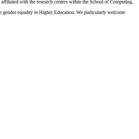
affiliated with the research centres within the School of Computing.
 gender equality in Higher Education. We particularly welcome