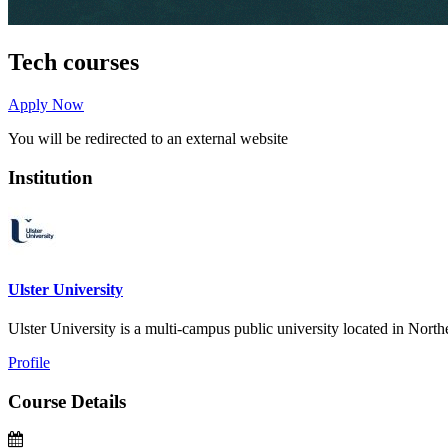
Tech courses
Apply Now
You will be redirected to an external website
Institution
Ulster University
Ulster University is a multi-campus public university located in Northern
Profile
Course Details