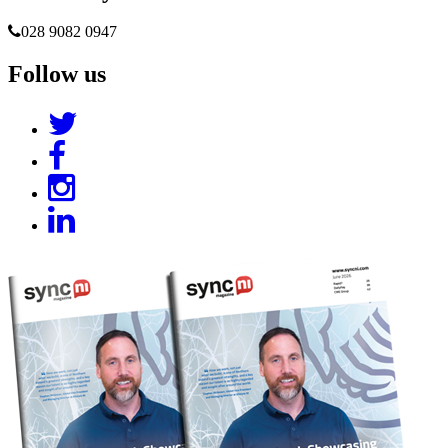
028 9082 0947
Follow us