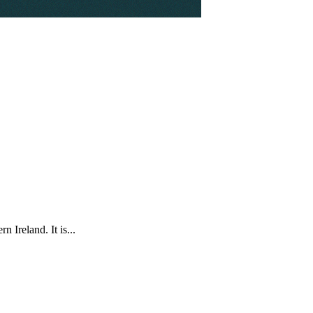
 Ireland. It is...