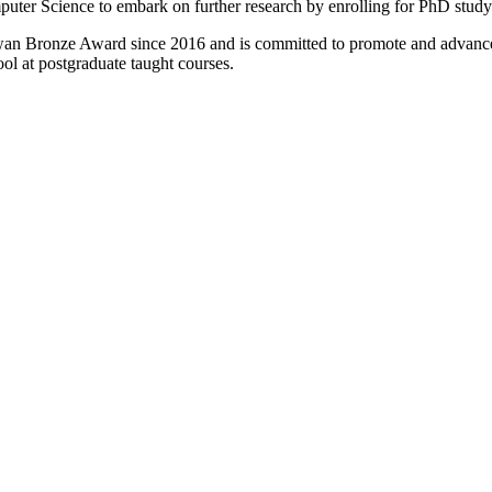
puter Science to embark on further research by enrolling for PhD study 
wan Bronze Award since 2016 and is committed to promote and advance
ool at postgraduate taught courses.