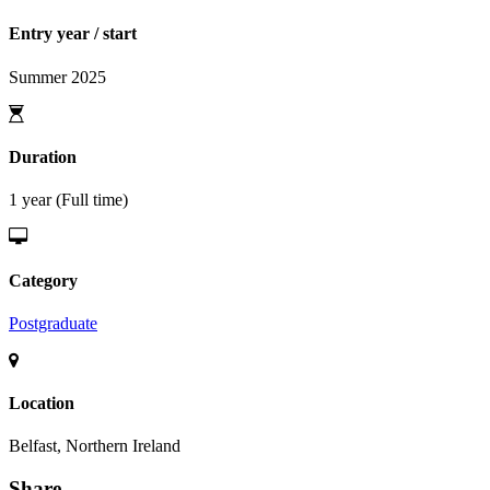
Entry year / start
Summer 2025
Duration
1 year (Full time)
Category
Postgraduate
Location
Belfast, Northern Ireland
Share