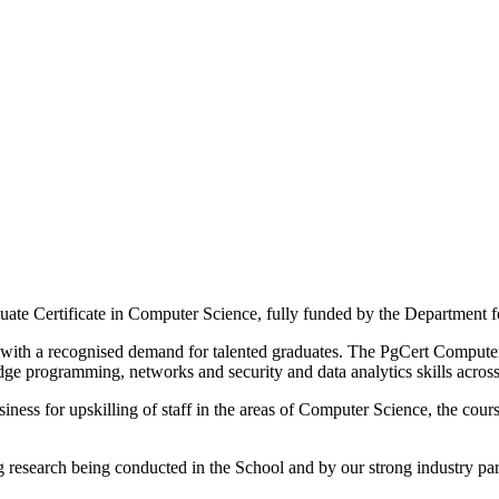
duate Certificate in Computer Science, fully funded by the Department 
with a recognised demand for talented graduates. The PgCert Computer
dge programming, networks and security and data analytics skills across
ess for upskilling of staff in the areas of Computer Science, the course
g research being conducted in the School and by our strong industry par