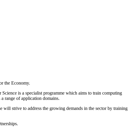
for the Economy.
 Science is a specialist programme which aims to train computing
 a range of application domains.
 will strive to address the growing demands in the sector by training
tnerships.