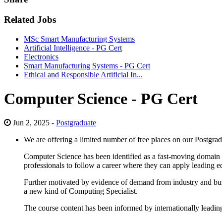
Related Jobs
MSc Smart Manufacturing Systems
Artificial Intelligence - PG Cert
Electronics
Smart Manufacturing Systems - PG Cert
Ethical and Responsible Artificial In...
Computer Science - PG Cert
Jun 2, 2025 -
Postgraduate
We are offering a limited number of free places on our Postgra
Computer Science has been identified as a fast-moving domain 
professionals to follow a career where they can apply leading e
Further motivated by evidence of demand from industry and busin
a new kind of Computing Specialist.
The course content has been informed by internationally leadin