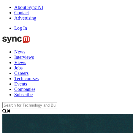
About Sync NI
Contact
Advertising
Log In
News
Interviews
Views
Jobs
Careers
Tech courses
Events
Companies
Subscribe