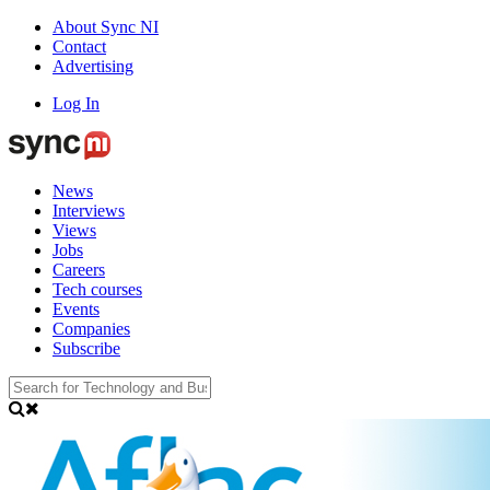
About Sync NI
Contact
Advertising
Log In
News
Interviews
Views
Jobs
Careers
Tech courses
Events
Companies
Subscribe