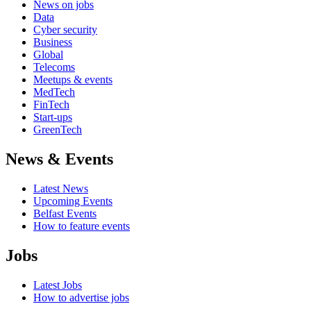
News on jobs
Data
Cyber security
Business
Global
Telecoms
Meetups & events
MedTech
FinTech
Start-ups
GreenTech
News & Events
Latest News
Upcoming Events
Belfast Events
How to feature events
Jobs
Latest Jobs
How to advertise jobs