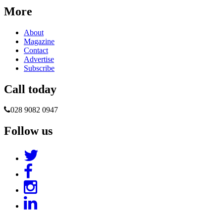
More
About
Magazine
Contact
Advertise
Subscribe
Call today
028 9082 0947
Follow us