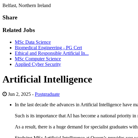
Belfast, Northern Ireland
Share
Related Jobs
MSc Data Science
Biomedical Engineering - PG Cert
Ethical and Responsible Artificial In...
MSc Computer Science
Applied Cyber Security
Artificial Intelligence
Jun 2, 2025 -
Postgraduate
In the last decade the advances in Artificial Intelligence have 
Such is its importance that AI has become a national priority i
As a result, there is a huge demand for specialist graduates wi
Studying MSc Artificial Intelligence at Queen’s provides you wit