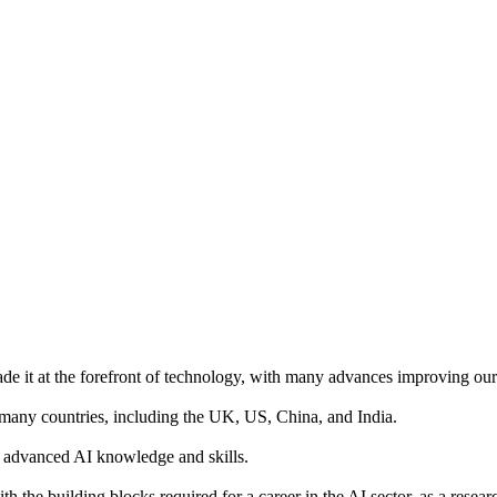
made it at the forefront of technology, with many advances improving our 
n many countries, including the UK, US, China, and India.
th advanced AI knowledge and skills.
h the building blocks required for a career in the AI sector, as a resear