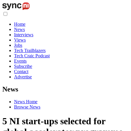
Home
News
Interviews
Views
Jobs
Tech Trailblazers
Tech Craic Podcast
Events
Subscribe
Contact
Advertise
News
News Home
Browse News
5 NI start-ups selected for