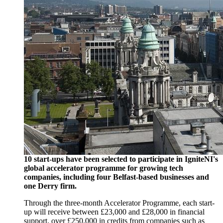
10 start-ups have been selected to participate in IgniteNI's
global accelerator programme for growing tech
companies, including four Belfast-based businesses and
one Derry firm.
Through the three-month Accelerator Programme, each start-
up will receive between £23,000 and £28,000 in financial
support, over £250,000 in credits from companies such as