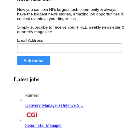
Now you can join NI’s largest tech community & always
have the biggest news stories, amazing job opportunities &
coolest events at your finger tips.
Simply subscribe to receive your FREE weekly newsletter &
quarterly magazine.
Email Address
Latest jobs
Delivery Manager (Defence S...
Senior Bid Manager