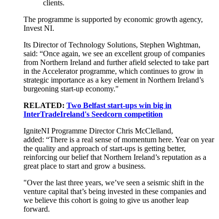
clients.
The programme is supported by economic growth agency,
Invest NI.
Its Director of Technology Solutions, Stephen Wightman,
said: “Once again, we see an excellent group of companies
from Northern Ireland and further afield selected to take part
in the Accelerator programme, which continues to grow in
strategic importance as a key element in Northern Ireland’s
burgeoning start-up economy."
RELATED:
Two Belfast start-ups win big in
InterTradeIreland's Seedcorn competition
IgniteNI Programme Director Chris McClelland,
added: “There is a real sense of momentum here. Year on year
the quality and approach of start-ups is getting better,
reinforcing our belief that Northern Ireland’s reputation as a
great place to start and grow a business.
"Over the last three years, we’ve seen a seismic shift in the
venture capital that’s being invested in these companies and
we believe this cohort is going to give us another leap
forward.