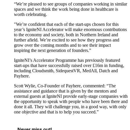
“We’re pleased to see groups of companies working in similar
spaces and we think the work being done in healthcare is
worth celebrating.
"We’re confident that each of the start-ups chosen for this
year’s IgniteNI Accelerator will make enormous contributions
to the economy and society, both in Northern Ireland and
further afield. We’re excited to see how they progress and
grow over the coming months and to see their impact
inspiring the next generation of founders.”
IgniteNI’s Accelerator Programme has previously featured
start-ups that have successfully raised over £16m in funding,
including Cloudsmith, SidequestVR, MedAll, Datch and
Payhere.
Scott Wylie, Co-Founder of Payhere, commented: “The
assistance and guidance that is given by the mentors and
external guests at IgniteNI provide early-stage companies with
the opportunity to speak with people who have been there and
done it all. They will challenge you, in a good way, with only
one objective and that is to help you succeed.”
Never miss out!