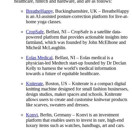
healthcare, fintech and hardware, and are as follows:
BreatheHappy
, Buckinghamshire, UK – BreatheHappy
is an AI-assisted posture-correction platform for live-at-
home yoga classes.
CropSafe
, Belfast, NI – CropSafe is a satellite data-
powered platform that provides actionable insights into
farmland, which was founded by John McElhone and
Micheál McLaughlin.
Eolas Medical
, Belfast, NI – Eolas medical is a
physician-led Medtech start-up founded by Dr Declan
Kelly to harness the world’s medical information
towards a future of equitable healthcare.
Kniterate
, Boston, US – Kniterate is a compact digital
knitting machine designed for small fashion businesses,
design studios, maker spaces and schools. Kniterate
allows users to create and customise knitwear products
like scarves, sweaters and dresses.
Konvi
, Berlin, Germany – Konvi is an investment
platform that enables users to invest in rare, high-end
luxury items such as watches, handbags, art and cars.