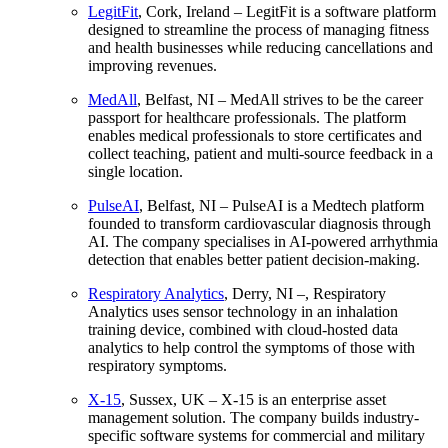
LegitFit
, Cork, Ireland – LegitFit is a software platform
designed to streamline the process of managing fitness
and health businesses while reducing cancellations and
improving revenues.
MedAll
, Belfast, NI – MedAll strives to be the career
passport for healthcare professionals. The platform
enables medical professionals to store certificates and
collect teaching, patient and multi-source feedback in a
single location.
PulseAI
, Belfast, NI – PulseAI is a Medtech platform
founded to transform cardiovascular diagnosis through
AI. The company specialises in AI-powered arrhythmia
detection that enables better patient decision-making.
Respiratory Analytics
, Derry, NI –, Respiratory
Analytics uses sensor technology in an inhalation
training device, combined with cloud-hosted data
analytics to help control the symptoms of those with
respiratory symptoms.
X-15
, Sussex, UK – X-15 is an enterprise asset
management solution. The company builds industry-
specific software systems for commercial and military