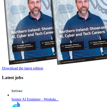
Download the latest edition
Latest jobs
Senior AI Engineer - Workda...