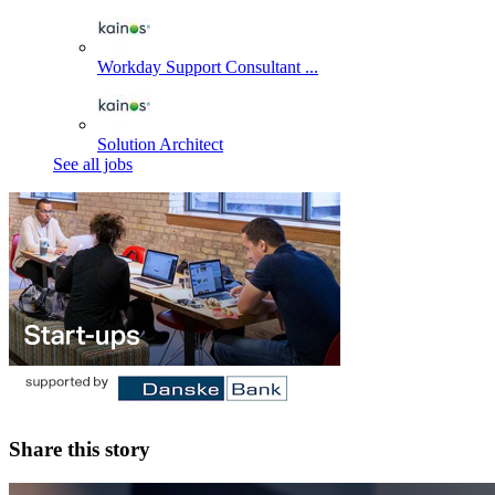
Workday Support Consultant ...
Solution Architect
See all jobs
Share this story