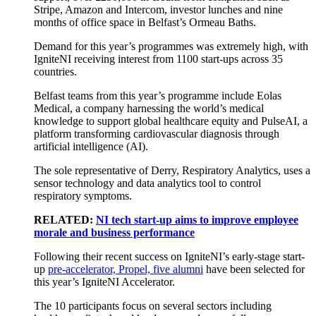
Stripe, Amazon and Intercom, investor lunches and nine
months of office space in Belfast’s Ormeau Baths.
Demand for this year’s programmes was extremely high, with
IgniteNI receiving interest from 1100 start-ups across 35
countries.
Belfast teams from this year’s programme include Eolas
Medical, a company harnessing the world’s medical
knowledge to support global healthcare equity and PulseAI, a
platform transforming cardiovascular diagnosis through
artificial intelligence (AI).
The sole representative of Derry, Respiratory Analytics, uses a
sensor technology and data analytics tool to control
respiratory symptoms.
RELATED:
NI tech start-up aims to improve employee
morale and business performance
Following their recent success on IgniteNI’s early-stage start-
up
pre-accelerator, Propel, five alumni
have been selected for
this year’s IgniteNI Accelerator.
The 10 participants focus on several sectors including