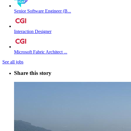
Senior Software Engineer (B...
Interaction Designer
Microsoft Fabric Architect ...
See all jobs
Share this story