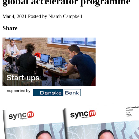
global accelerator programme
Mar 4, 2021
Posted by Niamh Campbell
Share