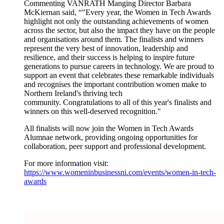
Commenting VANRATH Manging Director Barbara
McKiernan said, “"Every year, the Women in Tech Awards
highlight not only the outstanding achievements of women
across the sector, but also the impact they have on the people
and organisations around them. The finalists and winners
represent the very best of innovation, leadership and
resilience, and their success is helping to inspire future
generations to pursue careers in technology. We are proud to
support an event that celebrates these remarkable individuals
and recognises the important contribution women make to
Northern Ireland's thriving tech
community.
Congratulations
to all of this year's finalists and
winners on this well-deserved recognition."
All finalists will now join the Women in Tech Awards
Alumnae network, providing ongoing opportunities for
collaboration, peer support and professional development.
For more information visit:
https://www.womeninbusinessni.com/events/women-in-tech-
awards