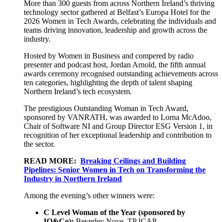
More than 300 guests from across Northern Ireland’s thriving
technology sector gathered at Belfast’s Europa Hotel for the
2026 Women in Tech Awards, celebrating the individuals and
teams driving innovation, leadership and growth across the
industry.
Hosted by Women in Business and compered by radio
presenter and podcast host, Jordan Arnold, the fifth annual
awards ceremony recognised outstanding achievements across
ten categories, highlighting the depth of talent shaping
Northern Ireland’s tech ecosystem.
The prestigious Outstanding Woman in Tech Award,
sponsored by VANRATH, was awarded to Lorna McAdoo,
Chair of Software NI and Group Director ESG Version 1, in
recognition of her exceptional leadership and contribution to
the sector.
READ MORE:
Breaking Ceilings and Building
Pipelines: Senior Women in Tech on Transforming the
Industry in Northern Ireland
Among the evening’s other winners were:
C Level Woman of the Year (sponsored by
IQ&Co):
Beverley Noye, TP ICAP