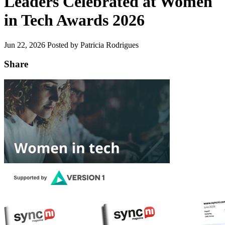
Leaders Celebrated at Women
in Tech Awards 2026
Jun 22, 2026
Posted by Patricia Rodrigues
Share