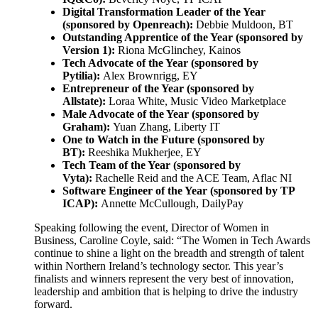
Digital Transformation Leader of the Year
(sponsored by Openreach):
Debbie Muldoon, BT
Outstanding Apprentice of the Year (sponsored by
Version 1):
Riona McGlinchey, Kainos
Tech Advocate of the Year (sponsored by
Pytilia):
Alex Brownrigg, EY
Entrepreneur of the Year (sponsored by
Allstate):
Loraa White, Music Video Marketplace
Male Advocate of the Year (sponsored by
Graham):
Yuan Zhang, Liberty IT
One to Watch in the Future (sponsored by
BT):
Reeshika Mukherjee, EY
Tech Team of the Year (sponsored by
Vyta):
Rachelle Reid and the ACE Team, Aflac NI
Software Engineer of the Year (sponsored by TP
ICAP):
Annette McCullough, DailyPay
Speaking following the event, Director of Women in
Business, Caroline Coyle, said: “The Women in Tech Awards
continue to shine a light on the breadth and strength of talent
within Northern Ireland’s technology sector. This year’s
finalists and winners represent the very best of innovation,
leadership and ambition that is helping to drive the industry
forward.