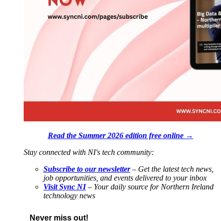
Read the Summer 2026 edition free online →
Stay connected with NI's tech community:
Subscribe to our newsletter
– Get the latest tech news,
job opportunities, and events delivered to your inbox
Visit Sync NI
– Your daily source for Northern Ireland
technology news
Never miss out!