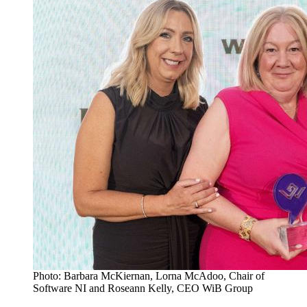
Photo: Barbara McKiernan, Lorna McAdoo, Chair of
Software NI and Roseann Kelly, CEO WiB Group