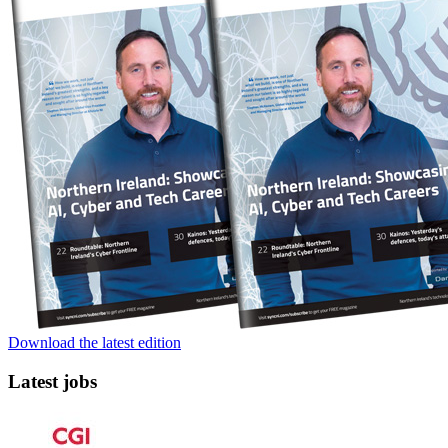
Download the latest edition
Latest jobs