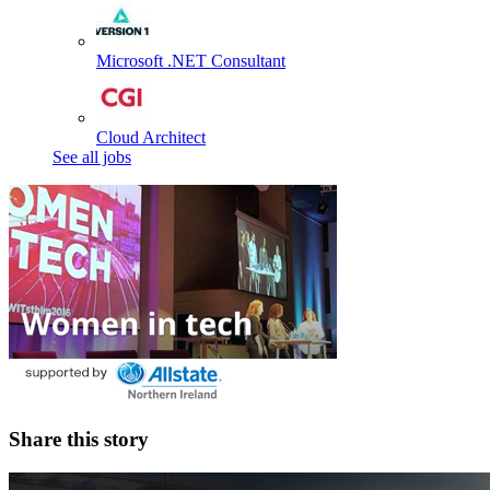
Microsoft .NET Consultant
Cloud Architect
See all jobs
Share this story