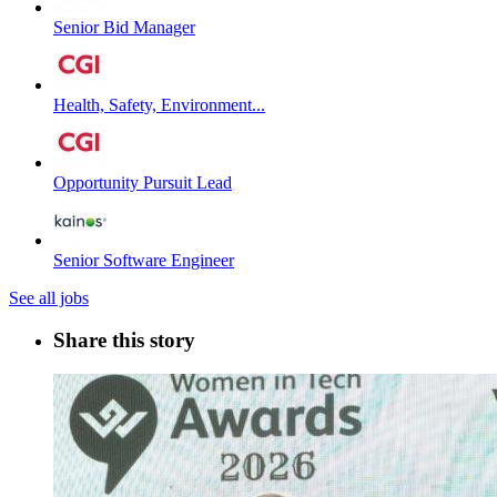
Senior Bid Manager
Health, Safety, Environment...
Opportunity Pursuit Lead
Senior Software Engineer
See all jobs
Share this story