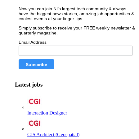
Now you can join NI’s largest tech community & always
have the biggest news stories, amazing job opportunities &
coolest events at your finger tips.
Simply subscribe to receive your FREE weekly newsletter &
quarterly magazine.
Email Address
Latest jobs
Interaction Designer
GIS Architect (Geospatial)