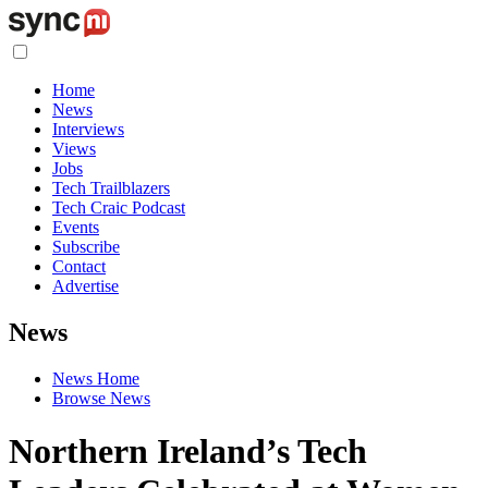
Home
News
Interviews
Views
Jobs
Tech Trailblazers
Tech Craic Podcast
Events
Subscribe
Contact
Advertise
News
News Home
Browse News
Northern Ireland’s Tech