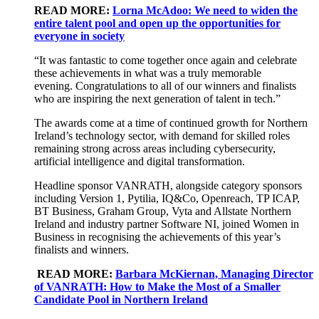
READ MORE:
Lorna McAdoo: We need to widen the
entire talent pool and open up the opportunities for
everyone in society
“It was fantastic to come together once again and celebrate
these achievements in what was a truly memorable
evening.
Congratulations
to all of our winners and finalists
who are inspiring the next generation of talent in tech.”
The awards come at a time of continued growth for Northern
Ireland’s technology sector, with demand for skilled roles
remaining strong across areas including cybersecurity,
artificial intelligence and digital transformation.
Headline sponsor VANRATH, alongside category sponsors
including Version 1, Pytilia, IQ&Co, Openreach, TP ICAP,
BT Business, Graham Group, Vyta and Allstate Northern
Ireland and industry partner Software NI, joined Women in
Business in recognising the achievements of this year’s
finalists and winners.
READ MORE:
Barbara McKiernan, Managing Director
of VANRATH: How to Make the Most of a Smaller
Candidate Pool in Northern Ireland