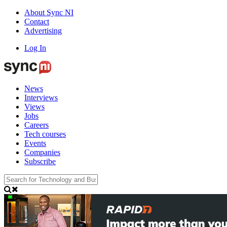
About Sync NI
Contact
Advertising
Log In
News
Interviews
Views
Jobs
Careers
Tech courses
Events
Companies
Subscribe