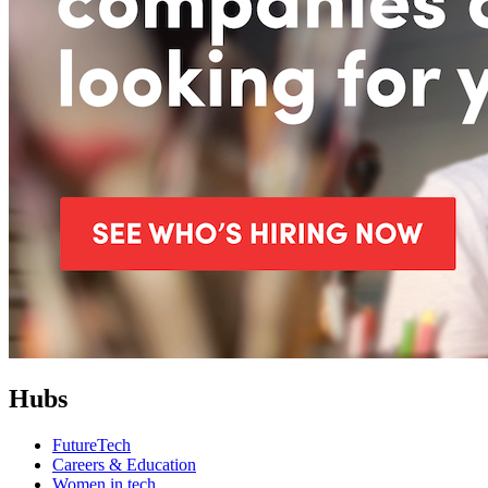
Hubs
FutureTech
Careers & Education
Women in tech