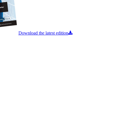
Download the latest edition