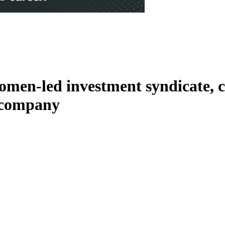
men-led investment syndicate, c
o company