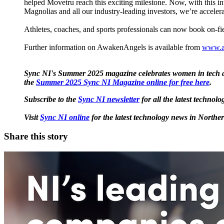
helped Movetru reach this exciting milestone. Now, with this inve
Magnolias and all our ​industry-leading investors​​​, we’re acc
Athletes, coaches, and sports professionals can now book on-fi
Further information on AwakenAngels is available from
www.a
Sync NI's Summer 2025 magazine celebrates women in tech ac
the
Summer 2025 Sync NI Magazine online for free here
.
Subscribe to the
Sync NI newsletter
for all the latest techno
Visit
Sync NI online
for the latest technology news in Northe
Share this story