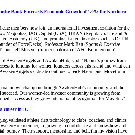
nske Bank Forecasts Economic Growth of 1.0% for Northern
ate members now join an international investment coalition for the
s Two Magnolias, IAG Capital (USA), HBAN (Republic of Ireland &
Angel Academy (UK), and prominent angel investors such as Dr. Phil
under of ForceDecks), Professor Mark Batt (Sports & Exercise
t), and Jeff Mostyn, (former chairman of AFC Bournemouth).
, of AwakenAngels and AwakenHub, said: “Naomi’s journey from
cess to funding for women founders across this island and what can
d AwakenAngels syndicate continue to back Naomi and Movetru in
ermination we champion through AwakenHub’s community, and the
and succeed. Our women-led investor community is growing from
inued success as they grow international recognition for Movetru.”
 a career in ICT
ng validated athlete-first technology to clubs, coaches, and clinics.
an AwakenHub member, to growing in confidence and know-how and
al journey. Their support, mentorship, and belief in my vision have