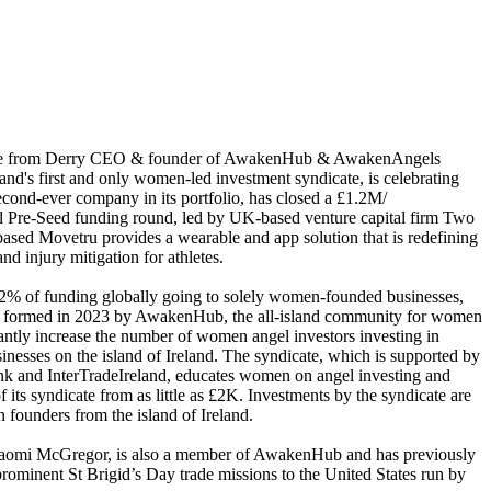
e from Derry CEO & founder of AwakenHub & AwakenAngels
nd's first and only women-led investment syndicate, is celebrating
econd-ever company in its portfolio, has closed a £1.2M/
 Pre-Seed funding round, led by UK-based venture capital firm Two
based Movetru provides a wearable and app solution that is redefining
 injury ​mitigation​​ for athletes.
 2% of funding globally going to solely women-founded businesses,
ormed in 2023 by AwakenHub, the all-island community for women
cantly increase the number of women angel investors investing in
esses on the island of Ireland. The syndicate, which is supported by
nk and InterTradeIreland, educates women on angel investing and
 its syndicate from as little as £2K. Investments by the syndicate are
founders from the island of Ireland.
aomi McGregor, is also a member of AwakenHub and has previously
rominent St Brigid’s Day trade missions to the United States run by