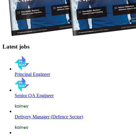
Latest jobs
Principal Engineer
Senior QA Engineer
Delivery Manager (Defence Sector)