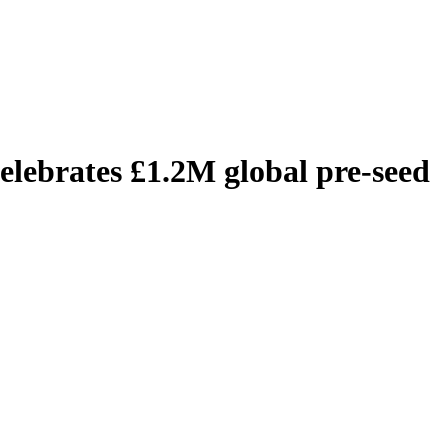
elebrates £1.2M global pre-seed