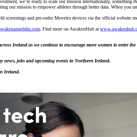
stment, we’re ready to scale our mission ​internationally​​, something t
elerating our mission to empower athletes through better data. When you
eld screenings and pre-order Movetru devices via the official website 
wakenangelshq.com
. Find more on AwakenHub at
www.awakenhub.
ross Ireland as we continue to encourage more women to enter the t
logy news, jobs and upcoming events in Northern Ireland.
rn Ireland.