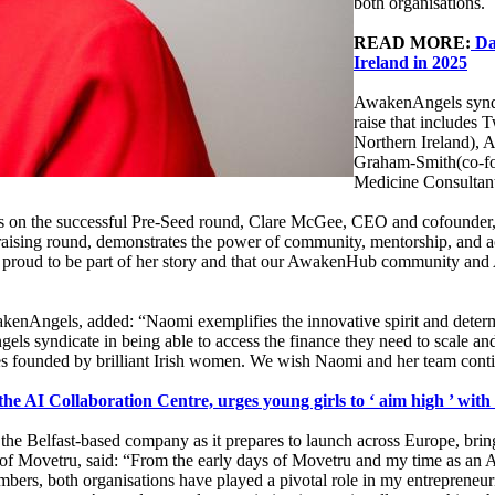
both organisations.
READ MORE:
Da
Ireland in 2025
AwakenAngels syndic
raise that include
Northern Ireland), 
Graham-Smith(co-fo
Medicine Consultan
 on the successful Pre-Seed round, Clare McGee, CEO and cofounder
aising round, demonstrates the power of community, mentorship, and ac
 proud to be part of her story and that our AwakenHub community an
kenAngels, added: “Naomi exemplifies the innovative spirit and det
s syndicate in being able to access the finance they need to scale 
ies founded by brilliant Irish women. We wish Naomi and her team cont
the AI Collaboration Centre, urges young girls to ‘ aim high ’ with
the Belfast-based company as it prepares to launch across Europe, bringi
of Movetru, said: “From the early days of Movetru and my time as 
ers, both organisations have played a pivotal role in my entrepreneuri