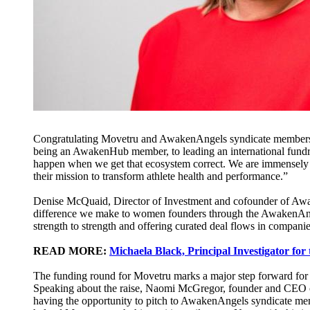
Congratulating Movetru and AwakenAngels syndicate members
being an AwakenHub member, to leading an international fundr
happen when we get that ecosystem correct. We are immensely
their mission to transform athlete health and performance.”
Denise McQuaid, Director of Investment and cofounder of Awa
difference we make to women founders through the AwakenAngel
strength to strength and offering curated deal flows in compan
READ MORE:
Michaela Black, Principal Investigator for 
The funding round for Move​t​​ru marks a major step forward for 
Speaking about the raise, Naomi McGregor, founder and CEO 
having the opportunity to pitch to AwakenAngels syndicate memb