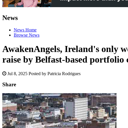
News
News Home
Browse News
AwakenAngels, Ireland's only wo
raise by Belfast-based portfoli
Jul 8, 2025
Posted by Patricia Rodrigues
Share