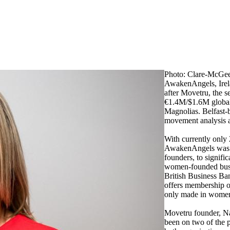
Photo: Clare-McGe
AwakenAngels, Irela
after Movetru, the s
€1.4M/$1.6M global
Magnolias. Belfast-
movement analysis and
With currently only
AwakenAngels was f
founders, to signifi
women-founded busin
British Business Ba
offers membership of
only made in women 
Movetru founder, N
been on two of the p