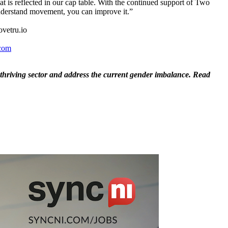
hat is reflected in our cap table. With the continued support of Two
 understand movement, you can improve it.”
movetru.io
com
hriving sector and address the current gender imbalance. Read