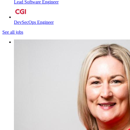
Lead Software Engineer
DevSecOps Engineer
See all jobs