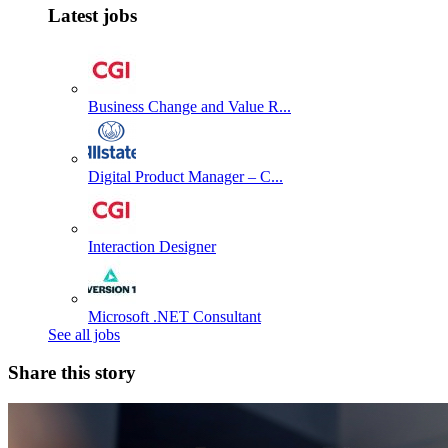
Latest jobs
Business Change and Value R...
Digital Product Manager – C...
Interaction Designer
Microsoft .NET Consultant
See all jobs
Share this story