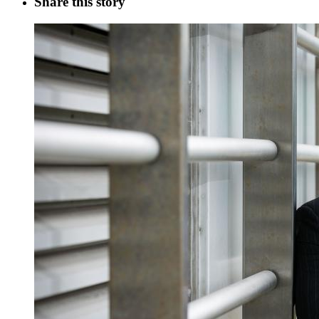
Share this story