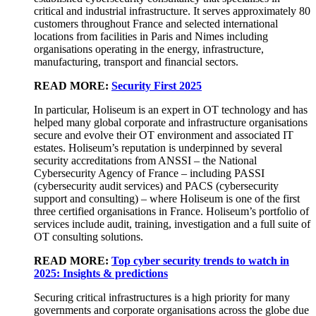
critical and industrial infrastructure. It serves approximately 80
customers throughout France and selected international
locations from facilities in Paris and Nimes including
organisations operating in the energy, infrastructure,
manufacturing, transport and financial sectors.
READ MORE:
Security First 2025
In particular, Holiseum is an expert in OT technology and has
helped many global corporate and infrastructure organisations
secure and evolve their OT environment and associated IT
estates. Holiseum’s reputation is underpinned by several
security accreditations from ANSSI – the National
Cybersecurity Agency of France – including PASSI
(cybersecurity audit services) and PACS (cybersecurity
support and consulting) – where Holiseum is one of the first
three certified organisations in France. Holiseum’s portfolio of
services include audit, training, investigation and a full suite of
OT consulting solutions.
READ MORE:
Top cyber security trends to watch in
2025: Insights & predictions
Securing critical infrastructures is a high priority for many
governments and corporate organisations across the globe due