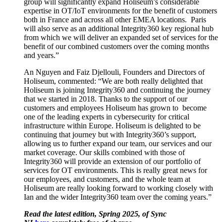
group will significantly expand Holiseum’s considerable
expertise in OT/IoT environments for the benefit of customers
both in France and across all other EMEA locations. Paris
will also serve as an additional Integrity360 key regional hub
from which we will deliver an expanded set of services for the
benefit of our combined customers over the coming months
and years.”
An Nguyen and Faiz Djellouli, Founders and Directors of
Holiseum, commented: “We are both really delighted that
Holiseum is joining Integrity360 and continuing the journey
that we started in 2018. Thanks to the support of our
customers and employees Holiseum has grown to become
one of the leading experts in cybersecurity for critical
infrastructure within Europe. Holiseum is delighted to be
continuing that journey but with Integrity360’s support,
allowing us to further expand our team, our services and our
market coverage. Our skills combined with those of
Integrity360 will provide an extension of our portfolio of
services for OT environments. This is really great news for
our employees, and customers, and the whole team at
Holiseum are really looking forward to working closely with
Ian and the wider Integrity360 team over the coming years.”
Read the latest edition, Spring 2025, of Sync