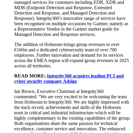
managed services for customers including EDR, XDR and
MDR (Endpoint Detection and Response, Extended
Detection and Response, and Managed Detection and
Response). Integrity360’s innovative range of services have
been recognised on multiple occasions by Gartner, namely as
a Representative Vendor in the Gartner market guide for
Managed Detection and Response services.
The addition of Holiseum brings group revenues to over
€160m and a dedicated cybersecurity team of over 700
employees. Further innovation and demand for its services
across the EMEA region will expand group revenues in 2025
across all territories.
READ MORE:
Integrity360 acquires leading PCI and
cyber security company Adsigo
Ian Brown, Executive Chairman at Integrity360
commented: “We are very excited to be welcoming the team
from Holiseum to Integrity360. We are highly impressed with
the track record, achievements and skills of the Holiseum
team in critical and industrial infrastructure which will be
highly complementary to the existing capabilities of the group.
Both organisations share the same passion for technical
excellence, customer service and innovation. The enhanced