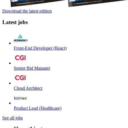
Download the latest edition
Latest jobs
Front-End Developer (React)
Senior Bid Manager
Cloud Architect
Product Lead (Healthcare)
See all jobs