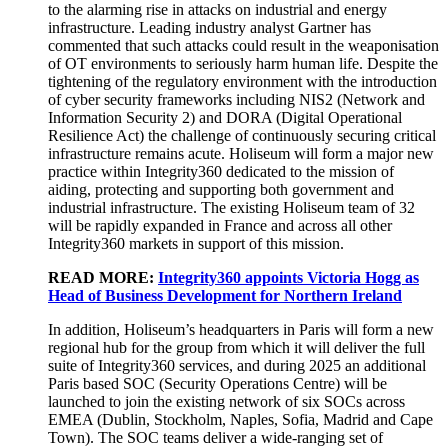
to the alarming rise in attacks on industrial and energy
infrastructure. Leading industry analyst Gartner has
commented that such attacks could result in the weaponisation
of OT environments to seriously harm human life. Despite the
tightening of the regulatory environment with the introduction
of cyber security frameworks including NIS2 (Network and
Information Security 2) and DORA (Digital Operational
Resilience Act) the challenge of continuously securing critical
infrastructure remains acute. Holiseum will form a major new
practice within Integrity360 dedicated to the mission of
aiding, protecting and supporting both government and
industrial infrastructure. The existing Holiseum team of 32
will be rapidly expanded in France and across all other
Integrity360 markets in support of this mission.
READ MORE:
Integrity360 appoints Victoria Hogg as
Head of Business Development for Northern Ireland
In addition, Holiseum’s headquarters in Paris will form a new
regional hub for the group from which it will deliver the full
suite of Integrity360 services, and during 2025 an additional
Paris based SOC (Security Operations Centre) will be
launched to join the existing network of six SOCs across
EMEA (Dublin, Stockholm, Naples, Sofia, Madrid and Cape
Town). The SOC teams deliver a wide-ranging set of