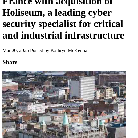
France with acquisition of
Holiseum, a leading cyber
security specialist for critical
and industrial infrastructure
Mar 20, 2025
Posted by Kathryn McKenna
Share