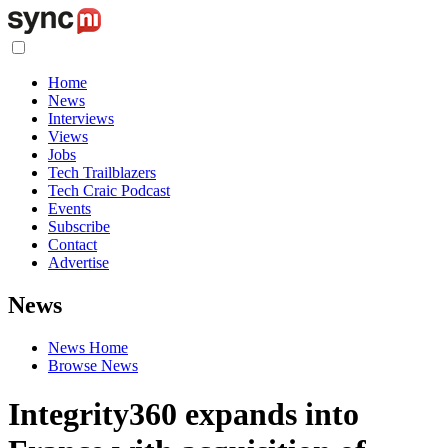
Home
News
Interviews
Views
Jobs
Tech Trailblazers
Tech Craic Podcast
Events
Subscribe
Contact
Advertise
News
News Home
Browse News
Integrity360 expands into