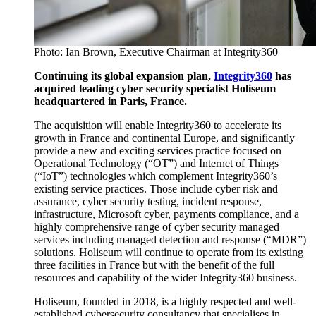
Photo: Ian Brown, Executive Chairman at Integrity360
Continuing its global expansion plan,
Integrity360
has
acquired leading cyber security specialist Holiseum
headquartered in Paris, France.
The acquisition will enable Integrity360 to accelerate its
growth in France and continental Europe, and significantly
provide a new and exciting services practice focused on
Operational Technology (“OT”) and Internet of Things
(“IoT”) technologies which complement Integrity360’s
existing service practices. Those include cyber risk and
assurance, cyber security testing, incident response,
infrastructure, Microsoft cyber, payments compliance, and a
highly comprehensive range of cyber security managed
services including managed detection and response (“MDR”)
solutions. Holiseum will continue to operate from its existing
three facilities in France but with the benefit of the full
resources and capability of the wider Integrity360 business.
Holiseum, founded in 2018, is a highly respected and well-
established cybersecurity consultancy that specialises in