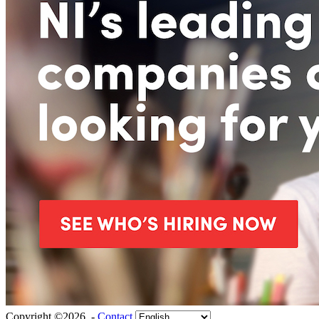
Copyright ©2026 -
Contact