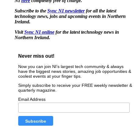
NI
here
completely free of charge.
Subscribe to the
Sync NI newsletter
for all the latest
technology news, jobs and upcoming events in Northern
Ireland.
Visit
Sync NI online
for the latest technology news in
Northern Ireland.
Never miss out!
Now you can join NI’s largest tech community & always
have the biggest news stories, amazing job opportunities &
coolest events at your finger tips.
Simply subscribe to receive your FREE weekly newsletter &
quarterly magazine.
Email Address