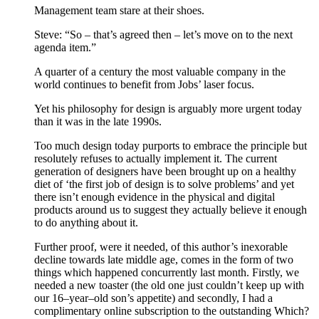
Management team stare at their shoes.
Steve: “So – that’s agreed then – let’s move on to the next
agenda item.”
A quarter of a century the most valuable company in the
world continues to benefit from Jobs’ laser focus.
Yet his philosophy for design is arguably more urgent today
than it was in the late 1990s.
Too much design today purports to embrace the principle but
resolutely refuses to actually implement it. The current
generation of designers have been brought up on a healthy
diet of ‘the first job of design is to solve problems’ and yet
there isn’t enough evidence in the physical and digital
products around us to suggest they actually believe it enough
to do anything about it.
Further proof, were it needed, of this author’s inexorable
decline towards late middle age, comes in the form of two
things which happened concurrently last month. Firstly, we
needed a new toaster (the old one just couldn’t keep up with
our 16–year–old son’s appetite) and secondly, I had a
complimentary online subscription to the outstanding Which?