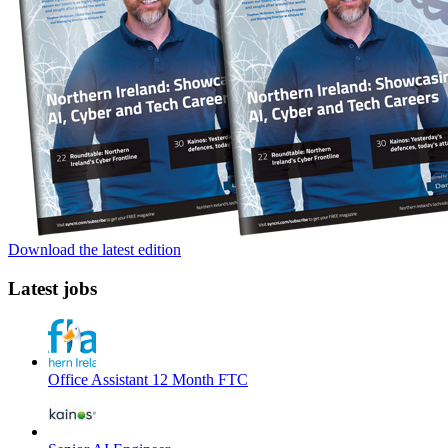
Download the latest edition
Latest jobs
Office Assistant 12 Month FTC