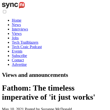
Home
News
Interviews
Views
Jobs
Tech Trailblazers
Tech Craic Podcast
Events
Subscribe
Contact
Advertise
Views and announcements
Fathom: The timeless
imperative of 'it just works'
May 10, 2021
Posted by Suzanne McDonald