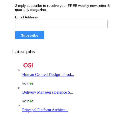
Simply subscribe to receive your FREE weekly newsletter &
quarterly magazine.
Email Address
Latest jobs
Human Centred Design - Prod...
Delivery Manager (Defence S...
Principal Platform Architec...