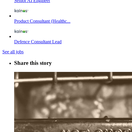
Senior AI Engineer
Product Consultant (Healthc...
Defence Consultant Lead
See all jobs
Share this story