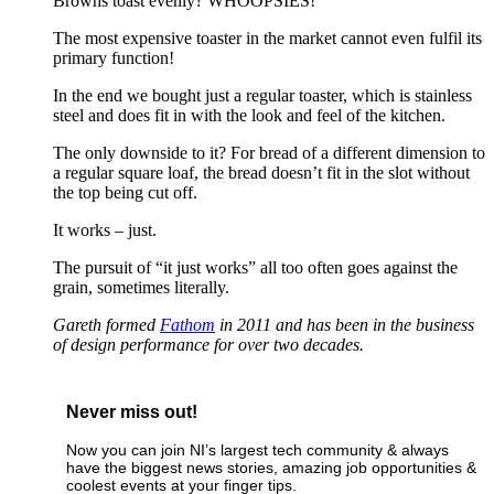
Browns toast evenly? WHOOPSIES!
The most expensive toaster in the market cannot even fulfil its
primary function!
In the end we bought just a regular toaster, which is stainless
steel and does fit in with the look and feel of the kitchen.
The only downside to it? For bread of a different dimension to
a regular square loaf, the bread doesn’t fit in the slot without
the top being cut off.
It works – just.
The pursuit of “it just works” all too often goes against the
grain, sometimes literally.
Gareth formed
Fathom
in 2011 and has been in the business
of design performance for over two decades.
Never miss out!
Now you can join NI’s largest tech community & always
have the biggest news stories, amazing job opportunities &
coolest events at your finger tips.