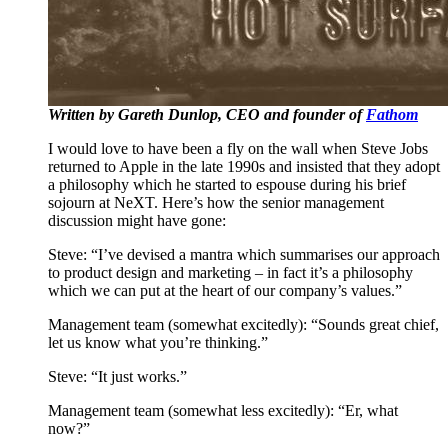
Written by Gareth Dunlop, CEO and founder of
Fathom
I would love to have been a fly on the wall when Steve Jobs
returned to Apple in the late 1990s and insisted that they adopt
a philosophy which he started to espouse during his brief
sojourn at NeXT. Here’s how the senior management
discussion might have gone:
Steve: “I’ve devised a mantra which summarises our approach
to product design and marketing – in fact it’s a philosophy
which we can put at the heart of our company’s values.”
Management team (somewhat excitedly): “Sounds great chief,
let us know what you’re thinking.”
Steve: “It just works.”
Management team (somewhat less excitedly): “Er, what
now?”