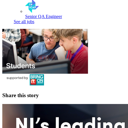
Senior QA Engineer
See all jobs
Share this story