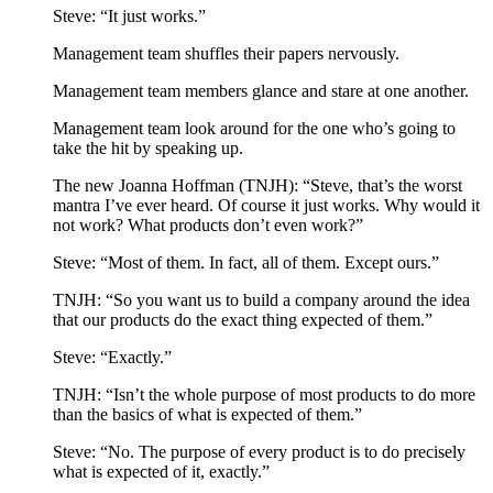
Steve: “It just works.”
Management team shuffles their papers nervously.
Management team members glance and stare at one another.
Management team look around for the one who’s going to
take the hit by speaking up.
The new Joanna Hoffman (TNJH): “Steve, that’s the worst
mantra I’ve ever heard. Of course it just works. Why would it
not work? What products don’t even work?”
Steve: “Most of them. In fact, all of them. Except ours.”
TNJH: “So you want us to build a company around the idea
that our products do the exact thing expected of them.”
Steve: “Exactly.”
TNJH: “Isn’t the whole purpose of most products to do more
than the basics of what is expected of them.”
Steve: “No. The purpose of every product is to do precisely
what is expected of it, exactly.”