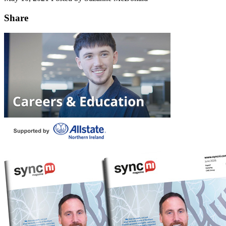
Share