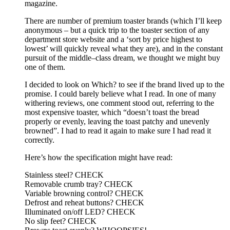
magazine.
There are number of premium toaster brands (which I’ll keep
anonymous – but a quick trip to the toaster section of any
department store website and a ‘sort by price highest to
lowest’ will quickly reveal what they are), and in the constant
pursuit of the middle–class dream, we thought we might buy
one of them.
I decided to look on Which? to see if the brand lived up to the
promise. I could barely believe what I read. In one of many
withering reviews, one comment stood out, referring to the
most expensive toaster, which “doesn’t toast the bread
properly or evenly, leaving the toast patchy and unevenly
browned”. I had to read it again to make sure I had read it
correctly.
Here’s how the specification might have read:
Stainless steel? CHECK
Removable crumb tray? CHECK
Variable browning control? CHECK
Defrost and reheat buttons? CHECK
Illuminated on/off LED? CHECK
No slip feet? CHECK