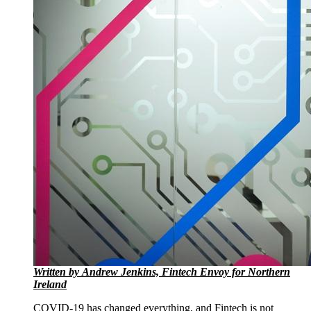
Written by Andrew Jenkins, Fintech Envoy for Northern
Ireland
COVID-19 has changed everything, and Fintech is not