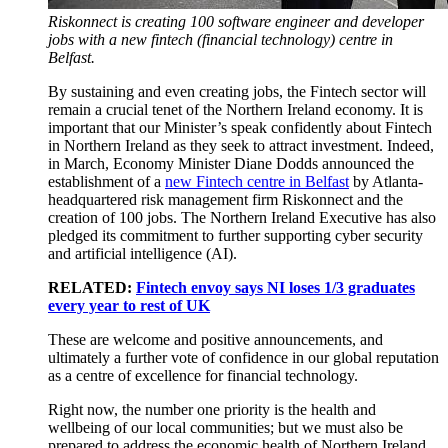
Riskonnect is creating 100 software engineer and developer
jobs with a new fintech (financial technology) centre in
Belfast.
By sustaining and even creating jobs, the Fintech sector will
remain a crucial tenet of the Northern Ireland economy. It is
important that our Minister’s speak confidently about Fintech
in Northern Ireland as they seek to attract investment. Indeed,
in March, Economy Minister Diane Dodds announced the
establishment of a
new Fintech centre in Belfast
by Atlanta-
headquartered risk management firm Riskonnect and the
creation of 100 jobs. The Northern Ireland Executive has also
pledged its commitment to further supporting cyber security
and artificial intelligence (AI).
RELATED:
Fintech envoy says NI loses 1/3 graduates
every year to rest of UK
These are welcome and positive announcements, and
ultimately a further vote of confidence in our global reputation
as a centre of excellence for financial technology.
Right now, the number one priority is the health and
wellbeing of our local communities; but we must also be
prepared to address the economic health of Northern Ireland