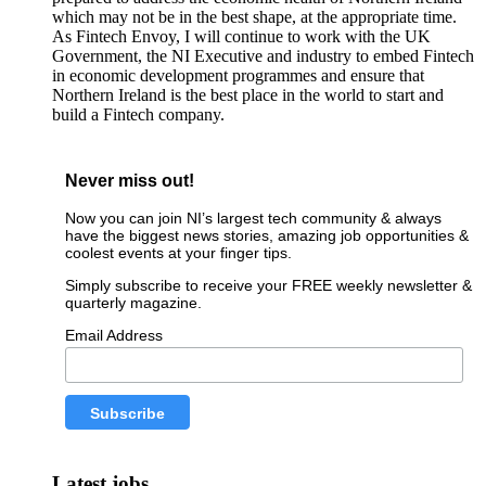
which may not be in the best shape, at the appropriate time.
As Fintech Envoy, I will continue to work with the UK
Government, the NI Executive and industry to embed Fintech
in economic development programmes and ensure that
Northern Ireland is the best place in the world to start and
build a Fintech company.
Never miss out!
Now you can join NI’s largest tech community & always
have the biggest news stories, amazing job opportunities &
coolest events at your finger tips.
Simply subscribe to receive your FREE weekly newsletter &
quarterly magazine.
Email Address
Latest jobs