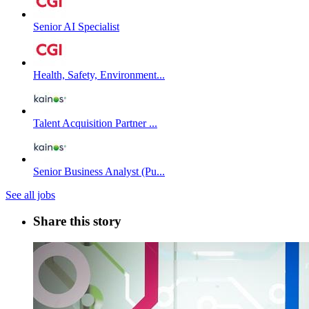
Senior AI Specialist
Health, Safety, Environment...
Talent Acquisition Partner ...
Senior Business Analyst (Pu...
See all jobs
Share this story