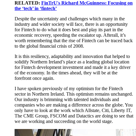
RELATED:
FinTrU's Richard McGuinness: Focusing on
the ‘tech’ in ‘fintech’
Despite the uncertainty and challenges which many in the
industry and wider society will face, there is an opportunity
for Fintech to do what it does best and play its part in the
economic recovery, speeding the escalator up. Afterall, it’s
worth remembering that the rise of Fintech can be traced back
to the global financial crisis of 2008.
It is this resiliency, adaptability and innovation that helped to
solidify Northern Ireland’s place as a leading global location
for Fintech development investment and made it a key driver
of the economy. In the times ahead, they will be at the
forefront once again.
I have spoken previously of my optimism for the Fintech
sector in Northern Ireland. This optimism remains unchanged.
Our industry is brimming with talented individuals and
companies who are making a difference across the globe. You
only have to look at the work which Allstate, Citi, Liberty IT,
The CME Group, FSCOM and Datactics are doing to see that
we are working and succeeding on the world stage.