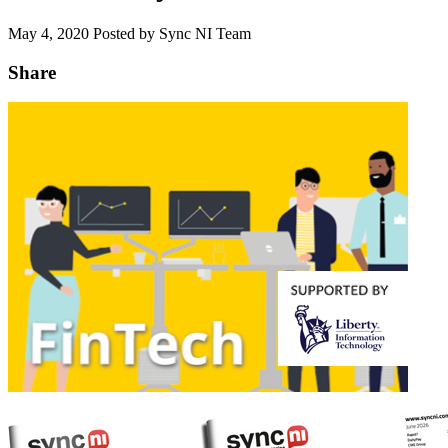
May 4, 2020
Posted by Sync NI Team
Share