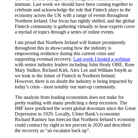
immune. Last week we should have been coming together to
celebrate and acknowledge the role that Fintech plays in the
economy across the UK with a range of events throughout
Northern Ireland. Our focus has rightly shifted, and the global
Fintech community is gathering virtually to hear experts cover
a myriad of topics through a series of online events.
I am proud that Northern Ireland will feature prominently
throughout this in showcasing how the industry is
empowering resilience during this current crisis and
supporting eventual recovery.
Last week I hosted a webinar
with senior industry leaders including John Healy OBE, Rose
Mary Stalker, Richard Kirk, Alex Lee and William Smyth as
we look to the future of Fintech in Northern Ireland.
However, there is no doubt the industry is being impacted by
today’s crisis - most notably our start-up community.
The analysis from leading economists does not make for
pretty reading with many predicting a deep recession. The
IMF have predicted the worst global downturn since the Great
Depression in 1929. Locally, Ulster Bank’s economist
Richard Ramsey has forecast that Northern Ireland’s economy
could contract by eight to ten percent in 2020 and described
the recovery as “an escalator back up”.