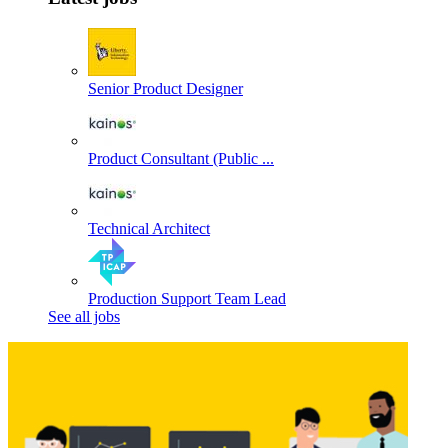
Senior Product Designer
Product Consultant (Public ...
Technical Architect
Production Support Team Lead
See all jobs