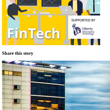
Share this story