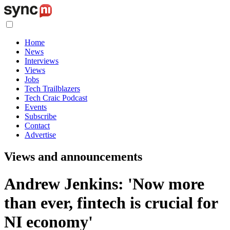
Home
News
Interviews
Views
Jobs
Tech Trailblazers
Tech Craic Podcast
Events
Subscribe
Contact
Advertise
Views and announcements
Andrew Jenkins: 'Now more
than ever, fintech is crucial for
NI economy'