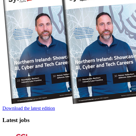
Download the latest edition
Latest jobs