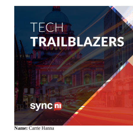
Name:
Carrie Hanna