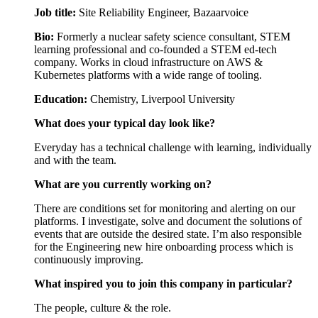
Job title:
Site Reliability Engineer, Bazaarvoice
Bio:
Formerly a nuclear safety science consultant, STEM
learning professional and co-founded a STEM ed-tech
company. Works in cloud infrastructure on AWS &
Kubernetes platforms with a wide range of tooling.
Education:
Chemistry, Liverpool University
What does your typical day look like?
Everyday has a technical challenge with learning, individually
and with the team.
What are you currently working on?
There are conditions set for monitoring and alerting on our
platforms. I investigate, solve and document the solutions of
events that are outside the desired state. I’m also responsible
for the Engineering new hire onboarding process which is
continuously improving.
What inspired you to join this company in particular?
The people, culture & the role.