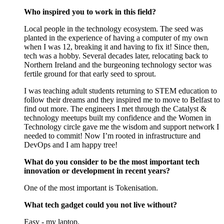
Who inspired you to work in this field?
Local people in the technology ecosystem. The seed was
planted in the experience of having a computer of my own
when I was 12, breaking it and having to fix it! Since then,
tech was a hobby. Several decades later, relocating back to
Northern Ireland and the burgeoning technology sector was
fertile ground for that early seed to sprout.
I was teaching adult students returning to STEM education to
follow their dreams and they inspired me to move to Belfast to
find out more. The engineers I met through the Catalyst &
technology meetups built my confidence and the Women in
Technology circle gave me the wisdom and support network I
needed to commit! Now I’m rooted in infrastructure and
DevOps and I am happy tree!
What do you consider to be the most important tech
innovation or development in recent years?
One of the most important is Tokenisation.
What tech gadget could you not live without?
Easy - my laptop.