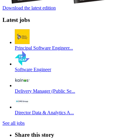
Download the latest edition
Latest jobs
Principal Software Engineer...
Software Engineer
Delivery Manager (Public Se...
Director Data & Analytics A...
See all jobs
Share this story