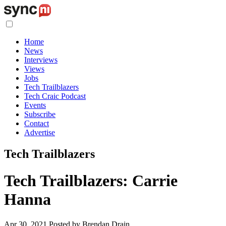
Home
News
Interviews
Views
Jobs
Tech Trailblazers
Tech Craic Podcast
Events
Subscribe
Contact
Advertise
Tech Trailblazers
Tech Trailblazers: Carrie
Hanna
Apr 30, 2021
Posted by Brendan Drain