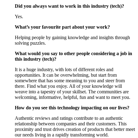
Did you always want to work in this industry (tech)?
Yes.
What’s your favourite part about your work?
Helping people by gaining knowledge and insights through
solving puzzles.
What would you say to other people considering a job in
this industry (tech)?
It is a huge industry, with lots of different roles and
opportunities. It can be overwhelming, but start from
somewhere that has some meaning to you and steer from
there. Find what you enjoy. All of your knowledge will
weave into a tapestry of your skillset. The communities are
welcoming, informative, helpful, fun and want to meet you.
How do you see this technology impacting on our lives?
Authentic reviews and ratings contribute to an authentic
relationship between companies and their customers. This
proximity and trust drives creation of products that better meet
our needs living in a rapidly transforming world.