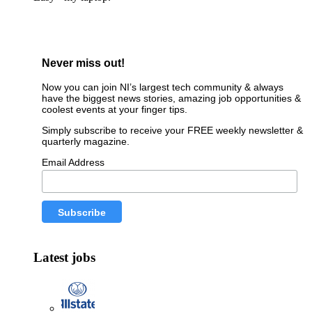
Never miss out!
Now you can join NI’s largest tech community & always
have the biggest news stories, amazing job opportunities &
coolest events at your finger tips.
Simply subscribe to receive your FREE weekly newsletter &
quarterly magazine.
Email Address
Latest jobs