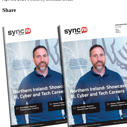
Share