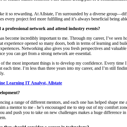
e it so rewarding. At Allstate,
I’m
surrounded by a diverse group—
di
s every project feel more fulfilling and
it’s
always beneficial being ab
ld a professional network and attend industry events?
 has become incredibly important to me. Through my career,
I’ve
seen ho
hat experience opened so many doors, both in terms of learning and buil
xperiences. Networking also gives you fresh perspectives and valuable
e you can get from a strong network are essential.
 of the most important things is to develop my confidence. Every time I
nt each time.
I’m
less
than three years into my career, and
I’m
still find
ly.
ne Learning IT Analyst, Allstate
velopment?
iencing a range of different mentors, and each one has helped shape m
 him a mentor to me -
he’s
encouraged me to step out of my comfort zone,
you and push you to take on new challenges makes
a huge difference
in
hem.