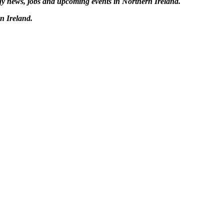
logy news, jobs and upcoming events in Northern Ireland.
n Ireland.