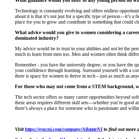
What guidance would you offer to any young person on why
Technology is constantly evolving and offers endless opportuniti
about it is that
it’s
not just for a specific type of person—
it’s
a fi
place for you to grow and contribute to something that could c
What advice would you give to women considering a career
dominated industry?
My advice would be to trust in your abilities and not let the
per
much to learn from men too. Men and women often think differe
Remember - you have the university degree, or you have the qu
your confidence through learning. Surround yourself with a c
there is space for women to thrive in tech—just as much as an
For those who may not come from a STEM background, what 
The tech sector offers so many career opportunities beyond soft
these areas requires different skill sets—whether
you’re
good at 
there’s
always a place for someone who is passionate and willing
Visit
https://syncni.com/company/AllstateNI
to find out more a