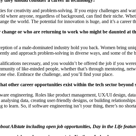
 they should consider a career in technology?
es for creativity and problem-solving. If you enjoy challenges and want 
eld where anyone, regardless of background, can find their niche. Whe
hange the world. The potential for innovation is huge, and
it’s
a career
th
 change or who are returning to work who might be daunted at the
ception
of a male-dominated industry hold you back. Women bring unique 
ntly and approach problem-solving in diverse ways, and some of the bes
alifications necessary, and you
wouldn’t
be offered the job if you
weren
ommunity of like-minded people, whether
that’s
through mentoring, netwo
yone else. Embrace the challenge, and
you’ll
find your place.
other career opportunities exist within the tech sector beyond 
ware engineering. Roles like product management, UX/UI design, data ana
analysing data, creating user-friendly designs, or building relationships 
 to learn. So, if software engineering
isn’t
your thing,
there’s
no shorta
bout Allstate including open job opportunities, Day in the Life featur