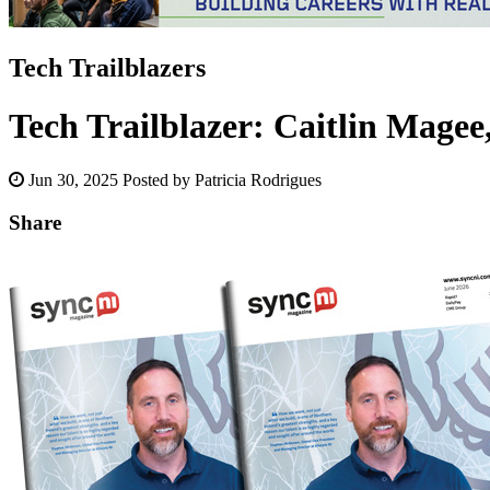
Tech Trailblazers
Tech Trailblazer: Caitlin Magee,
Jun 30, 2025
Posted by Patricia Rodrigues
Share