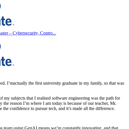
ager – Cybersecurity, Contro...
yed.
I’m
actually the
first university graduate in my family, so that was
f my subjects that I realised software engineering was the path for
ay the reason
I’m
where I am today is because of our teacher, Mr.
 the confidence to pursue tech, and
it’s
made all the difference.
ons team using
GenAI
means
we’re
constantly innovating, and that