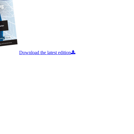
Download the latest edition