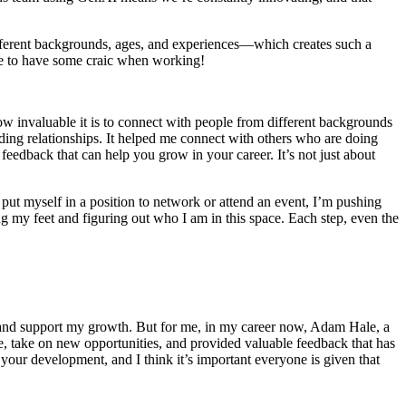
fferent backgrounds
, ages, and experiences—which creates such
a
le to have some craic when working!
w invaluable it is to connect with people from
different backgrounds
ding relationships. It helped me connect with others who are doing
 feedback that can help you grow in your career.
It’s
not just about
 put myself in a position to network or attend an event,
I’m
pushing
ing my feet and figuring out who I am in this space. Each step, even the
e and support my growth. But for me, in my career now, Adam Hale, a
 take on new opportunities, and provided valuable feedback that has
 your development, and I think
it’s
important everyone is given that