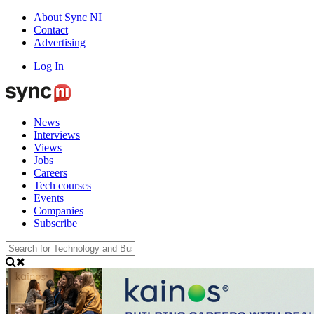
About Sync NI
Contact
Advertising
Log In
News
Interviews
Views
Jobs
Careers
Tech courses
Events
Companies
Subscribe