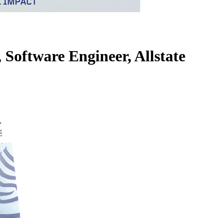
 Software Engineer, Allstate