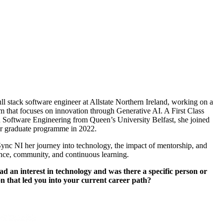
ull stack software engineer at Allstate Northern Ireland, working on a
 that focuses on innovation through Generative AI. A First Class
 Software Engineering from Queen’s University Belfast, she joined
eir graduate programme in 2022.
Sync NI her journey into technology, the impact of mentorship, and
ence, community, and continuous learning.
d an interest in technology and was there a specific person or
on that led you into your current career path?