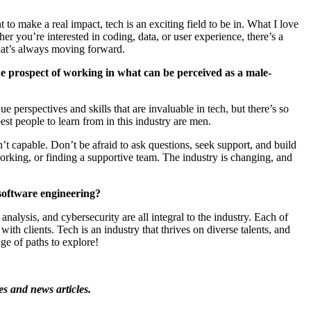
to make a real impact, tech is an exciting field to be in. What I love
ther
you’re
interested in coding, data, or user experience,
there’s
a
at’s
always moving forward.
 prospect of working in what can be perceived as a male-
perspectives and skills that are invaluable in tech, but
there’s
so
t people to learn from in this industry are men.
’t
capable.
Don’t
be afraid to ask questions, seek support, and build
rking, or finding a supportive team. The industry is changing, and
software engineering?
lysis, and cybersecurity are all integral to the industry. Each of
with clients. Tech is an industry that thrives on diverse talents, and
ge of paths to explore!
es and news articles.