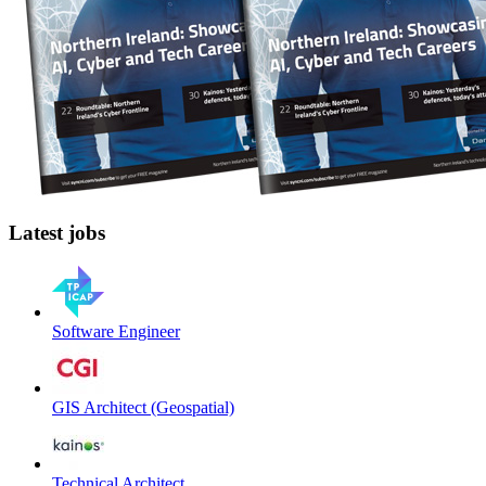
Latest jobs
Software Engineer
GIS Architect (Geospatial)
Technical Architect