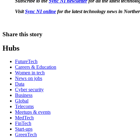
Subscribe to the
Sync NI newsletter
for all the latest techno
Visit
Sync NI online
for the latest technology news in Norther
Share this story
Hubs
FutureTech
Careers & Education
Women in tech
News on jobs
Data
Cyber security
Business
Global
Telecoms
Meetups & events
MedTech
FinTech
Start-ups
GreenTech