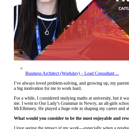
Business Architect (Workday) – Lead Consultant ...
I’ve
always loved problem-solving, and growing up, my parents
a big motivation for me to work hard.
For a while, I considered studying maths at university, but it 
me. I went to Our Lady’s Grammar in Newry, an all-girls school,
McElhinney. He played a huge role in shaping my career and a
What would you consider to be the most enjoyable and rew
I love seeing the impact of my work—especially when a product