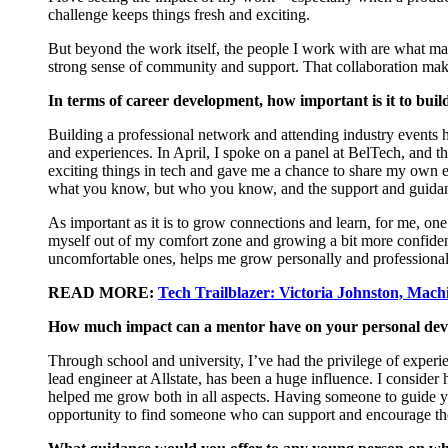
challenge keeps things fresh and exciting.
But beyond the work itself, the people I work with are what mak
strong sense
of community and support. That collaboration make
In terms of career development, how important is it to bui
Building a professional network and attending industry events
and experiences. In April, I spoke on a panel at
BelTech
, and t
exciting things in tech and gave me a chance to share my own e
what you know, but who you know, and the support and guidanc
As important as it is to grow connections and learn, for me, one
myself out of my comfort zone and growing a bit more confide
uncomfortable ones, helps me grow personally and professional
READ MORE:
Tech Trailblazer: Victoria Johnston, Machi
How much impact can a mentor have on your personal de
Through school and university,
I’ve
had the privilege of exper
lead engineer at Allstate, has been a huge influence. I consider
helped me grow both in all aspects. Having someone to guide 
opportunity to find someone who can support and encourage t