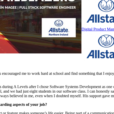
Digital Product Man
 encouraged me to work hard at school and find something that I enjo
was during A Levels after I chose Software Systems Development as one o
 and we had just eight students in our software class. I can honestly s
lways believed in me, even when I doubted myself. His support gave me
arding aspects of your job?
 or feature makes someone’s life easier. Being part of a communicati