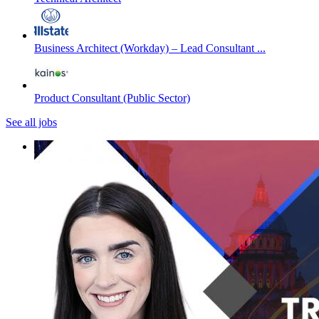
Business Architect (Workday) – Lead Consultant ...
Product Consultant (Public Sector)
See all jobs