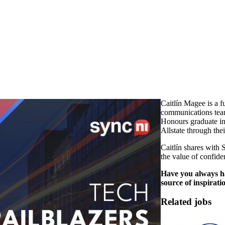
Caitlín Magee is a f
communications team
Honours graduate in
Allstate through th
Caitlín shares with 
the value of confid
Have you always ha
source of inspirati
Related jobs