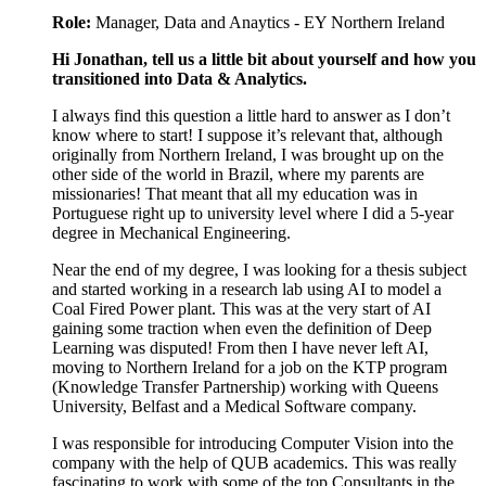
Role:
Manager, Data and Anaytics - EY Northern Ireland
Hi Jonathan, tell us a little bit about yourself and how you
transitioned into Data & Analytics.
I always find this question a little hard to answer as I don’t
know where to start! I suppose it’s relevant that, although
originally from Northern Ireland, I was brought up on the
other side of the world in Brazil, where my parents are
missionaries! That meant that all my education was in
Portuguese right up to university level where I did a 5-year
degree in Mechanical Engineering.
Near the end of my degree, I was looking for a thesis subject
and started working in a research lab using AI to model a
Coal Fired Power plant. This was at the very start of AI
gaining some traction when even the definition of Deep
Learning was disputed! From then I have never left AI,
moving to Northern Ireland for a job on the KTP program
(Knowledge Transfer Partnership) working with Queens
University, Belfast and a Medical Software company.
I was responsible for introducing Computer Vision into the
company with the help of QUB academics. This was really
fascinating to work with some of the top Consultants in the