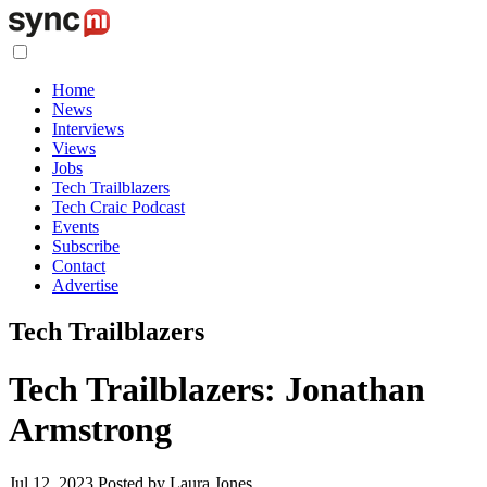
Home
News
Interviews
Views
Jobs
Tech Trailblazers
Tech Craic Podcast
Events
Subscribe
Contact
Advertise
Tech Trailblazers
Tech Trailblazers: Jonathan
Armstrong
Jul 12, 2023
Posted by Laura Jones