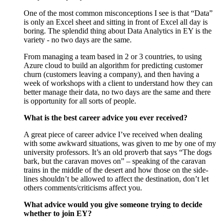
One of the most common misconceptions I see is that “Data”
is only an Excel sheet and sitting in front of Excel all day is
boring. The splendid thing about Data Analytics in EY is the
variety - no two days are the same.
From managing a team based in 2 or 3 countries, to using
Azure cloud to build an algorithm for predicting customer
churn (customers leaving a company), and then having a
week of workshops with a client to understand how they can
better manage their data, no two days are the same and there
is opportunity for all sorts of people.
What is the best career advice you ever received?
A great piece of career advice I’ve received when dealing
with some awkward situations, was given to me by one of my
university professors. It’s an old proverb that says “The dogs
bark, but the caravan moves on” – speaking of the caravan
trains in the middle of the desert and how those on the side-
lines shouldn’t be allowed to affect the destination, don’t let
others comments/criticisms affect you.
What advice would you give someone trying to decide
whether to join EY?