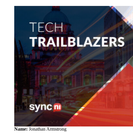
Name:
Jonathan Armstrong