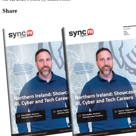
Share