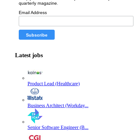
quarterly magazine.
Email Address
Latest jobs
Product Lead (Healthcare)
Business Architect (Workday...
Senior Software Engineer (B...