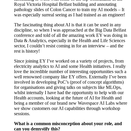
Royal Victoria Hospital Belfast building and annotating
pathology slides of Colon Cancer to train my AI models – It
was especially surreal seeing as I had trained as an engineer!
The fascinating thing about AI is that it can be used in any
discipline, so when I was approached at the Big Data Belfast
conference and told of all the amazing work EY was doing in
Data & Analytics, especially in the Health and Life Sciences
sector, I couldn’t resist coming in for an interview – and the
rest is history!
Since joining EY I’ve worked on a variety of projects, from
electricity analytics to AI and some Health initiatives. I really
love the incredible number of interesting opportunities such a
well renowned company like EY offers. Externally I’ve been
involved in developing PoC’s (proof of concept algorithms)
for organisations and giving talks on subjects like MLOps,
whilst internally I have had the opportunity to help with our
Health accounts, looking at the future of AI for Health and
being a member of our brand new Wavespace AI Labs where
we show customers our AI capabilities through workshop
sessions.
What is a common misconception about your role, and
can you demystify this?