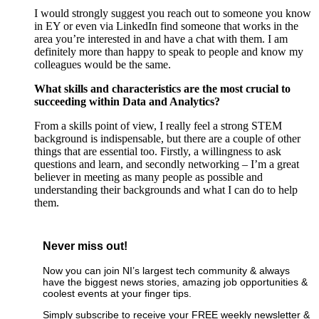
I would strongly suggest you reach out to someone you know
in EY or even via LinkedIn find someone that works in the
area you’re interested in and have a chat with them. I am
definitely more than happy to speak to people and know my
colleagues would be the same.
What skills and characteristics are the most crucial to
succeeding within Data and Analytics?
From a skills point of view, I really feel a strong STEM
background is indispensable, but there are a couple of other
things that are essential too. Firstly, a willingness to ask
questions and learn, and secondly networking – I’m a great
believer in meeting as many people as possible and
understanding their backgrounds and what I can do to help
them.
Never miss out!
Now you can join NI’s largest tech community & always
have the biggest news stories, amazing job opportunities &
coolest events at your finger tips.
Simply subscribe to receive your FREE weekly newsletter &