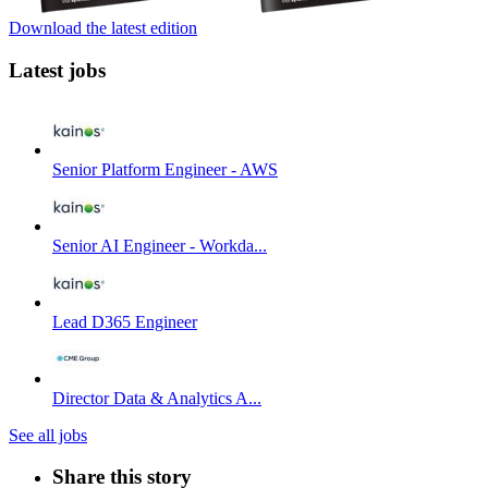
Download the latest edition
Latest jobs
Senior Platform Engineer - AWS
Senior AI Engineer - Workda...
Lead D365 Engineer
Director Data & Analytics A...
See all jobs
Share this story