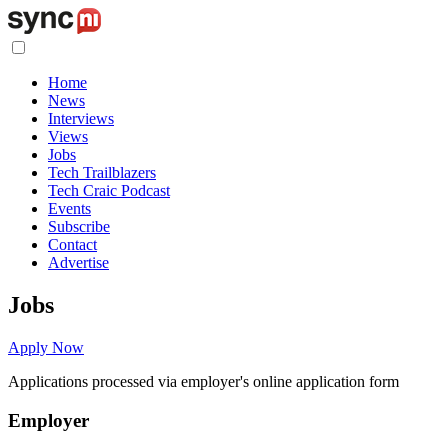
Home
News
Interviews
Views
Jobs
Tech Trailblazers
Tech Craic Podcast
Events
Subscribe
Contact
Advertise
Jobs
Apply Now
Applications processed via employer's online application form
Employer