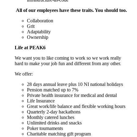
All of our employees have these traits. You should too.
Collaboration
Grit
Adaptability
Ownership
Life at PEAK6
We want you to like coming to work so we work really
hard to make your job fun and different from any other.
We offer:
28 days annual leave plus 10 NI national holidays
Pension matched up to 7%
Private health insurance for medical and dental
Life Insurance
Great work/life balance and flexible working hours
Quarterly 2-day hackathons
Monthly catered lunches
Unlimited drinks and snacks
Poker tournaments
Charitable matching gift program