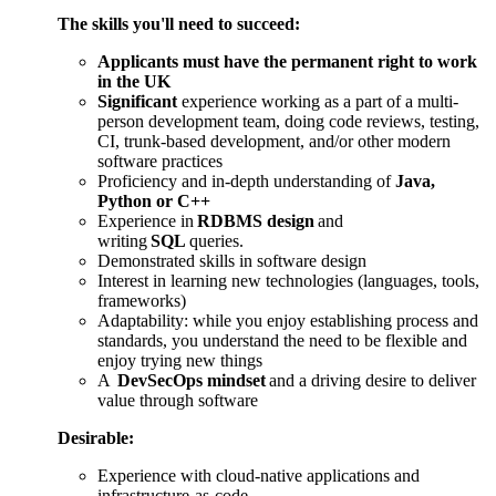
The skills you'll need to succeed
:
Applicants must have the permanent right to work
in the UK
Significant
experience working as a part of a multi-
person development team, doing code reviews, testing,
CI, trunk-based development, and/or other modern
software practices
Proficiency and in-depth understanding of
Java,
Python or C++
Experience in
RDBMS design
and
writing
SQL
queries.
Demonstrated skills in software design
Interest in learning new technologies (languages, tools,
frameworks)
Adaptability: while you enjoy establishing process and
standards, you understand the need to be flexible and
enjoy trying new things
A
DevSecOps
mindset
and a driving desire to deliver
value through software
Desirable:
Experience with cloud-native applications and
infrastructure-as-code