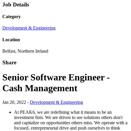
Job Details
Category
Development & Engineering
Location
Belfast, Northern Ireland
Share
Senior Software Engineer -
Cash Management
Jan 20, 2022 -
Development & Engineering
At PEAK6, we are redefining what it means to be an
investment firm. We are driven to see solutions others don't
and capitalize on opportunities others miss. We operate with a
focused, entrepreneurial drive and push ourselves to think