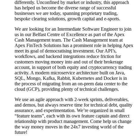
differently. Unconfined by market or industry, this approach
has helped us become the diverse range of successful
businesses we are today, spanning proprietary trading,
bespoke clearing solutions, growth capital and e-sports.
We are looking for an Intermediate Software Engineer to join
us in our Belfast Centre of Excellence as part of the Apex
Cash Management team. The Cash Management team at
Apex FinTech Solutions has a prominent role in helping Apex
meet its goal of democratising investment. Our API’s,
workflows, and backend integrations reduce friction for
customers moving money into and out of their brokerage
account, in support of both equity and cryptocurrency trading
activity. A modern microservice architecture built on Java,
SQL, Mongo, Kafka, Rabbit, Kubernetes and Docker is in
the process of migrating from an on-prem data center to the
cloud (GCP), providing plenty of technical challenges.
We use an agile approach with 2-week sprints, deliverables,
and demos, but always reserve time for technical debt, quality
assurance, and experimentation. We’re organized in small
“feature teams”, each with its own feature captain and direct
relationship with product management. Come help us change
the way money moves in the 24x7 investing world of the
future!