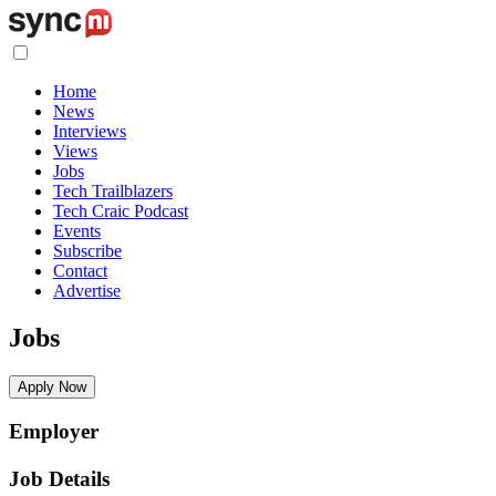
Home
News
Interviews
Views
Jobs
Tech Trailblazers
Tech Craic Podcast
Events
Subscribe
Contact
Advertise
Jobs
Apply Now
Employer
Job Details