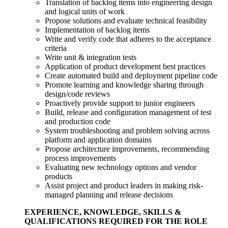
Translation of backlog items into engineering design
and logical units of work
Propose solutions and evaluate technical feasibility
Implementation of backlog items
Write and verify code that adheres to the acceptance
criteria
Write unit & integration tests
Application of product development best practices
Create automated build and deployment pipeline code
Promote learning and knowledge sharing through
design/code reviews
Proactively provide support to junior engineers
Build, release and configuration management of test
and production code
System troubleshooting and problem solving across
platform and application domains
Propose architecture improvements, recommending
process improvements
Evaluating new technology options and vendor
products
Assist project and product leaders in making risk-
managed planning and release decisions
EXPERIENCE, KNOWLEDGE, SKILLS &
QUALIFICATIONS REQUIRED FOR THE ROLE