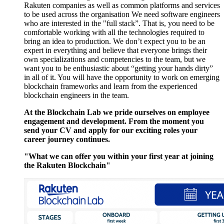
Rakuten companies as well as common platforms and services
to be used across the organisation We need software engineers
who are interested in the "full stack”. That is, you need to be
comfortable working with all the technologies required to
bring an idea to production. We don’t expect you to be an
expert in everything and believe that everyone brings their
own specializations and competencies to the team, but we
want you to be enthusiastic about “getting your hands dirty”
in all of it. You will have the opportunity to work on emerging
blockchain frameworks and learn from the experienced
blockchain engineers in the team.
At the Blockchain Lab we pride ourselves on employee
engagement and development. From the moment you
send your CV and apply for our exciting roles your
career journey continues.
"What we can offer you within your first year at joining
the Rakuten Blockchain"