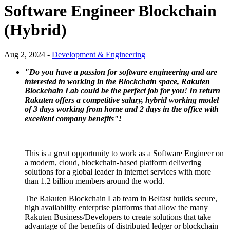
Software Engineer Blockchain
(Hybrid)
Aug 2, 2024 -
Development & Engineering
"Do you have a passion for software engineering and are
interested in working in the Blockchain space, Rakuten
Blockchain Lab could be the perfect job for you!
In return
Rakuten offers a competitive salary, hybrid working model
of 3 days working from home and 2 days in the office with
excellent company benefits"!
This is a great opportunity to work as a Software Engineer on
a modern, cloud, blockchain-based platform delivering
solutions for a global leader in internet services with more
than 1.2 billion members around the world.
The Rakuten Blockchain Lab team in Belfast builds secure,
high availability enterprise platforms that allow the many
Rakuten Business/Developers to create solutions that take
advantage of the benefits of distributed ledger or blockchain