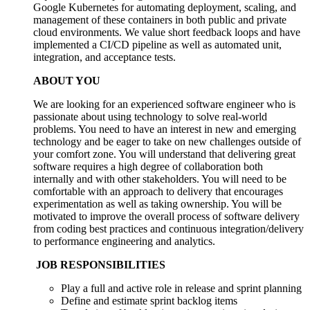
Google Kubernetes for automating deployment, scaling, and
management of these containers in both public and private
cloud environments. We value short feedback loops and have
implemented a CI/CD pipeline as well as automated unit,
integration, and acceptance tests.
ABOUT YOU
We are looking for an experienced software engineer who is
passionate about using technology to solve real-world
problems. You need to have an interest in new and emerging
technology and be eager to take on new challenges outside of
your comfort zone. You will understand that delivering great
software requires a high degree of collaboration both
internally and with other stakeholders. You will need to be
comfortable with an approach to delivery that encourages
experimentation as well as taking ownership. You will be
motivated to improve the overall process of software delivery
from coding best practices and continuous integration/delivery
to performance engineering and analytics.
JOB RESPONSIBILITIES
Play a full and active role in release and sprint planning
Define and estimate sprint backlog items