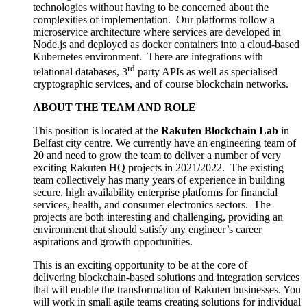
technologies without having to be concerned about the
complexities of implementation. Our platforms follow a
microservice architecture where services are developed in
Node.js and deployed as docker containers into a cloud-based
Kubernetes environment. There are integrations with
rd
relational databases, 3
party APIs as well as specialised
cryptographic services, and of course blockchain networks.
ABOUT THE TEAM AND ROLE
This position is located at the
Rakuten Blockchain Lab
in
Belfast city centre. We currently have an engineering team of
20 and need to grow the team to deliver a number of very
exciting Rakuten HQ projects in 2021/2022. The existing
team collectively has many years of experience in building
secure, high availability enterprise platforms for financial
services, health, and consumer electronics sectors. The
projects are both interesting and challenging, providing an
environment that should satisfy any engineer’s career
aspirations and growth opportunities.
This is an exciting opportunity to be at the core of
delivering blockchain-based solutions and integration services
that will enable the transformation of Rakuten businesses. You
will work in small agile teams creating solutions for individual