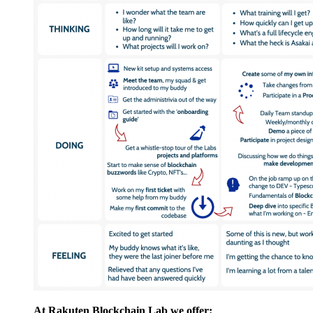
At Rakuten Blockchain Lab we offer: