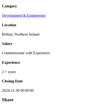
Category
Development & Engineering
Location
Belfast, Northern Ireland
Salary
Commensurate with Experience
Experience
2 + years
Closing Date
2024-11-30 00:00:00
Share