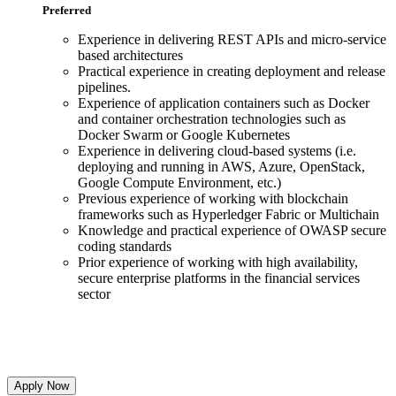
Preferred
Experience in delivering REST APIs and micro-service
based architectures
Practical experience in creating deployment and release
pipelines.
Experience of application containers such as Docker
and container orchestration technologies such as
Docker Swarm or Google Kubernetes
Experience in delivering cloud-based systems (i.e.
deploying and running in AWS, Azure, OpenStack,
Google Compute Environment, etc.)
Previous experience of working with blockchain
frameworks such as Hyperledger Fabric or Multichain
Knowledge and practical experience of OWASP secure
coding standards
Prior experience of working with high availability,
secure enterprise platforms in the financial services
sector
Apply Now