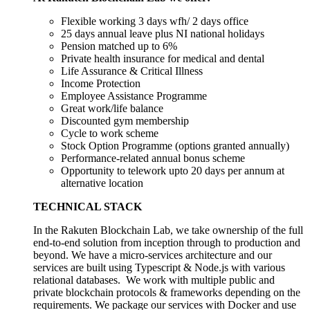
Flexible working 3 days wfh/ 2 days office
25 days annual leave plus NI national holidays
Pension matched up to 6%
Private health insurance for medical and dental
Life Assurance & Critical Illness
Income Protection
Employee Assistance Programme
Great work/life balance
Discounted gym membership
Cycle to work scheme
Stock Option Programme (options granted annually)
Performance-related annual bonus scheme
Opportunity to telework upto 20 days per annum at
alternative location
TECHNICAL STACK
In the Rakuten Blockchain Lab, we take ownership of the full
end-to-end solution from inception through to production and
beyond. We have a micro-services architecture and our
services are built using Typescript & Node.js with various
relational databases. We work with multiple public and
private blockchain protocols & frameworks depending on the
requirements. We package our services with Docker and use