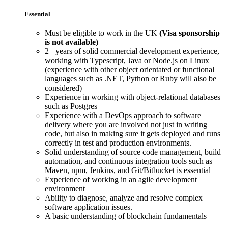
Essential
Must be eligible to work in the UK
(Visa sponsorship
is not available)
2+ years of solid commercial development experience,
working with Typescript, Java or Node.js on Linux
(experience with other object orientated or functional
languages such as .NET, Python or Ruby will also be
considered)
Experience in working with object-relational databases
such as Postgres
Experience with a DevOps approach to software
delivery where you are involved not just in writing
code, but also in making sure it gets deployed and runs
correctly in test and production environments.
Solid understanding of source code management, build
automation, and continuous integration tools such as
Maven, npm, Jenkins, and Git/Bitbucket is essential
Experience of working in an agile development
environment
Ability to diagnose, analyze and resolve complex
software application issues.
A basic understanding of blockchain fundamentals