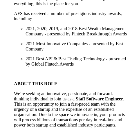
everything, this is the place for you.
AFS has received a number of prestigious industry awards,
including:
2021, 2020, 2019, and 2018 Best Wealth Management
Company - presented by Fintech Breakthrough Awards
2021 Most Innovative Companies - presented by Fast
Company
2021 Best API & Best Trading Technology - presented
by Global Fintech Awards
ABOUT THIS ROLE
We’re seeking an innovative, passionate, and forward-
thinking individual to join us as a
Staff Software Engineer
.
This is an opportunity to join a fast-paced team with the
urgency of a startup and the expertise of an established
organisation. Due to the space we innovate in, your products
will process billions of transactions per day in real-time and
power both startup and established industry participants.