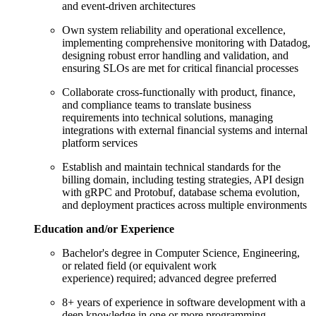
and event-driven architectures
Own system reliability and operational excellence,
implementing comprehensive monitoring with Datadog,
designing robust error handling and validation, and
ensuring SLOs are met for critical financial processes
Collaborate cross-functionally with product, finance,
and compliance teams to translate business
requirements into technical solutions, managing
integrations with external financial systems and internal
platform services
Establish and maintain technical standards for the
billing domain, including testing strategies, API design
with gRPC and Protobuf, database schema evolution,
and deployment practices across multiple environments
Education and/or Experience
Bachelor's degree in Computer Science, Engineering,
or related field (or equivalent work
experience) required; advanced degree preferred
8+ years of experience in software development with a
deep knowledge in one or more programming