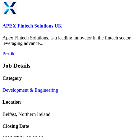
APEX Fintech Solutions UK
Apex Fintech Solutions, is a leading innovator in the fintech sector,
leveraging advance...
Profile
Job Details
Category
Development & Engineering
Location
Belfast, Northern Ireland
Closing Date