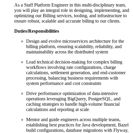
As a Staff Platform Engineer in this multi-disciplinary team,
you will play an integral role in designing, implementing, and
optimizing our Billing services, tooling, and infrastructure to
ensure robust, scalable and accurate billing to our clients.
Duties/Responsibilities
Design and evolve microservices architecture for the
billing platform, ensuring scalability, reliability, and
maintainability across the distributed system
Lead technical decision-making for complex billing
workflows involving rate configurations, charge
calculations, settlement generation, and end-customer
processing, balancing business requirements with
system performance and cost constraints
Drive performance optimization of data-intensive
operations leveraging BigQuery, PostgreSQL, and
caching strategies to handle high-volume financial
calculations and reporting at scale
Mentor and guide engineers across multiple teams,
establishing best practices for Java development, Bazel
build configurations, database migrations with Flyway,