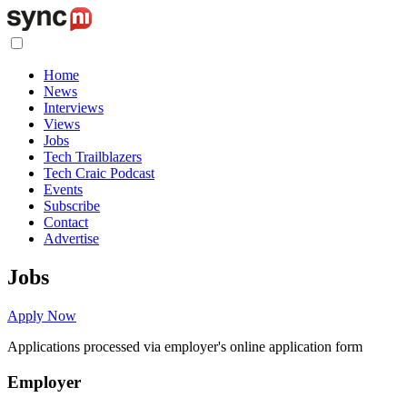
Home
News
Interviews
Views
Jobs
Tech Trailblazers
Tech Craic Podcast
Events
Subscribe
Contact
Advertise
Jobs
Apply Now
Applications processed via employer's online application form
Employer