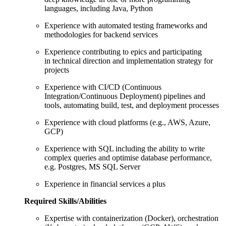
languages, including Java, Python
Experience with automated testing frameworks and
methodologies for backend services
Experience contributing to epics and participating
in technical direction and implementation strategy for
projects
Experience with CI/CD (Continuous
Integration/Continuous Deployment) pipelines and
tools, automating build, test, and deployment processes
Experience with cloud platforms (e.g., AWS, Azure,
GCP)
Experience with SQL including the ability to write
complex queries and optimise database performance,
e.g. Postgres, MS SQL Server
Experience in financial services a plus
Required Skills/Abilities
Expertise with containerization (Docker), orchestration