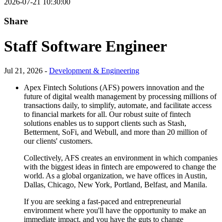
2026-07-21 10:30:00
Share
Staff Software Engineer
Jul 21, 2026 -
Development & Engineering
Apex Fintech Solutions (AFS) powers innovation and the
future of digital wealth management by processing millions of
transactions daily, to simplify, automate, and facilitate access
to financial markets for all. Our robust suite of fintech
solutions enables us to support clients such as Stash,
Betterment, SoFi, and Webull, and more than 20 million of
our clients' customers.
Collectively, AFS creates an environment in which companies
with the biggest ideas in fintech are empowered to change the
world. As a global organization, we have offices in Austin,
Dallas, Chicago, New York, Portland, Belfast, and Manila.
If you are seeking a fast-paced and entrepreneurial
environment where you'll have the opportunity to make an
immediate impact, and you have the guts to change