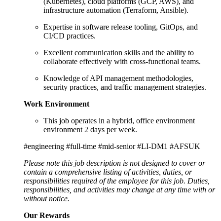
(Kubernetes), cloud platforms (GCP, AWS), and
infrastructure automation (Terraform, Ansible).
Expertise in software release tooling, GitOps, and
CI/CD practices.
Excellent communication skills and the ability to
collaborate effectively with cross-functional teams.
Knowledge of API management methodologies,
security practices, and traffic management strategies.
Work Environment
This job operates in a hybrid, office environment
environment 2 days per week.
#engineering #full-time #mid-senior #LI-DM1 #AFSUK
Please note this job description is not designed to cover or
contain a comprehensive listing of activities, duties, or
responsibilities required of the employee for this job. Duties,
responsibilities, and activities may change at any time with or
without notice.
Our Rewards