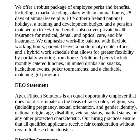
We offer a robust package of employee perks and benefits,
including a market-leading salary with an annual bonus, 28
days of annual leave plus 10 Northern Ireland national
holidays, a training and development budget, and a pension
matched up to 7%. Our benefits also cover private health
insurance for medical, dental, and optical care, and life
insurance. We emphasize work-life balance with flexible
working hours, parental leave, a modern city center office,
and a hybrid work schedule that allows for greater flexibility
by partially working from home. Additional perks include
monthly catered lunches, unlimited drinks and snacks,
hackathon events, poker tournaments, and a charitable
matching gift program.
EEO Statement
Apex Fintech Solutions is an equal opportunity employer that
does not discriminate on the basis of race, color, religion, sex
(including pregnancy, sexual orientation, and gender identity),
national origin, age, disability, veteran status, marital status, or
any other protected characteristic. Our hiring practices ensure
that all qualified applicants receive fair consideration without
regard to these characteristics.