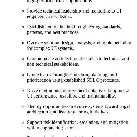
high‑performance UI applications.
Provide technical leadership and mentoring to UI
engineers across teams.
Establish and maintain UI engineering standards,
patterns, and best practices.
Oversee solution design, analysis, and implementation
for complex UI systems.
Communicate architectural decisions to technical and
non‑technical stakeholders.
Guide teams through estimation, planning, and
prioritisation using established SDLC processes.
Drive continuous improvement initiatives to optimise
UI performance, usability, and maintainability.
Identify opportunities to evolve systems toward target
architecture and lead refactoring initiatives.
Support risk identification, escalation, and mitigation
within engineering teams.