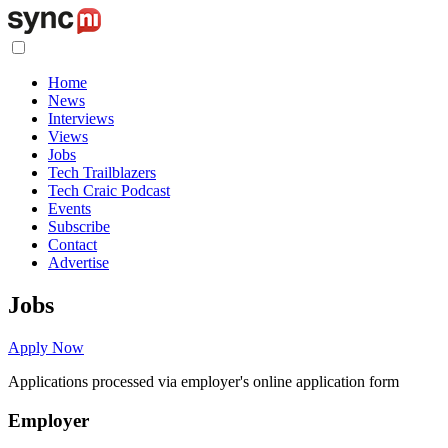
Home
News
Interviews
Views
Jobs
Tech Trailblazers
Tech Craic Podcast
Events
Subscribe
Contact
Advertise
Jobs
Apply Now
Applications processed via employer's online application form
Employer