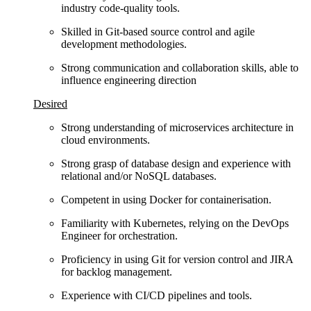
industry code‑quality tools.
Skilled in Git‑based source control and agile
development methodologies.
Strong communication and collaboration skills, able to
influence engineering direction
Desired
Strong understanding of microservices architecture in
cloud environments.
Strong grasp of database design and experience with
relational and/or NoSQL databases.
Competent in using Docker for containerisation.
Familiarity with Kubernetes, relying on the DevOps
Engineer for orchestration.
Proficiency in using Git for version control and JIRA
for backlog management.
Experience with CI/CD pipelines and tools.