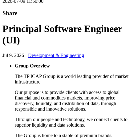
2026-07-09 11:50:00
Share
Principal Software Engineer
(UI)
Jul 9, 2026 -
Development & Engineering
Group Overview
The TP ICAP Group is a world leading provider of market
infrastructure.
Our purpose is to provide clients with access to global
financial and commodities markets, improving price
discovery, liquidity, and distribution of data, through
responsible and innovative solutions.
Through our people and technology, we connect clients to
superior liquidity and data solutions.
The Group is home to a stable of premium brands.