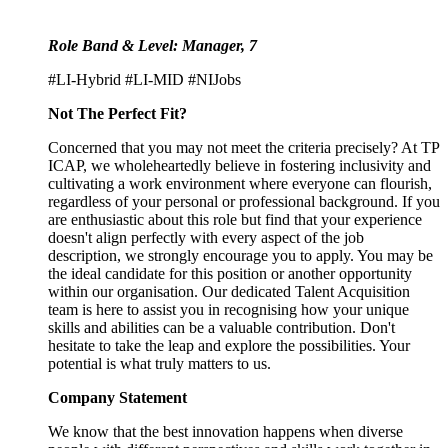
Role Band & Level: Manager, 7
#LI-Hybrid #LI-MID #NIJobs
Not The Perfect Fit?
Concerned that you may not meet the criteria precisely? At TP
ICAP, we wholeheartedly believe in fostering inclusivity and
cultivating a work environment where everyone can flourish,
regardless of your personal or professional background. If you
are enthusiastic about this role but find that your experience
doesn't align perfectly with every aspect of the job
description, we strongly encourage you to apply. You may be
the ideal candidate for this position or another opportunity
within our organisation. Our dedicated Talent Acquisition
team is here to assist you in recognising how your unique
skills and abilities can be a valuable contribution. Don't
hesitate to take the leap and explore the possibilities. Your
potential is what truly matters to us.
Company Statement
We know that the best innovation happens when diverse