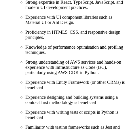
Strong expertise in React, TypeScript, JavaScript, and
modern UI development practices.
Experience with UI component libraries such as
Material UI or Ant Design.
Proficiency in HTML5, CSS, and responsive design
principles.
Knowledge of performance optimisation and profiling
techniques.
Strong understanding of AWS services and hands-on
experience with Infrastructure as Code (IaC),
particularly using AWS CDK in Python.
Experience with Entity Framework (or other CRMs) is
beneficial
Experience designing and building systems using a
contract-first methodology is beneficial
Experience with writing tests or scripts in Python is
beneficial
Familiarity with testing frameworks such as Jest and