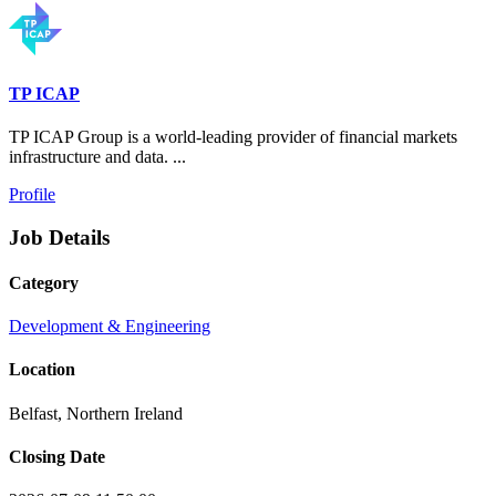
TP ICAP
TP ICAP Group is a world-leading provider of financial markets
infrastructure and data. ...
Profile
Job Details
Category
Development & Engineering
Location
Belfast, Northern Ireland
Closing Date