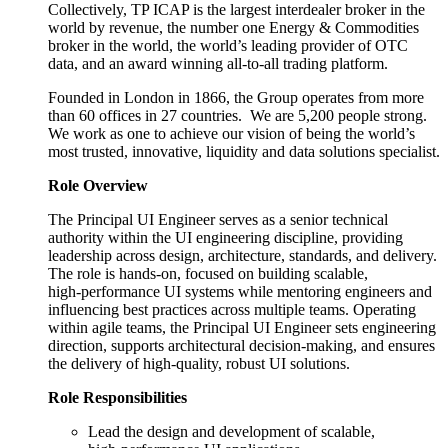
Collectively, TP ICAP is the largest interdealer broker in the
world by revenue, the number one Energy & Commodities
broker in the world, the world’s leading provider of OTC
data, and an award winning all-to-all trading platform.
Founded in London in 1866, the Group operates from more
than 60 offices in 27 countries. We are 5,200 people strong.
We work as one to achieve our vision of being the world’s
most trusted, innovative, liquidity and data solutions specialist.
Role Overview
The Principal UI Engineer serves as a senior technical
authority within the UI engineering discipline, providing
leadership across design, architecture, standards, and delivery.
The role is hands‑on, focused on building scalable,
high‑performance UI systems while mentoring engineers and
influencing best practices across multiple teams. Operating
within agile teams, the Principal UI Engineer sets engineering
direction, supports architectural decision‑making, and ensures
the delivery of high‑quality, robust UI solutions.
Role Responsibilities
Lead the design and development of scalable,