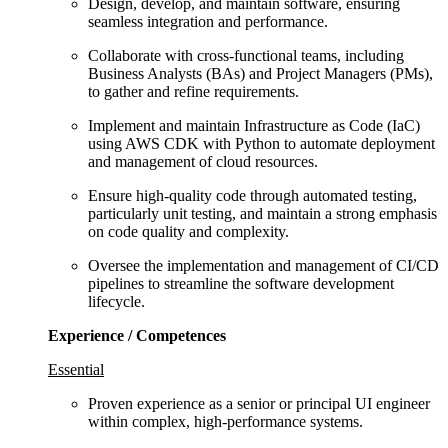
Design, develop, and maintain software, ensuring
seamless integration and performance.
Collaborate with cross-functional teams, including
Business Analysts (BAs) and Project Managers (PMs),
to gather and refine requirements.
Implement and maintain Infrastructure as Code (IaC)
using AWS CDK with Python to automate deployment
and management of cloud resources.
Ensure high-quality code through automated testing,
particularly unit testing, and maintain a strong emphasis
on code quality and complexity.
Oversee the implementation and management of CI/CD
pipelines to streamline the software development
lifecycle.
Experience / Competences
Essential
Proven experience as a senior or principal UI engineer
within complex, high‑performance systems.