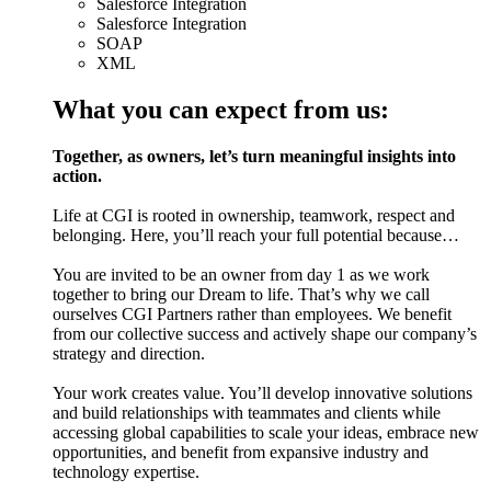
Salesforce Integration
Salesforce Integration
SOAP
XML
What you can expect from us:
Together, as owners, let’s turn meaningful insights into
action.
Life at CGI is rooted in ownership, teamwork, respect and
belonging. Here, you’ll reach your full potential because…
You are invited to be an owner from day 1 as we work
together to bring our Dream to life. That’s why we call
ourselves CGI Partners rather than employees. We benefit
from our collective success and actively shape our company’s
strategy and direction.
Your work creates value. You’ll develop innovative solutions
and build relationships with teammates and clients while
accessing global capabilities to scale your ideas, embrace new
opportunities, and benefit from expansive industry and
technology expertise.