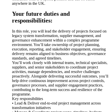
anywhere in the UK.
Your future duties and
responsibilities:
In this role, you will lead the delivery of projects focused on
legacy system transformation, supplier management, and
governance enhancement within a complex programme
environment. You’ll take ownership of project planning,
execution, reporting, and stakeholder engagement, ensuring
delivery remains aligned to business objectives, governance
standards, and agreed timelines.
You’ll work closely with internal teams, technical specialists,
suppliers, and senior stakeholders to coordinate project
activities, manage dependencies, and resolve challenges
proactively. Alongside delivering successful outcomes, you’ll
help drive continuous improvement across project controls,
governance processes, and supplier engagement practices,
contributing to the long-term success and resilience of the
programme.
Key responsibilities
• Lead & Deliver end-to-end project management across
transformation initiatives