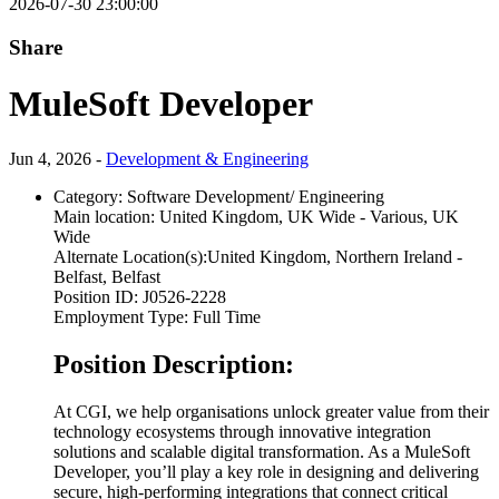
2026-07-30 23:00:00
Share
MuleSoft Developer
Jun 4, 2026 -
Development & Engineering
Category:
Software Development/ Engineering
Main location:
United Kingdom, UK Wide - Various, UK
Wide
Alternate Location(s):
United Kingdom, Northern Ireland -
Belfast, Belfast
Position ID:
J0526-2228
Employment Type:
Full Time
Position Description:
At CGI, we help organisations unlock greater value from their
technology ecosystems through innovative integration
solutions and scalable digital transformation. As a MuleSoft
Developer, you’ll play a key role in designing and delivering
secure, high-performing integrations that connect critical