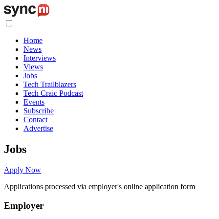
Home
News
Interviews
Views
Jobs
Tech Trailblazers
Tech Craic Podcast
Events
Subscribe
Contact
Advertise
Jobs
Apply Now
Applications processed via employer's online application form
Employer