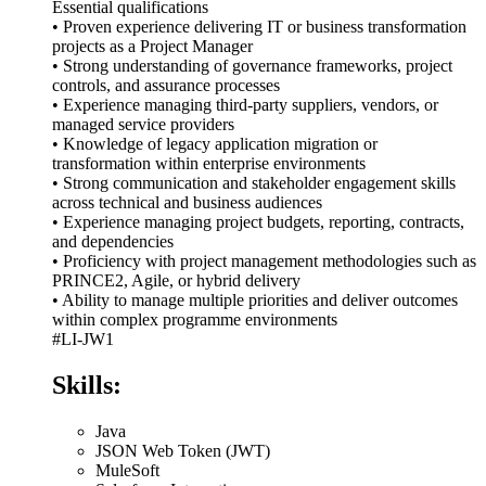
Essential qualifications
• Proven experience delivering IT or business transformation
projects as a Project Manager
• Strong understanding of governance frameworks, project
controls, and assurance processes
• Experience managing third-party suppliers, vendors, or
managed service providers
• Knowledge of legacy application migration or
transformation within enterprise environments
• Strong communication and stakeholder engagement skills
across technical and business audiences
• Experience managing project budgets, reporting, contracts,
and dependencies
• Proficiency with project management methodologies such as
PRINCE2, Agile, or hybrid delivery
• Ability to manage multiple priorities and deliver outcomes
within complex programme environments
#LI-JW1
Skills:
Java
JSON Web Token (JWT)
MuleSoft