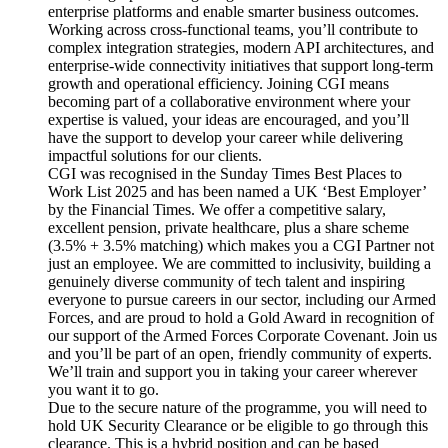
enterprise platforms and enable smarter business outcomes.
Working across cross-functional teams, you’ll contribute to
complex integration strategies, modern API architectures, and
enterprise-wide connectivity initiatives that support long-term
growth and operational efficiency. Joining CGI means
becoming part of a collaborative environment where your
expertise is valued, your ideas are encouraged, and you’ll
have the support to develop your career while delivering
impactful solutions for our clients.
CGI was recognised in the Sunday Times Best Places to
Work List 2025 and has been named a UK ‘Best Employer’
by the Financial Times. We offer a competitive salary,
excellent pension, private healthcare, plus a share scheme
(3.5% + 3.5% matching) which makes you a CGI Partner not
just an employee. We are committed to inclusivity, building a
genuinely diverse community of tech talent and inspiring
everyone to pursue careers in our sector, including our Armed
Forces, and are proud to hold a Gold Award in recognition of
our support of the Armed Forces Corporate Covenant. Join us
and you’ll be part of an open, friendly community of experts.
We’ll train and support you in taking your career wherever
you want it to go.
Due to the secure nature of the programme, you will need to
hold UK Security Clearance or be eligible to go through this
clearance. This is a hybrid position and can be based