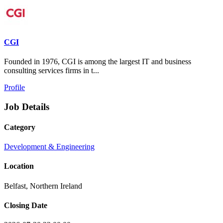
CGI
Founded in 1976, CGI is among the largest IT and business
consulting services firms in t...
Profile
Job Details
Category
Development & Engineering
Location
Belfast, Northern Ireland
Closing Date