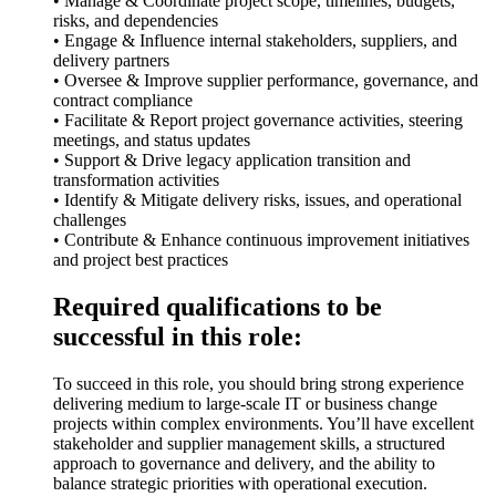
• Manage & Coordinate project scope, timelines, budgets,
risks, and dependencies
• Engage & Influence internal stakeholders, suppliers, and
delivery partners
• Oversee & Improve supplier performance, governance, and
contract compliance
• Facilitate & Report project governance activities, steering
meetings, and status updates
• Support & Drive legacy application transition and
transformation activities
• Identify & Mitigate delivery risks, issues, and operational
challenges
• Contribute & Enhance continuous improvement initiatives
and project best practices
Required qualifications to be
successful in this role:
To succeed in this role, you should bring strong experience
delivering medium to large-scale IT or business change
projects within complex environments. You’ll have excellent
stakeholder and supplier management skills, a structured
approach to governance and delivery, and the ability to
balance strategic priorities with operational execution.