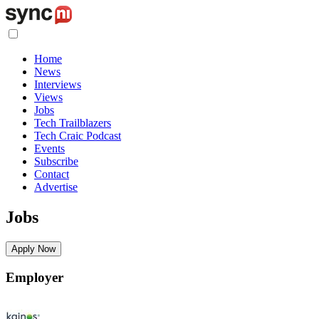
Home
News
Interviews
Views
Jobs
Tech Trailblazers
Tech Craic Podcast
Events
Subscribe
Contact
Advertise
Jobs
Apply Now
Employer