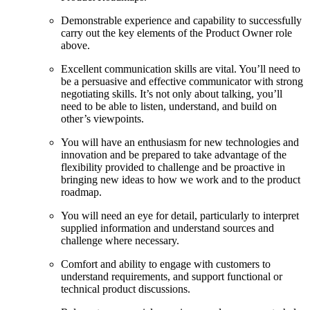
Demonstrable experience and capability to successfully
carry out the key elements of the Product Owner role
above.
Excellent communication skills are vital. You’ll need to
be a persuasive and effective communicator with strong
negotiating skills. It’s not only about talking, you’ll
need to be able to listen, understand, and build on
other’s viewpoints.
You will have an enthusiasm for new technologies and
innovation and be prepared to take advantage of the
flexibility provided to challenge and be proactive in
bringing new ideas to how we work and to the product
roadmap.
You will need an eye for detail, particularly to interpret
supplied information and understand sources and
challenge where necessary.
Comfort and ability to engage with customers to
understand requirements, and support functional or
technical product discussions.