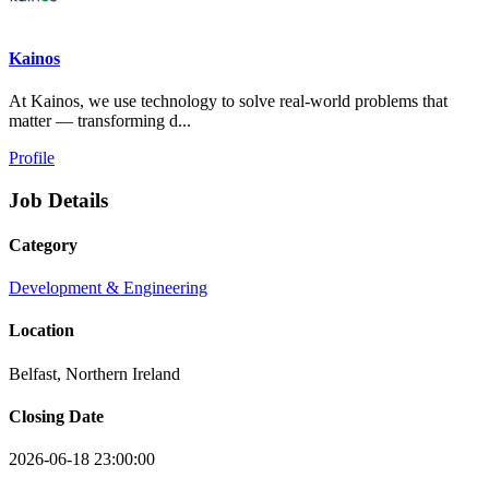
Kainos
At Kainos, we use technology to solve real-world problems that
matter — transforming d...
Profile
Job Details
Category
Development & Engineering
Location
Belfast, Northern Ireland
Closing Date
2026-06-18 23:00:00