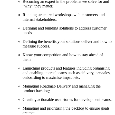
Becoming an expert in the problems we solve for and
“why” they matter.
Running structured workshops with customers and
internal stakeholders.
Defining and building solutions to address customer
needs.
Defining the benefits your solutions deliver and how to
measure success.
Know your competition and how to stay ahead of
them.
Launching products and features including organising
and enabling internal teams such as delivery, pre-sales,
onboarding to maximise impact etc.
Managing Roadmap Delivery and managing the
product backlog;
Creating actionable user stories for development teams.
Managing and prioritising the backlog to ensure goals
are met.