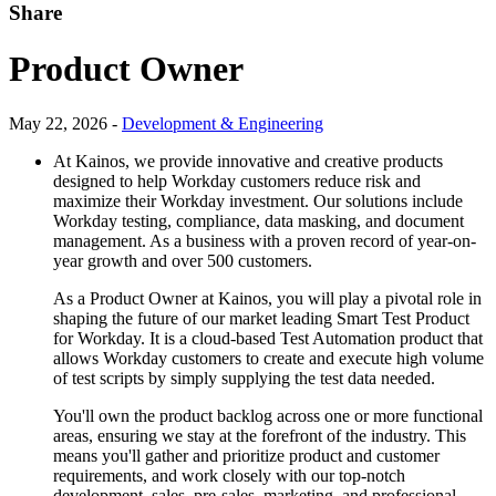
Share
Product Owner
May 22, 2026 -
Development & Engineering
At Kainos, we provide innovative and creative products
designed to help Workday customers reduce risk and
maximize their Workday investment. Our solutions include
Workday testing, compliance, data masking, and document
management. As a business with a proven record of year-on-
year growth and over 500 customers.
As a Product Owner at Kainos, you will play a pivotal role in
shaping the future of our market leading Smart Test Product
for Workday. ​It is a cloud-based Test Automation product that
allows Workday customers to create and execute high volume
of test scripts by simply supplying the test data needed.
You'll own the product backlog across one or more functional
areas, ensuring we stay at the forefront of the industry. This
means you'll gather and prioritize product and customer
requirements, and work closely with our top-notch
development, sales, pre-sales, marketing, and professional