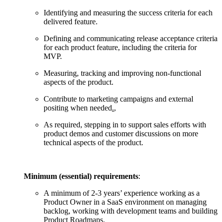
Identifying and measuring the success criteria for each
delivered feature.
Defining and communicating release acceptance criteria
for each product feature, including the criteria for
MVP.
Measuring, tracking and improving non-functional
aspects of the product.
Contribute to marketing campaigns and external
positing when needed
.
,
As required, stepping in to support sales efforts with
product demos and customer discussions on more
technical aspects of the product.
Minimum (essential) requirements
:
A minimum of 2-3 years’ experience working as a
Product Owner in a SaaS environment on managing
backlog, working with development teams and building
Product Roadmaps.