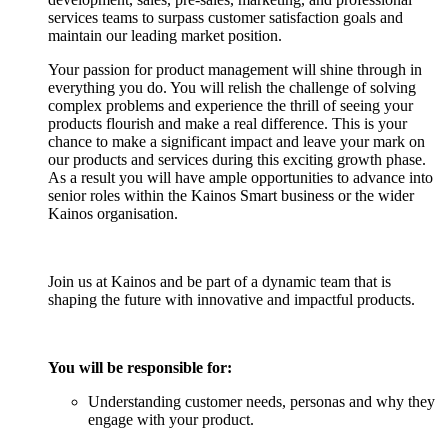
services teams to surpass customer satisfaction goals and
maintain our leading market position.
Your passion for product management will shine through in
everything you do. You will relish the challenge of solving
complex problems and experience the thrill of seeing your
products flourish and make a real difference. This is your
chance to make a significant impact and leave your mark on
our products and services during this exciting growth phase.
As a result you will have ample opportunities to advance into
senior roles within the Kainos Smart business or the wider
Kainos organisation.
Join us at Kainos and be part of a dynamic team that is
shaping the future with innovative and impactful products.
You will be responsible for:
Understanding customer needs, personas and why they
engage with your product.