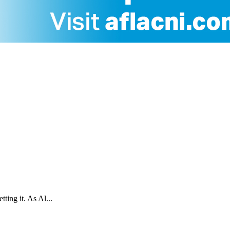
ting it. As Al...