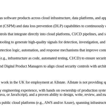
as software products across cloud infrastructure, data platforms, and ap
 (CSPM) and data loss prevention (DLP) capabilities to continuously d
trols that integrate directly into cloud platforms, CI/CD pipelines, and 
ooling to generate high‑quality signals for detection, investigation, an
detection logic, automation, and response mechanisms that improve co
g., infrastructure as code, automated testing, CI/CD) to ensure security
and Digital Product Managers to align cloud security controls with arc
o work in the UK for employment at Allstate. Allstate is not providing 
ty engineering experience, with hands on ownership of production syste
, or JavaScript), and a proven ability to design, write, review, and m
public cloud platforms (e.g., AWS and/or Azure), spanning infrastructur