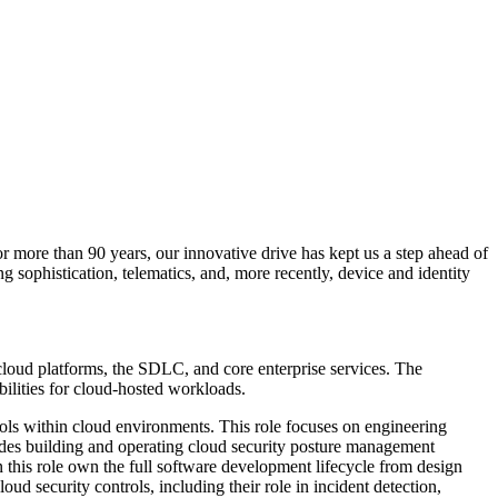
or more than 90 years, our innovative drive has kept us a step ahead of
g sophistication, telematics, and, more recently, device and identity
o cloud platforms, the SDLC, and core enterprise services. The
bilities for cloud‑hosted workloads.
rols within cloud environments. This role focuses on engineering
ncludes building and operating cloud security posture management
 this role own the full software development lifecycle from design
ud security controls, including their role in incident detection,