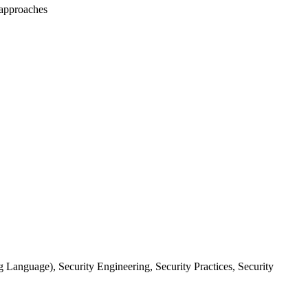
e approaches
 Language), Security Engineering, Security Practices, Security