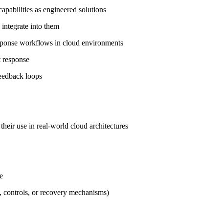
apabilities as engineered solutions
 integrate into them
 response workflows in cloud environments
nt response
 feedback loops
their use in real‑world cloud architectures
se
s, controls, or recovery mechanisms)