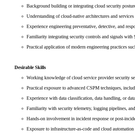
Background building or integrating cloud security postu
Understanding of cloud‑native architectures and services 
Experience engineering preventative, detective, and resp
Familiarity integrating security controls and signals wit
Practical application of modern engineering practices su
Desirable Skills
Working knowledge of cloud service provider security serv
Practical exposure to advanced CSPM techniques, includi
Experience with data classification, data handling, or da
Familiarity with security telemetry, logging pipelines, a
Hands‑on involvement in incident response or post‑incide
Exposure to infrastructure‑as‑code and cloud automation 