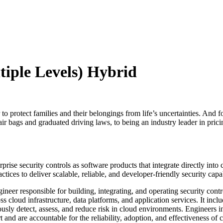
tiple Levels) Hybrid
o protect families and their belongings from life’s uncertainties. And f
ir bags and graduated driving laws, to being an industry leader in pricin
prise security controls as software products that integrate directly int
ices to deliver scalable, reliable, and developer‑friendly security capa
neer responsible for building, integrating, and operating security cont
ross cloud infrastructure, data platforms, and application services. It i
sly detect, assess, and reduce risk in cloud environments. Engineers in
 are accountable for the reliability, adoption, and effectiveness of clo