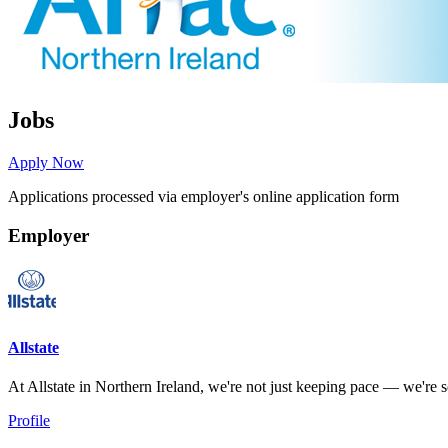
Jobs
Apply Now
Applications processed via employer's online application form
Employer
Allstate
At Allstate in Northern Ireland, we're not just keeping pace — we're set
Profile