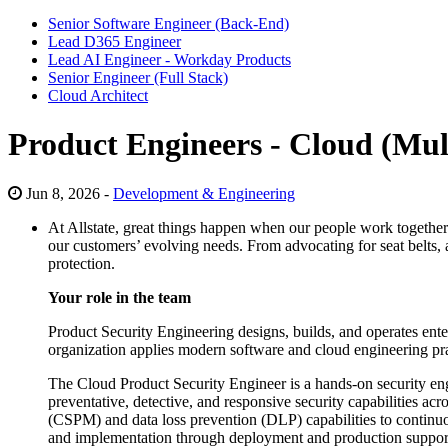
Senior Software Engineer (Back-End)
Lead D365 Engineer
Lead AI Engineer - Workday Products
Senior Engineer (Full Stack)
Cloud Architect
Product Engineers - Cloud (Mul
Jun 8, 2026 -
Development & Engineering
At Allstate, great things happen when our people work together t
our customers’ evolving needs. From advocating for seat belts, a
protection.
Your role in the team
Product Security Engineering designs, builds, and operates enter
organization applies modern software and cloud engineering pract
The Cloud Product Security Engineer is a hands‑on security engi
preventative, detective, and responsive security capabilities ac
(CSPM) and data loss prevention (DLP) capabilities to continuou
and implementation through deployment and production support and