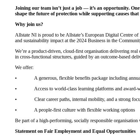
Joining our team isn’t just a job — it’s an opportunity. On
shape the future of protection while supporting causes th
Why join us?
Allstate NI is proud to be Allstate’s European Digital Centre
and sustainability impact at the 2024 Business in the Communi
We’re a product-driven, cloud-first organisation delivering rea
in cross-functional structures, guided by an outcome-based deliv
We offer:
• A generous, flexible benefits package including annual lea
• Access to world-class learning platforms and award-
• Clear career paths, internal mobility, and a strong foc
• A people-first culture with flexible working options
Be part of a high-performing, socially responsible organisatio
Statement on Fair Employment and Equal Opportunities