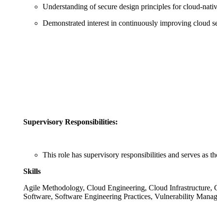
Understanding of secure design principles for cloud‑nativ
Demonstrated interest in continuously improving cloud se
Supervisory Responsibilities:
This role has supervisory responsibilities and serves as t
Skills
Agile Methodology, Cloud Engineering, Cloud Infrastructure, C
Software, Software Engineering Practices, Vulnerability Mana