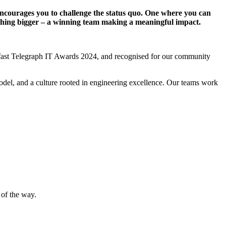
t encourages you to challenge the status quo. One where you can
ething bigger – a winning team making a meaningful impact.
elfast Telegraph IT Awards 2024, and recognised for our community
model, and a culture rooted in engineering excellence. Our teams work
 of the way.