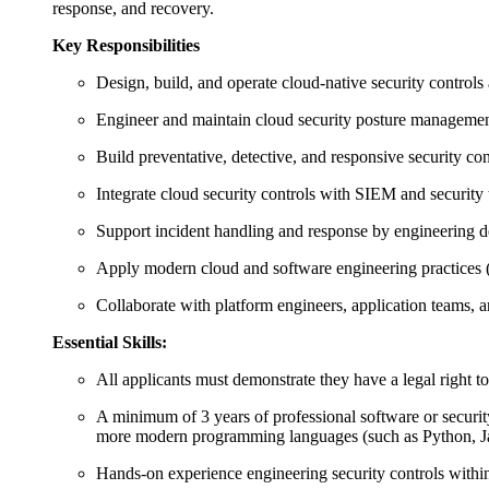
response, and recovery.
Key Responsibilities
Design, build, and operate cloud‑native security controls 
Engineer and maintain cloud security posture management
Build preventative, detective, and responsive security con
Integrate cloud security controls with SIEM and security t
Support incident handling and response by engineering 
Apply modern cloud and software engineering practices (e.
Collaborate with platform engineers, application teams, 
Essential Skills:
All applicants must demonstrate they have a legal right t
A minimum of 3 years of professional software or securi
more modern programming languages (such as Python, Java
Hands‑on experience engineering security controls within 