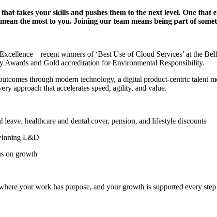
e that takes your skills and pushes them to the next level. One tha
at mean the most to you. Joining our team means being part of som
 of Excellence—recent winners of ‘Best Use of Cloud Services’ at the B
ty Awards and Gold accreditation for Environmental Responsibility.
l outcomes through modern technology, a digital product-centric talent 
ery approach that accelerates speed, agility, and value.
ve, healthcare and dental cover, pension, and lifestyle discounts
winning L&D
us on growth
n where your work has purpose, and your growth is supported every step