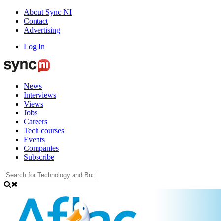
About Sync NI
Contact
Advertising
Log In
News
Interviews
Views
Jobs
Careers
Tech courses
Events
Companies
Subscribe