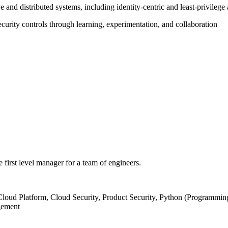
e and distributed systems, including identity‑centric and least‑privileg
curity controls through learning, experimentation, and collaboration
he first level manager for a team of engineers.
loud Platform, Cloud Security, Product Security, Python (Programming
gement