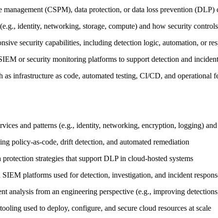
re management (CSPM), data protection, or data loss prevention (DLP) c
(e.g., identity, networking, storage, compute) and how security controls
onsive security capabilities, including detection logic, automation, or
h SIEM or security monitoring platforms to support detection and incide
ch as infrastructure as code, automated testing, CI/CD, and operational
ices and patterns (e.g., identity, networking, encryption, logging) and 
ng policy‑as‑code, drift detection, and automated remediation
ta protection strategies that support DLP in cloud‑hosted systems
nd SIEM platforms used for detection, investigation, and incident respon
nt analysis from an engineering perspective (e.g., improving detection
tooling used to deploy, configure, and secure cloud resources at scale