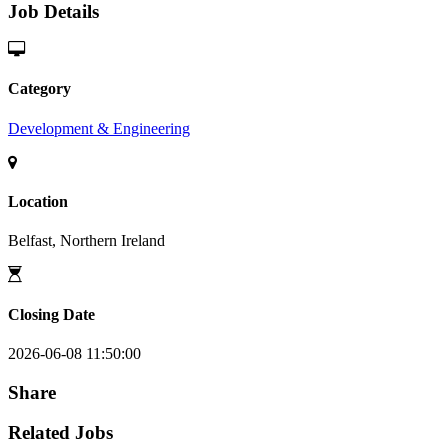
Job Details
Category
Development & Engineering
Location
Belfast, Northern Ireland
Closing Date
2026-06-08 11:50:00
Share
Related Jobs