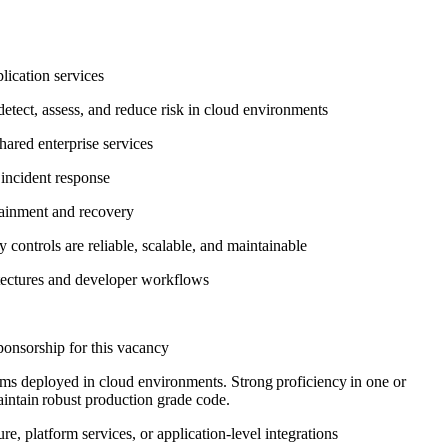
plication services
etect, assess, and reduce risk in cloud environments
shared enterprise services
d incident response
ntainment and recovery
 controls are reliable, scalable, and maintainable
hitectures and developer workflows
sponsorship for this vacancy
ms deployed in cloud environments. Strong proficiency in one or
aintain robust production grade code.
e, platform services, or application‑level integrations