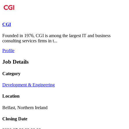
CGI
Founded in 1976, CGI is among the largest IT and business
consulting services firms in t...
Profile
Job Details
Category
Development & Engineering
Location
Belfast, Northern Ireland
Closing Date