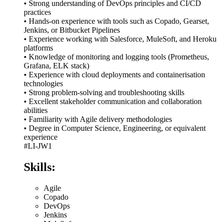
• Strong understanding of DevOps principles and CI/CD
practices
• Hands-on experience with tools such as Copado, Gearset,
Jenkins, or Bitbucket Pipelines
• Experience working with Salesforce, MuleSoft, and Heroku
platforms
• Knowledge of monitoring and logging tools (Prometheus,
Grafana, ELK stack)
• Experience with cloud deployments and containerisation
technologies
• Strong problem-solving and troubleshooting skills
• Excellent stakeholder communication and collaboration
abilities
• Familiarity with Agile delivery methodologies
• Degree in Computer Science, Engineering, or equivalent
experience
#LI-JW1
Skills:
Agile
Copado
DevOps
Jenkins