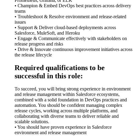
Prometheus, Grafana, or ELK
• Champion & Embed DevOps best practices across delivery
teams
• Troubleshoot & Resolve environment and release-related
issues
• Support & Deliver cloud-based deployments across
Salesforce, MuleSoft, and Heroku
• Engage & Communicate effectively with stakeholders on
release progress and risks
• Drive & Innovate continuous improvement initiatives across
the release lifecycle
Required qualifications to be
successful in this role:
To succeed, you will bring strong experience in environment
and release management within Salesforce ecosystems,
combined with a solid foundation in DevOps practices and
automation. You should be confident managing complex
release cycles, working across multiple platforms, and
collaborating with diverse teams to deliver reliable and
scalable solutions.
• You should have proven experience in Salesforce
environment and release management