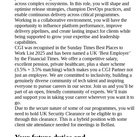
across complex ecosystems. In this role, you will shape and
optimise release strategies, champion DevOps practices, and
enable continuous delivery across critical programmes.
Working in a collaborative environment, you will have the
opportunity to influence platform performance, improve
delivery pipelines, and create lasting impact for clients while
being supported to grow your expertise and leadership
capabilities.
CGI was recognised in the Sunday Times Best Places to
Work List 2025 and has been named a UK ‘Best Employer’
by the Financial Times. We offer a competitive salary,
excellent pension, private healthcare, plus a share scheme
(3.5% + 3.5% matching) which makes you a CGI Partner not
just an employee. We are committed to inclusivity, building a
genuinely diverse community of tech talent and inspiring
everyone to pursue careers in our sector. Join us and you’ll be
part of an open, friendly community of experts. We’ll train
and support you in taking your career wherever you want it to
go.
Due to the secure nature of some of our programmes, you will
need to hold UK Security Clearance or be eligible to go
through this clearance. This is a hybrid position with some
client site attendance needed for meetings in Belfast.