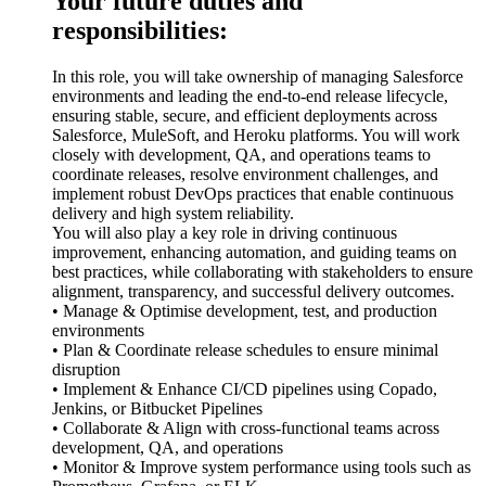
Your future duties and
responsibilities:
In this role, you will take ownership of managing Salesforce
environments and leading the end-to-end release lifecycle,
ensuring stable, secure, and efficient deployments across
Salesforce, MuleSoft, and Heroku platforms. You will work
closely with development, QA, and operations teams to
coordinate releases, resolve environment challenges, and
implement robust DevOps practices that enable continuous
delivery and high system reliability.
You will also play a key role in driving continuous
improvement, enhancing automation, and guiding teams on
best practices, while collaborating with stakeholders to ensure
alignment, transparency, and successful delivery outcomes.
• Manage & Optimise development, test, and production
environments
• Plan & Coordinate release schedules to ensure minimal
disruption
• Implement & Enhance CI/CD pipelines using Copado,
Jenkins, or Bitbucket Pipelines
• Collaborate & Align with cross-functional teams across
development, QA, and operations
• Monitor & Improve system performance using tools such as