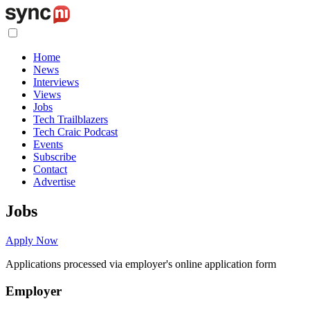
Home
News
Interviews
Views
Jobs
Tech Trailblazers
Tech Craic Podcast
Events
Subscribe
Contact
Advertise
Jobs
Apply Now
Applications processed via employer's online application form
Employer