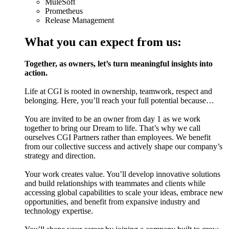
MuleSoft
Prometheus
Release Management
What you can expect from us:
Together, as owners, let’s turn meaningful insights into
action.
Life at CGI is rooted in ownership, teamwork, respect and
belonging. Here, you’ll reach your full potential because…
You are invited to be an owner from day 1 as we work
together to bring our Dream to life. That’s why we call
ourselves CGI Partners rather than employees. We benefit
from our collective success and actively shape our company’s
strategy and direction.
Your work creates value. You’ll develop innovative solutions
and build relationships with teammates and clients while
accessing global capabilities to scale your ideas, embrace new
opportunities, and benefit from expansive industry and
technology expertise.