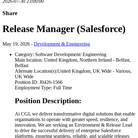
2026-07-30 23:00:00
Share
Release Manager (Salesforce)
May 19, 2026 -
Development & Engineering
Category:
Software Development/ Engineering
Main location:
United Kingdom, Northern Ireland - Belfast,
Belfast
Alternate Location(s):
United Kingdom, UK Wide - Various,
UK Wide
Position ID:
J0426-1566
Employment Type:
Full Time
Position Description:
At CGI, we deliver transformative digital solutions that enable
organisations to operate with greater speed, resilience, and
innovation. We are seeking an Environment & Release Lead
to drive the successful delivery of enterprise Salesforce
platforms, ensuring seamless, reliable, and scalable releases