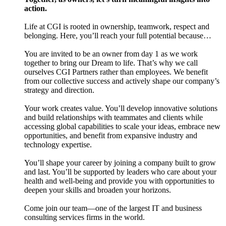
action.
Life at CGI is rooted in ownership, teamwork, respect and
belonging. Here, you’ll reach your full potential because…
You are invited to be an owner from day 1 as we work
together to bring our Dream to life. That’s why we call
ourselves CGI Partners rather than employees. We benefit
from our collective success and actively shape our company’s
strategy and direction.
Your work creates value. You’ll develop innovative solutions
and build relationships with teammates and clients while
accessing global capabilities to scale your ideas, embrace new
opportunities, and benefit from expansive industry and
technology expertise.
You’ll shape your career by joining a company built to grow
and last. You’ll be supported by leaders who care about your
health and well-being and provide you with opportunities to
deepen your skills and broaden your horizons.
Come join our team—one of the largest IT and business
consulting services firms in the world.