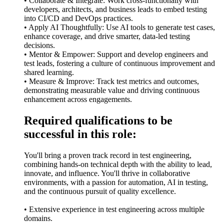
• Collaborate & Integrate: Work cross-functionally with
developers, architects, and business leads to embed testing
into CI/CD and DevOps practices.
• Apply AI Thoughtfully: Use AI tools to generate test cases,
enhance coverage, and drive smarter, data-led testing
decisions.
• Mentor & Empower: Support and develop engineers and
test leads, fostering a culture of continuous improvement and
shared learning.
• Measure & Improve: Track test metrics and outcomes,
demonstrating measurable value and driving continuous
enhancement across engagements.
Required qualifications to be
successful in this role:
You'll bring a proven track record in test engineering,
combining hands-on technical depth with the ability to lead,
innovate, and influence. You'll thrive in collaborative
environments, with a passion for automation, AI in testing,
and the continuous pursuit of quality excellence.
• Extensive experience in test engineering across multiple
domains.