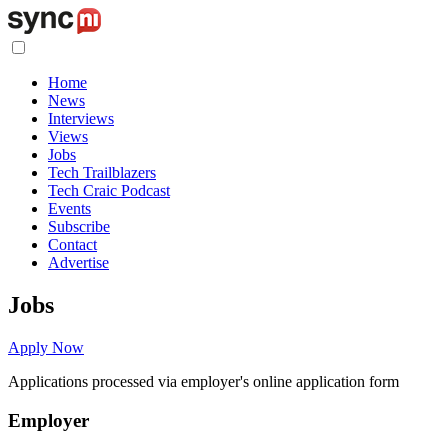
Home
News
Interviews
Views
Jobs
Tech Trailblazers
Tech Craic Podcast
Events
Subscribe
Contact
Advertise
Jobs
Apply Now
Applications processed via employer's online application form
Employer