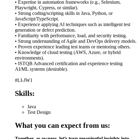
• Expertise in automation frameworks (e.g., Selenium,
Playwright, Cypress, or similar).
• Strong coding/scripting skills in Java, Python, or
JavaScript/TypeScript.
• Experience applying AI techniques such as intelligent test
generation or defect prediction.
• Familiarity with performance, load, and security testing.
• Strong understanding of Agile and DevOps delivery models.
• Proven experience leading test teams or mentoring others.
• Knowledge of cloud testing (AWS, Azure, or hybrid
environments).
• ISTQB Advanced certification and experience testing
AI/ML systems (desirable).
#LI-JW1
Skills:
Java
Test Design
What you can expect from us:
Together, as owners, let’s turn meaningful insights into