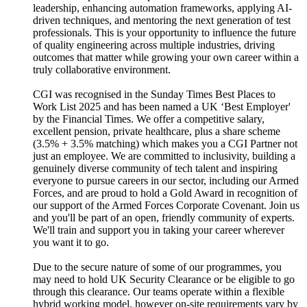
leadership, enhancing automation frameworks, applying AI-
driven techniques, and mentoring the next generation of test
professionals. This is your opportunity to influence the future
of quality engineering across multiple industries, driving
outcomes that matter while growing your own career within a
truly collaborative environment.
CGI was recognised in the Sunday Times Best Places to
Work List 2025 and has been named a UK ‘Best Employer'
by the Financial Times. We offer a competitive salary,
excellent pension, private healthcare, plus a share scheme
(3.5% + 3.5% matching) which makes you a CGI Partner not
just an employee. We are committed to inclusivity, building a
genuinely diverse community of tech talent and inspiring
everyone to pursue careers in our sector, including our Armed
Forces, and are proud to hold a Gold Award in recognition of
our support of the Armed Forces Corporate Covenant. Join us
and you'll be part of an open, friendly community of experts.
We'll train and support you in taking your career wherever
you want it to go.
Due to the secure nature of some of our programmes, you
may need to hold UK Security Clearance or be eligible to go
through this clearance. Our teams operate within a flexible
hybrid working model, however on-site requirements vary by