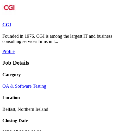
CGI
Founded in 1976, CGI is among the largest IT and business
consulting services firms in t...
Profile
Job Details
Category
QA & Software Testing
Location
Belfast, Northern Ireland
Closing Date