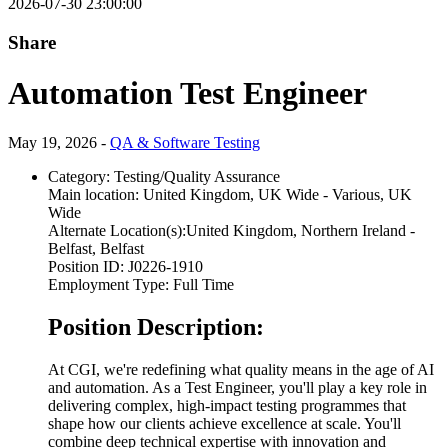
2026-07-30 23:00:00
Share
Automation Test Engineer
May 19, 2026 -
QA & Software Testing
Category:
Testing/Quality Assurance
Main location:
United Kingdom, UK Wide - Various, UK
Wide
Alternate Location(s):
United Kingdom, Northern Ireland -
Belfast, Belfast
Position ID:
J0226-1910
Employment Type:
Full Time
Position Description:
At CGI, we're redefining what quality means in the age of AI
and automation. As a Test Engineer, you'll play a key role in
delivering complex, high-impact testing programmes that
shape how our clients achieve excellence at scale. You'll
combine deep technical expertise with innovation and