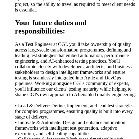
project, so the ability to travel as required to meet client needs
is essential.
Your future duties and
responsibilities:
As a Test Engineer at CGI, you'll take ownership of quality
across large-scale transformation programmes, defining and
leading test strategies that embed automation, performance
engineering, and AI-enhanced testing practices. You'll
collaborate closely with developers, architects, and business
stakeholders to design intelligent frameworks and ensure
testing is seamlessly integrated into Agile and DevOps
pipelines. Working alongside CGI's community of experts,
you'll influence our clients' testing maturity while helping to
shape CGI's own approach to AI-enabled quality engineering.
• Lead & Deliver: Define, implement, and lead test strategies
for complex programmes, ensuring quality is built into every
stage of delivery.
• Innovate & Automate: Design and enhance automation
frameworks with intelligent test generation, adaptive
execution, and self-healing capabilities.