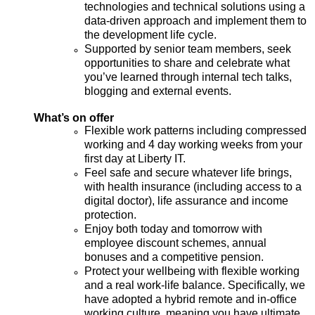
technologies and technical solutions using a
data-driven approach and implement them to
the development life cycle.
Supported by senior team members, seek
opportunities to share and celebrate what
you’ve learned through internal tech talks,
blogging and external events.
What’s on offer
Flexible work patterns
including
compressed
working and
4 day
working weeks from your
first day at Liberty IT.
Feel safe and secure whatever life brings,
with health insurance (including access to a
digital doctor), life assurance and income
protection.
Enjoy both today and tomorrow with
employee discount schemes, annual
bonuses and a competitive pension.
Protect your wellbeing with flexible working
and a real work-life balance. Specifically, we
have adopted a hybrid remote and in-office
working culture, meaning you have ultimate