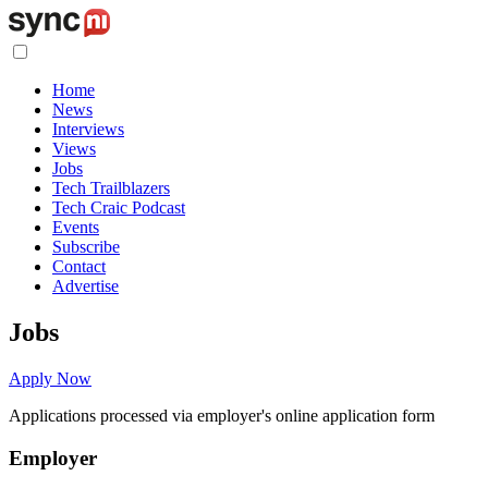
Home
News
Interviews
Views
Jobs
Tech Trailblazers
Tech Craic Podcast
Events
Subscribe
Contact
Advertise
Jobs
Apply Now
Applications processed via employer's online application form
Employer