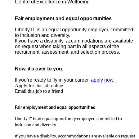
Centre of Excellence in Wellbeing
Fair employment and equal opportunities
Liberty IT is an equal opportunity employer, committed
to inclusion and diversity.
If you have a disability, accommodations are available
on request when taking part in all aspects of the
recruitment, assessment, and selection process.
Now, it’s over to you.
If you’re ready to fly in your career,
apply now.
Apply for this job online
Email this job to a friend
Fair employment and equal opportunities
Liberty IT is an equal opportunity employer, committed to
inclusion and diversity.
If you have a disability, accommodations are available on request