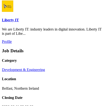
Liberty IT
We are Liberty IT: industry leaders in digital innovation. Liberty IT
is part of Libe...
Profile
Job Details
Category
Development & Engineering
Location
Belfast, Northern Ireland
Closing Date