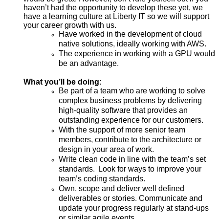
haven’t had the opportunity to develop these yet, we
have a learning culture at Liberty IT so we will support
your career growth with us.
Have worked in the development of cloud
native solutions, ideally working with AWS.
The experience in working with a GPU would
be an advantage.
What you’ll be doing:
Be part of a team who are working to solve
complex business problems by delivering
high-quality software that provides an
outstanding experience for our customers.
With the support of more senior team
members, contribute to the architecture or
design in your area of work.
Write clean code in line with the team’s set
standards.
Look for ways to improve your
team’s coding standards.
Own, scope and deliver well defined
deliverables or stories. Communicate and
update your progress regularly at stand-ups
or similar agile events.