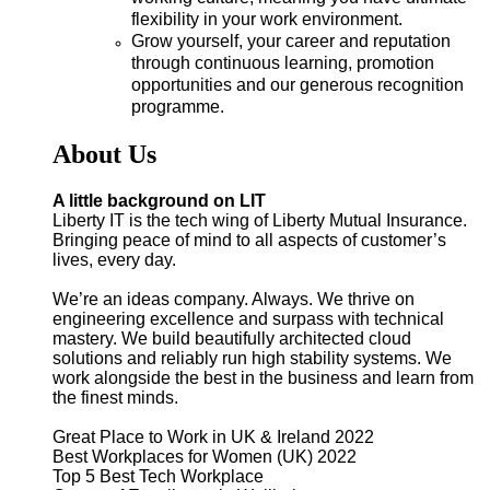
flexibility in your work environment.
Grow yourself, your career and reputation
through continuous learning, promotion
opportunities and our generous recognition
programme
.
About Us
A little background on LIT
Liberty IT is the tech wing of Liberty Mutual Insurance.
Bringing peace of mind to all aspects of customer’s
lives, every day.
We’re an ideas company. Always. We thrive on
engineering excellence and surpass with technical
mastery. We build beautifully architected cloud
solutions and reliably run high stability systems. We
work alongside the best in the business and learn from
the finest minds.
Great Place to Work in UK & Ireland 2022
Best Workplaces for Women (UK) 2022
Top 5 Best Tech Workplace