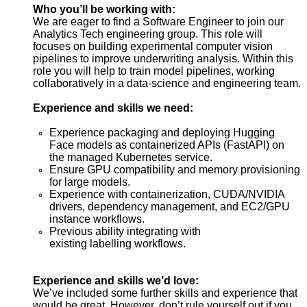
Who you’ll be working with:
We are eager to find a Software Engineer to join our
Analytics Tech engineering group. This role will
focuses on building experimental computer vision
pipelines to
improve
underwriting analysis.
Within this
role you will help to train m
odel pipelines, working
collaboratively in a data-science and engineering team.
Experience and skills we need:
Experience packaging and deploying Hugging
Face models as containerized APIs (
FastAPI
) on
the managed Kubernetes service.
Ensure GPU compatibility and memory provisioning
for large models.
Experience with containerization, CUDA/NVIDIA
drivers, dependency management, and EC2/GPU
instance workflows.
Previous ability integrating with
existing labelling workflows.
Experience and skills we’d love:
We’ve included some further skills and experience that
would be great. However, don’t rule yourself out if you