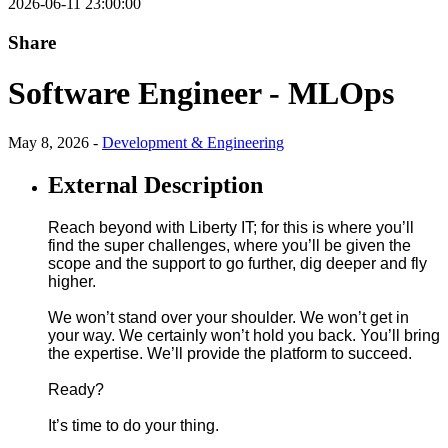
2026-06-11 23:00:00
Share
Software Engineer - MLOps
May 8, 2026 -
Development & Engineering
External Description
Reach beyond with Liberty IT; for this is where you’ll
find the super challenges, where you’ll be given the
scope and the support to go further, dig deeper and fly
higher.
We won’t stand over your shoulder. We won’t get in
your way. We certainly won’t hold you back. You’ll bring
the expertise. We’ll provide the platform to succeed.
Ready?
It’s time to do your thing.