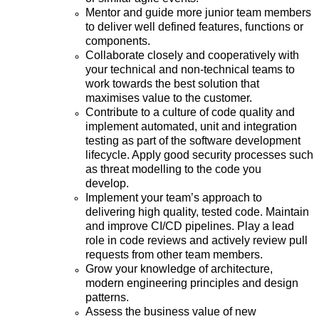
Mentor and guide more junior team members
to deliver well defined features, functions or
components.
Collaborate closely and cooperatively with
your technical and non-technical teams to
work towards the best solution that
maximises value to the customer.
Contribute to a culture of code quality and
implement automated, unit and integration
testing as part of the software development
lifecycle. Apply good security processes such
as threat modelling to the code you
develop.
Implement your team’s approach to
delivering high quality, tested code. Maintain
and improve CI/CD pipelines. Play a lead
role in code reviews and actively review pull
requests from other team members.
Grow your knowledge of architecture,
modern engineering principles and design
patterns.
Assess the business value of new