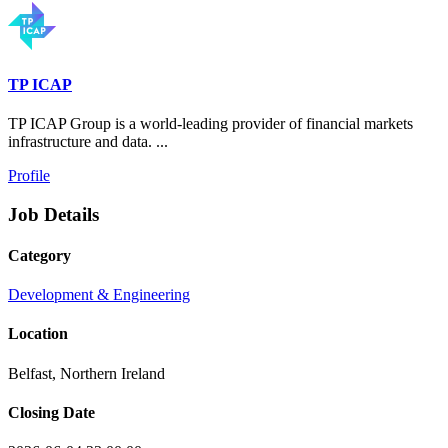
TP ICAP
TP ICAP Group is a world-leading provider of financial markets
infrastructure and data. ...
Profile
Job Details
Category
Development & Engineering
Location
Belfast, Northern Ireland
Closing Date