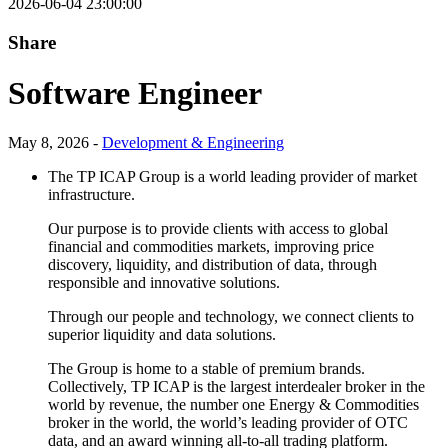
2026-06-04 23:00:00
Share
Software Engineer
May 8, 2026 -
Development & Engineering
The TP ICAP Group is a world leading provider of market
infrastructure.
Our purpose is to provide clients with access to global
financial and commodities markets, improving price
discovery, liquidity, and distribution of data, through
responsible and innovative solutions.
Through our people and technology, we connect clients to
superior liquidity and data solutions.
The Group is home to a stable of premium brands.
Collectively, TP ICAP is the largest interdealer broker in the
world by revenue, the number one Energy & Commodities
broker in the world, the world’s leading provider of OTC
data, and an award winning all-to-all trading platform.