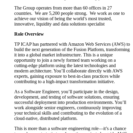
The Group operates from more than 60 offices in 27
countries. We are 5,200 people strong. We work as one to
achieve our vision of being the world’s most trusted,
innovative, liquidity and data solutions specialist
Role Overview
TP ICAP has partnered with Amazon Web Services (AWS) to
build the next generation of the Fusion Platform, transforming
it into a global market infrastructure. This is a unique
opportunity to join a newly formed team working on a
cutting-edge platform using the latest technologies and
modern architecture. You’ll collaborate directly with AWS
experts, gaining exposure to best-in-class practices while
contributing to a high-impact transformation initiative.
As a Software Engineer, you’ll participate in the design,
development, and testing of software solutions, ensuring
successful deployment into production environments. You’ll
work alongside senior engineers, continuously improving
your technical skills and contributing to the evolution of a
cloud-native, distributed platform.
This is more than a software engineering role—it’s a chance