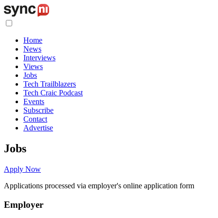
Home
News
Interviews
Views
Jobs
Tech Trailblazers
Tech Craic Podcast
Events
Subscribe
Contact
Advertise
Jobs
Apply Now
Applications processed via employer's online application form
Employer