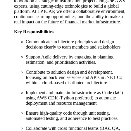
to work on a strategic transformation project alongside AWS
experts, using cutting-edge technologies to build a global
platform. At TP ICAP, we offer a collaborative environment,
continuous learning opportunities, and the ability to make a
real impact on the future of financial market infrastructure.
Key Responsibilities
Communicate architecture principles and design
decisions clearly to team members and stakeholders.
Support Agile delivery by engaging in planning,
estimation, and prioritisation activities.
Contribute to solution design and development,
focusing on back-end services and APIs in .NET C#
within a cloud-based distributed architecture.
Implement and maintain Infrastructure as Code (IaC)
using AWS CDK (Python preferred) to automate
deployment and resource management.
Ensure high-quality code through unit testing,
automated testing, and adherence to best practices.
Collaborate with cross-functional teams (BAs, QA,