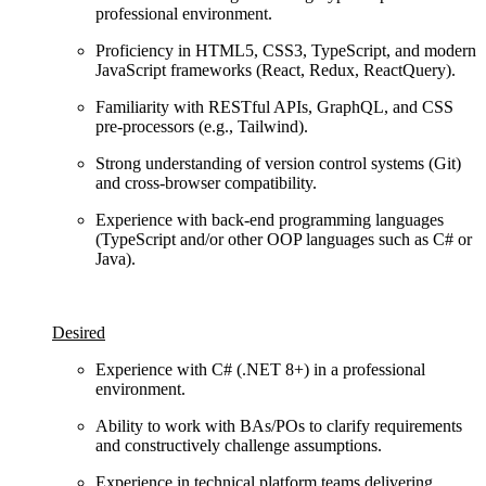
professional environment.
Proficiency in HTML5, CSS3, TypeScript, and modern
JavaScript frameworks (React, Redux, ReactQuery).
Familiarity with RESTful APIs, GraphQL, and CSS
pre-processors (e.g., Tailwind).
Strong understanding of version control systems (Git)
and cross-browser compatibility.
Experience with back-end programming languages
(TypeScript and/or other OOP languages such as C# or
Java).
Desired
Experience with C# (.NET 8+) in a professional
environment.
Ability to work with BAs/POs to clarify requirements
and constructively challenge assumptions.
Experience in technical platform teams delivering