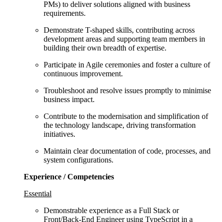
PMs) to deliver solutions aligned with business
requirements.
Demonstrate T-shaped skills, contributing across
development areas and supporting team members in
building their own breadth of expertise.
Participate in Agile ceremonies and foster a culture of
continuous improvement.
Troubleshoot and resolve issues promptly to minimise
business impact.
Contribute to the modernisation and simplification of
the technology landscape, driving transformation
initiatives.
Maintain clear documentation of code, processes, and
system configurations.
Experience / Competencies
Essential
Demonstrable experience as a Full Stack or
Front/Back-End Engineer using TypeScript in a