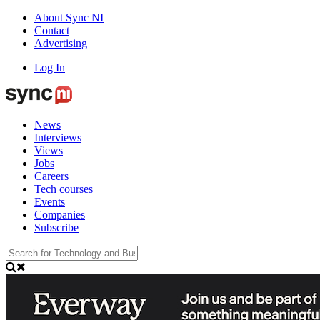
About Sync NI
Contact
Advertising
Log In
News
Interviews
Views
Jobs
Careers
Tech courses
Events
Companies
Subscribe