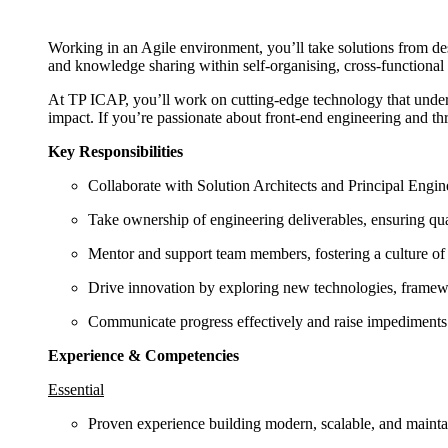
Working in an Agile environment, you’ll take solutions from d
and knowledge sharing within self-organising, cross-functional
At TP ICAP, you’ll work on cutting-edge technology that underp
impact. If you’re passionate about front-end engineering and thr
Key Responsibilities
Collaborate with Solution Architects and Principal Engine
Take ownership of engineering deliverables, ensuring quali
Mentor and support team members, fostering a culture of 
Drive innovation by exploring new technologies, framew
Communicate progress effectively and raise impediments e
Experience & Competencies
Essential
Proven experience building modern, scalable, and mainta