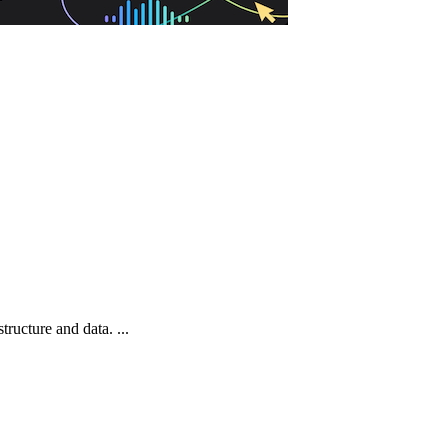
ructure and data. ...