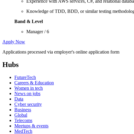
Experience with AWS services, C#, and relational databa
Knowledge of TDD, BDD, or similar testing methodolog
Band & Level
Manager / 6
Apply Now
Applications processed via employer's online application form
Hubs
FutureTech
Careers & Education
Women in tech
News on jobs
Data
Cyber security
Business
Global
Telecoms
Meetups & events
MedTech