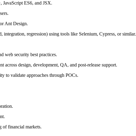
 JavaScript ES6, and JSX.
sers.
 or Ant Design.
 integration, regression) using tools like Selenium, Cypress, or similar.
d web security best practices.
nt across design, development, QA, and post-release support.
ility to validate approaches through POCs.
ration.
nt.
 of financial markets.