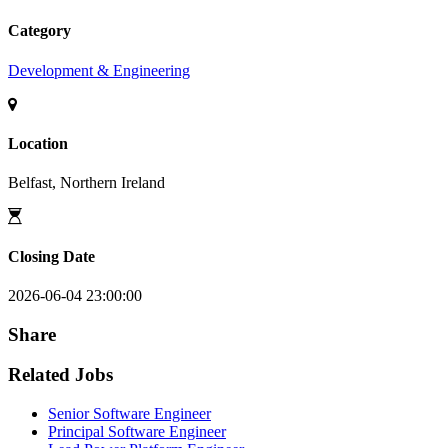
Category
Development & Engineering
Location
Belfast, Northern Ireland
Closing Date
2026-06-04 23:00:00
Share
Related Jobs
Senior Software Engineer
Principal Software Engineer