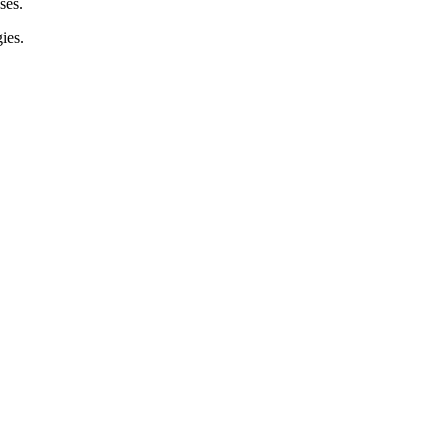
ses.
ies.