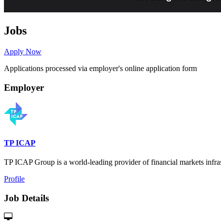
Jobs
Apply Now
Applications processed via employer's online application form
Employer
TP ICAP
TP ICAP Group is a world-leading provider of financial markets infrast
Profile
Job Details