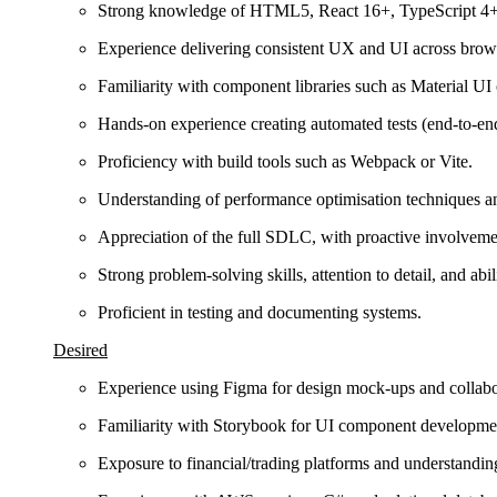
Strong knowledge of HTML5, React 16+, TypeScript 4+,
Experience delivering consistent UX and UI across brow
Familiarity with component libraries such as Material UI
Hands-on experience creating automated tests (end-to-end,
Proficiency with build tools such as Webpack or Vite.
Understanding of performance optimisation techniques an
Appreciation of the full SDLC, with proactive involveme
Strong problem-solving skills, attention to detail, and ab
Proficient in testing and documenting systems.
Desired
Experience using Figma for design mock-ups and collabo
Familiarity with Storybook for UI component developme
Exposure to financial/trading platforms and understanding