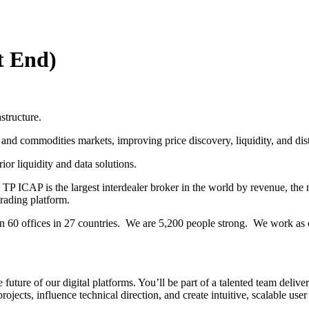
t End)
structure.
l and commodities markets, improving price discovery, liquidity, and dis
or liquidity and data solutions.
 TP ICAP is the largest interdealer broker in the world by revenue, t
rading platform.
60 offices in 27 countries. We are 5,200 people strong. We work as on
ture of our digital platforms. You’ll be part of a talented team deliveri
ojects, influence technical direction, and create intuitive, scalable user