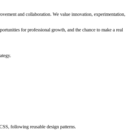
rovement and collaboration. We value innovation, experimentation,
ortunities for professional growth, and the chance to make a real
ategy.
SS, following reusable design patterns.