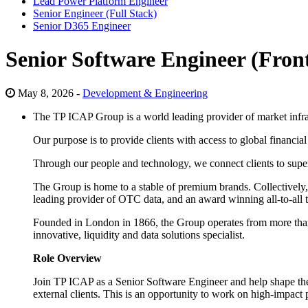
Lead Power Platform Engineer
Senior Engineer (Full Stack)
Senior D365 Engineer
Senior Software Engineer (Fron
May 8, 2026 -
Development & Engineering
The TP ICAP Group is a world leading provider of market infra
Our purpose is to provide clients with access to global financia
Through our people and technology, we connect clients to superi
The Group is home to a stable of premium brands. Collectively,
leading provider of OTC data, and an award winning all-to-all t
Founded in London in 1866, the Group operates from more than 
innovative, liquidity and data solutions specialist.
Role Overview
Join TP ICAP as a Senior Software Engineer and help shape the fu
external clients. This is an opportunity to work on high-impact pr