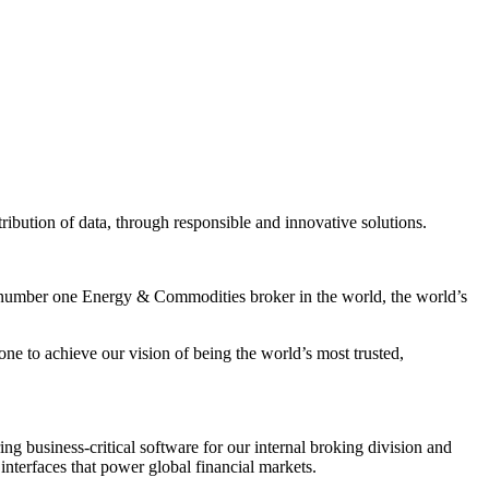
tribution of data, through responsible and innovative solutions.
he number one Energy & Commodities broker in the world, the world’s
e to achieve our vision of being the world’s most trusted,
ng business-critical software for our internal broking division and
 interfaces that power global financial markets.