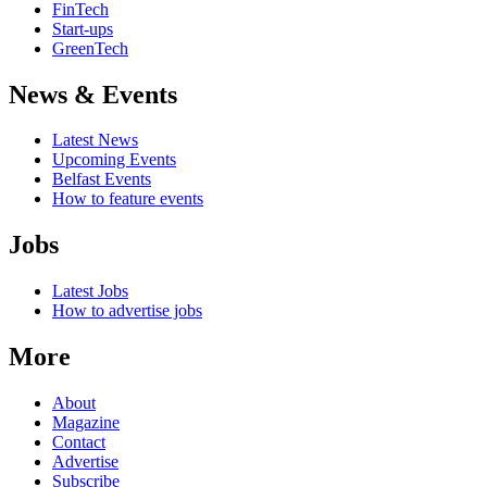
FinTech
Start-ups
GreenTech
News & Events
Latest News
Upcoming Events
Belfast Events
How to feature events
Jobs
Latest Jobs
How to advertise jobs
More
About
Magazine
Contact
Advertise
Subscribe