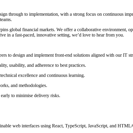
esign through to implementation, with a strong focus on continuous imp
 teams.
ins global financial markets. We offer a collaborative environment, opp
ive in a fast-paced, innovative setting, we’d love to hear from you.
ers to design and implement front-end solutions aligned with our IT str
ty, usability, and adherence to best practices.
technical excellence and continuous learning.
orks, and methodologies.
arly to minimise delivery risks.
inable web interfaces using React, TypeScript, JavaScript, and HTML/C