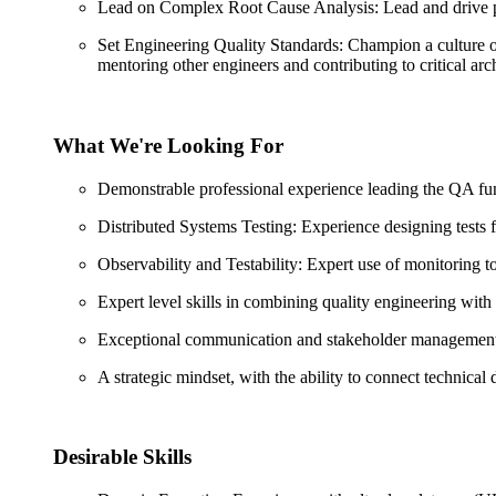
Lead on Complex Root Cause Analysis: Lead and drive prod
Set Engineering Quality Standards: Champion a culture of
mentoring other engineers and contributing to critical arch
What We're Looking For
Demonstrable professional experience leading the QA funct
Distributed Systems Testing: Experience designing tests for
Observability and Testability: Expert use of monitoring 
Expert level skills in combining quality engineering with
Exceptional communication and stakeholder management ski
A strategic mindset, with the ability to connect technical
Desirable Skills