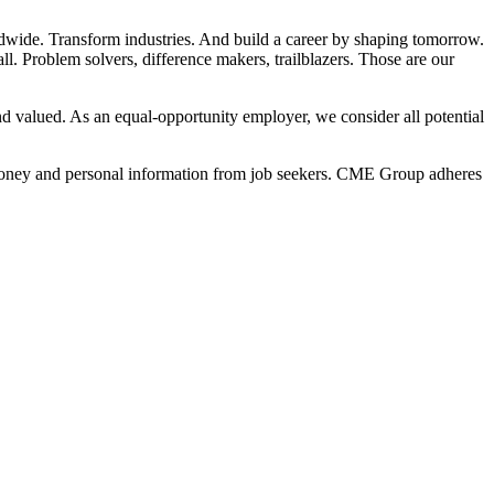
dwide. Transform industries. And build a career by shaping tomorrow.
l. Problem solvers, difference makers, trailblazers. Those are our
 valued. As an equal-opportunity employer, we consider all potential
t money and personal information from job seekers. CME Group adheres