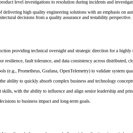
uct level investigations to resolution during incidents and investigat
 delivering high quality engineering solutions with an emphasis on aut
itectural decisions from a quality assurance and testability perspective.
ion providing technical oversight and strategic direction for a highly 
 resilience, fault tolerance, and data consistency across distributed, cl
tools (e.g., Prometheus, Grafana, OpenTelemetry) to validate system qua
 the ability to quickly absorb complex business and technology concepts
lls, with the ability to influence and align senior leadership and prin
 decisions to business impact and long-term goals.