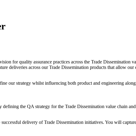
er
vision for quality assurance practices across the Trade Dissemination v
eature deliveries across our Trade Dissemination products that allow our 
define our strategy whilst influencing both product and engineering alon
ity defining the QA strategy for the Trade Dissemination value chain an
he successful delivery of Trade Dissemination initiatives. You will ca