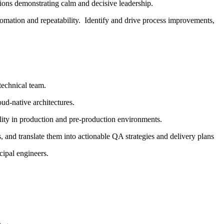
ions demonstrating calm and decisive leadership.
omation and repeatability. Identify and drive process improvements,
technical team.
oud-native architectures.
lity in production and pre-production environments.
, and translate them into actionable QA strategies and delivery plans
cipal engineers.