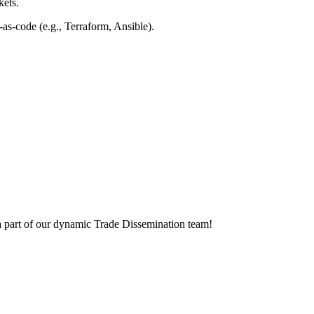
kets.
e-as-code
(e.g., Terraform, Ansible).
 a part of our dynamic Trade Dissemination team!