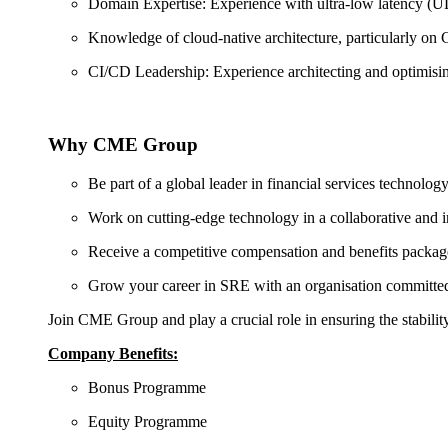
Domain Expertise: Experience with ultra-low latency (ULL)
Knowledge of cloud-native architecture, particularly o
CI/CD Leadership: Experience architecting and optimising
Why CME Group
Be part of a global leader in financial services technology
Work on cutting-edge technology in a collaborative and i
Receive a competitive compensation and benefits packag
Grow your career in SRE with an organisation committed
Join CME Group and play a crucial role in ensuring the stabili
Company Benefits:
Bonus Programme
Equity Programme