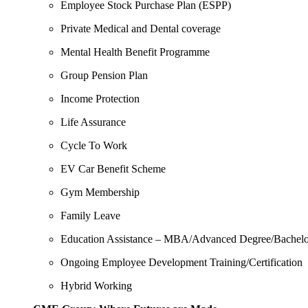
Employee Stock Purchase Plan (ESPP)
Private Medical and Dental coverage
Mental Health Benefit Programme
Group Pension Plan
Income Protection
Life Assurance
Cycle To Work
EV Car Benefit Scheme
Gym Membership
Family Leave
Education Assistance – MBA/Advanced Degree/Bachelo
Ongoing Employee Development
Training/Certification
Hybrid Working