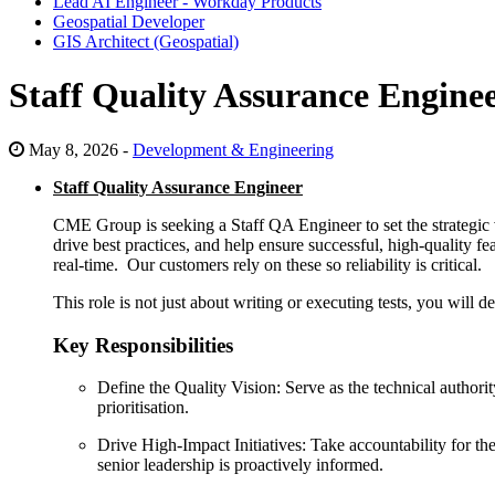
Lead AI Engineer - Workday Products
Geospatial Developer
GIS Architect (Geospatial)
Staff Quality Assurance Engine
May 8, 2026 -
Development & Engineering
Staff Quality Assurance Engineer
CME Group is seeking a Staff QA Engineer to set the strategic 
drive best practices, and help ensure successful, high-quality f
real-time. Our customers rely on these so reliability is critical.
This role is not just about writing or executing tests, you will 
Key Responsibilities
Define the Quality Vision: Serve as the technical author
prioritisation.
Drive High-Impact Initiatives: Take accountability for t
senior leadership is proactively informed.