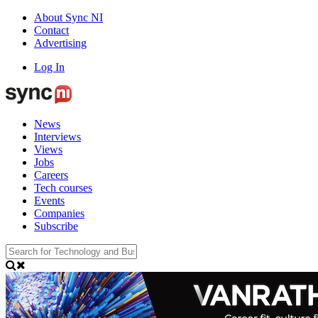
About Sync NI
Contact
Advertising
Log In
News
Interviews
Views
Jobs
Careers
Tech courses
Events
Companies
Subscribe