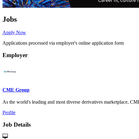
Jobs
Apply Now
Applications processed via employer's online application form
Employer
CME Group
As the world's leading and most diverse derivatives marketplace, 
Profile
Job Details