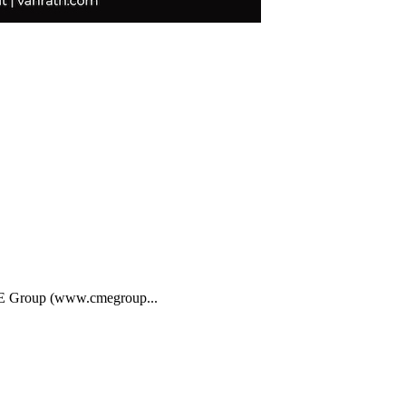
CME Group (www.cmegroup...