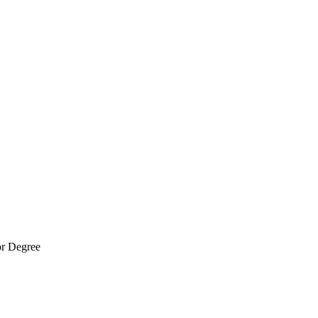
r Degree