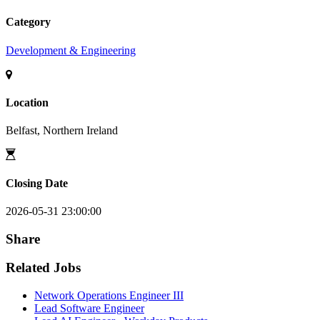
Category
Development & Engineering
Location
Belfast, Northern Ireland
Closing Date
2026-05-31 23:00:00
Share
Related Jobs
Network Operations Engineer III
Lead Software Engineer