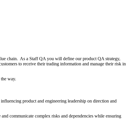
alue chain. As a Staff QA you will define our product QA strategy,
customers to receive their trading information and manage their risk in
g the way.
d influencing product and engineering leadership on direction and
pture and communicate complex risks and dependencies while ensuring