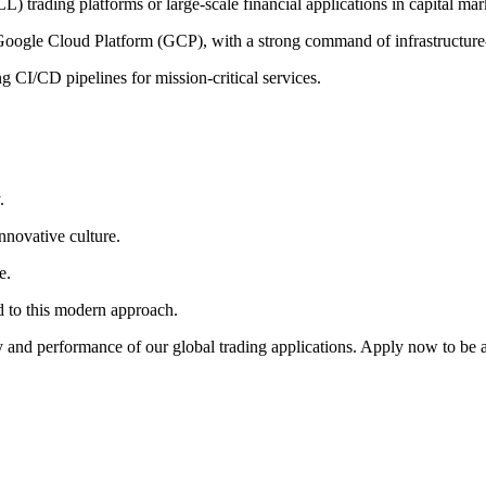
 trading platforms or large-scale financial applications in capital mar
n Google Cloud Platform (GCP), with a strong command of
infrastructur
 CI/CD pipelines for mission-critical services.
.
nnovative culture.
e.
 to this modern approach.
ty and performance of our global trading applications. Apply now to be