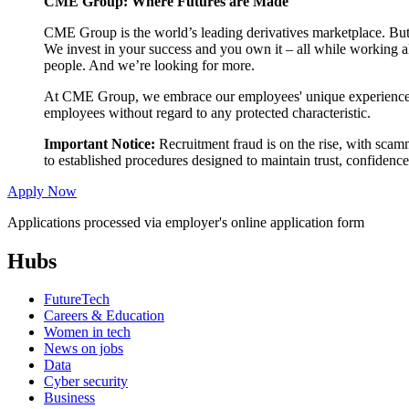
CME Group: Where Futures are Made
CME Group is the world’s leading derivatives marketplace. But
We invest in your success and you own it – all while working al
people. And we’re looking for more.
At CME Group, we embrace our employees' unique experiences an
employees without regard to any protected characteristic.
Important Notice:
Recruitment fraud is on the rise, with scam
to established procedures designed to maintain trust, confiden
Apply Now
Applications processed via employer's online application form
Hubs
FutureTech
Careers & Education
Women in tech
News on jobs
Data
Cyber security
Business