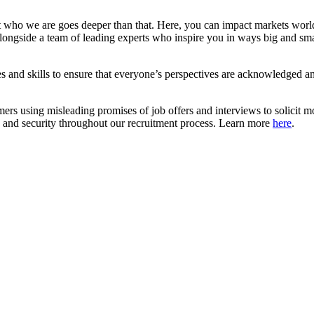
 who we are goes deeper than that. Here, you can impact markets worl
ongside a team of leading experts who inspire you in ways big and smal
d skills to ensure that everyone’s perspectives are acknowledged and
mers using misleading promises of job offers and interviews to solici
ce and security throughout our recruitment process. Learn more
here
.