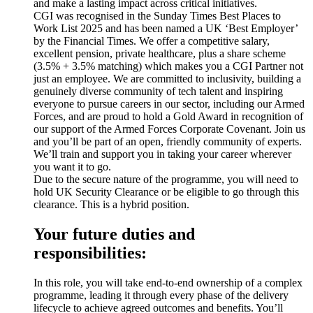
and make a lasting impact across critical initiatives.
CGI was recognised in the Sunday Times Best Places to
Work List 2025 and has been named a UK ‘Best Employer’
by the Financial Times. We offer a competitive salary,
excellent pension, private healthcare, plus a share scheme
(3.5% + 3.5% matching) which makes you a CGI Partner not
just an employee. We are committed to inclusivity, building a
genuinely diverse community of tech talent and inspiring
everyone to pursue careers in our sector, including our Armed
Forces, and are proud to hold a Gold Award in recognition of
our support of the Armed Forces Corporate Covenant. Join us
and you’ll be part of an open, friendly community of experts.
We’ll train and support you in taking your career wherever
you want it to go.
Due to the secure nature of the programme, you will need to
hold UK Security Clearance or be eligible to go through this
clearance. This is a hybrid position.
Your future duties and
responsibilities:
In this role, you will take end-to-end ownership of a complex
programme, leading it through every phase of the delivery
lifecycle to achieve agreed outcomes and benefits. You’ll