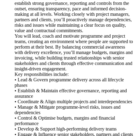
establish strong governance, reporting and controls from the
outset, ensuring transparency, pace and informed decision-
making at all levels. Working closely with project managers,
partners and clients, you’ll proactively manage dependencies,
risks and issues while maintaining a clear focus on quality,
value and contractual commitments.
You will lead, coach and motivate programme and project
teams, creating an environment where people are supported to
perform at their best. By balancing commercial awareness
with delivery excellence, you’ll manage budgets, margins and
invoicing, while building trusted relationships with senior
stakeholders and clients through effective communication and
insight-driven engagement.
Key responsibilities include:
• Lead & Govern programme delivery across all lifecycle
phases
• Establish & Maintain effective governance, reporting and
assurance
• Coordinate & Align multiple projects and interdependencies
• Manage & Mitigate programme-level risks, issues and
dependencies
• Control & Optimise budgets, margins and financial
performance
• Develop & Support high-performing delivery teams
• Engage & Influence senior stakeholders, partners and clients