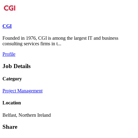
CGI
Founded in 1976, CGI is among the largest IT and business
consulting services firms in t...
Profile
Job Details
Category
Project Management
Location
Belfast, Northern Ireland
Share