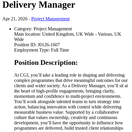
Delivery Manager
Apr 21, 2026 -
Project Management
Category:
Project Management
Main location:
United Kingdom, UK Wide - Various, UK
Wide
Position ID:
J0126-1607
Employment Type:
Full Time
Position Description:
At CGI, you’ll take a leading role in shaping and delivering
complex programmes that drive meaningful outcomes for our
clients and wider society. As a Delivery Manager, you’ll sit at
the heart of high-profile engagements, bringing clarity,
momentum and confidence to multi-project environments.
You’ll work alongside talented teams to turn strategy into
action, balancing innovation with control while delivering
measurable business value. Supported by a collaborative
culture that values ownership, creativity and continuous
development, you’ll have the opportunity to influence how
programmes are delivered, build trusted client relationships