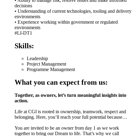
• Ability to manage risk, resolve issues and make informed
decisions
• Understanding of current technologies, tooling and delivery
environments
• Experience working within government or regulated
environments
#LI-DT1
Skills:
Leadership
Project Management
Programme Management
What you can expect from us:
Together, as owners, let’s turn meaningful insights into
action.
Life at CGI is rooted in ownership, teamwork, respect and
belonging. Here, you’ll reach your full potential because…
You are invited to be an owner from day 1 as we work
together to bring our Dream to life. That’s why we call