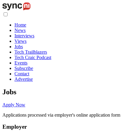
Home
News
Interviews
Views
Jobs
Tech Trailblazers
Tech Craic Podcast
Events
Subscribe
Contact
Advertise
Jobs
Apply Now
Applications processed via employer's online application form
Employer