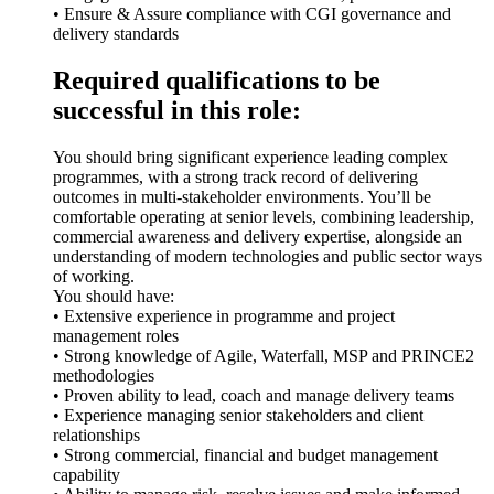
• Ensure & Assure compliance with CGI governance and
delivery standards
Required qualifications to be
successful in this role:
You should bring significant experience leading complex
programmes, with a strong track record of delivering
outcomes in multi-stakeholder environments. You’ll be
comfortable operating at senior levels, combining leadership,
commercial awareness and delivery expertise, alongside an
understanding of modern technologies and public sector ways
of working.
You should have:
• Extensive experience in programme and project
management roles
• Strong knowledge of Agile, Waterfall, MSP and PRINCE2
methodologies
• Proven ability to lead, coach and manage delivery teams
• Experience managing senior stakeholders and client
relationships
• Strong commercial, financial and budget management
capability