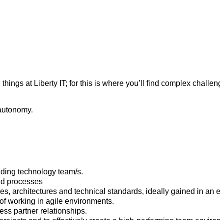
hings at Liberty IT; for this is where you’ll find complex challe
autonomy.
ading technology team/s.
nd processes
, architectures and technical standards, ideally gained in an e
f working in agile environments.
ess partner relationships.