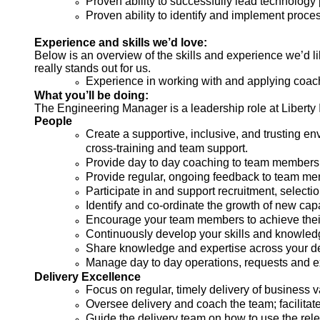
Proven ability to successfully lead technology
Proven ability to identify and implement proce
Experience and skills we’d love:
Below is an overview of the skills and experience we’d like
really stands out for us.
Experience in working with and applying coac
What you’ll be doing:
The Engineering Manager is a leadership role at Liberty I
People
Create a supportive, inclusive, and trusting e
cross-training and team support.
Provide day to day coaching to team members 
Provide regular, ongoing feedback to team me
Participate in and support recruitment, select
Identify and co-ordinate the growth of new capa
Encourage your team members to achieve their po
Continuously develop your skills and knowled
Share knowledge and expertise across your de
Manage day to day operations, requests and 
Delivery Excellence
Focus on regular, timely delivery of busines
Oversee delivery and coach the team; facilitat
Guide the delivery team on how to use the rel