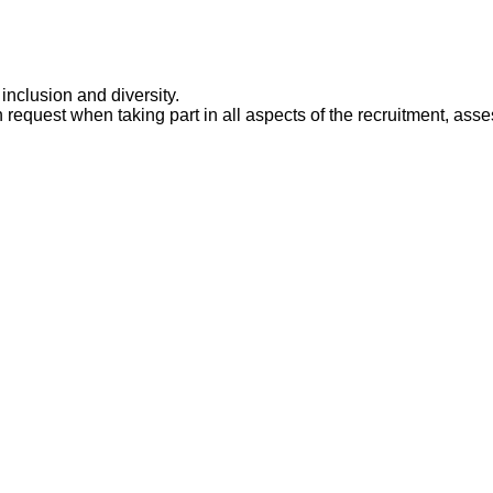
 inclusion and diversity.
 request when taking part in all aspects of the recruitment, ass