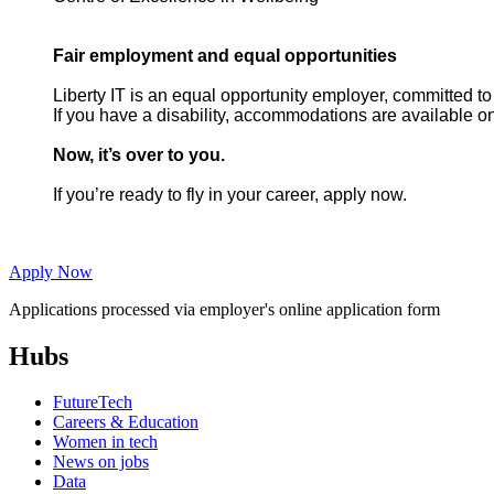
Fair employment and equal opportunities
Liberty IT is an equal opportunity employer, committed to
If you have a disability, accommodations are available on
Now, it’s over to you.
If you’re ready to fly in your career, apply now.
Apply Now
Applications processed via employer's online application form
Hubs
FutureTech
Careers & Education
Women in tech
News on jobs
Data