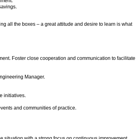
nment.
savings.
ng all the boxes – a great attitude and desire to learn is what
ment. Foster close cooperation and communication to facilitate
 Engineering Manager.
 initiatives.
events and communities of practice.
he situation with a strong focus on continuous improvement.