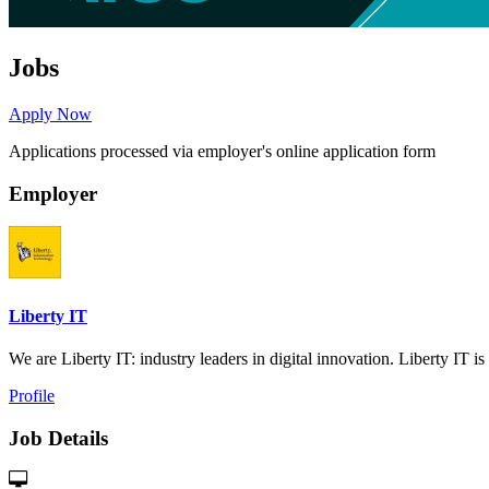
Jobs
Apply Now
Applications processed via employer's online application form
Employer
Liberty IT
We are Liberty IT: industry leaders in digital innovation. Liberty IT is 
Profile
Job Details