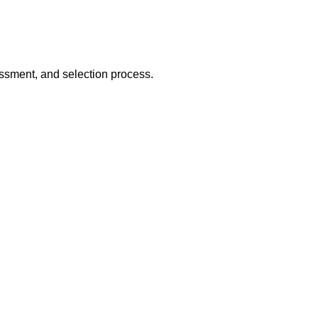
essment, and selection process.