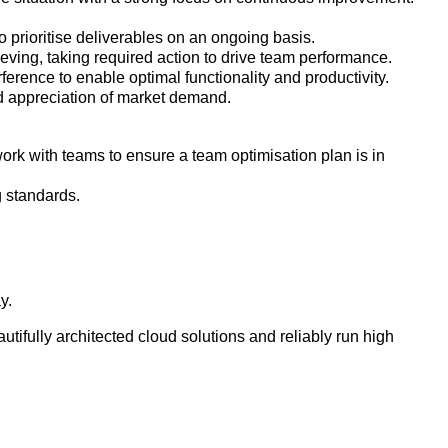
 prioritise deliverables on an ongoing basis.
eving, taking required action to drive team performance.
ference to enable optimal functionality and productivity.
d appreciation of market demand.
k with teams to ensure a team optimisation plan is in
g standards.
ay.
ifully architected cloud solutions and reliably run high