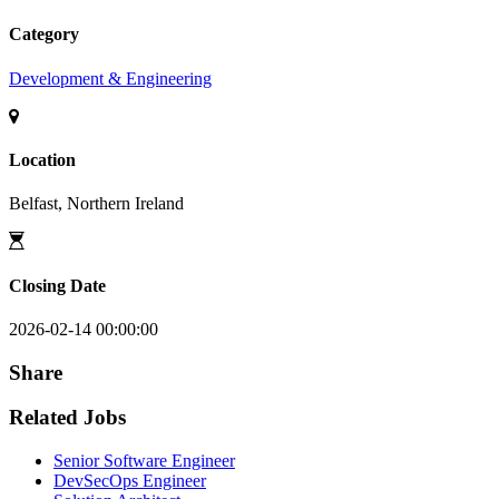
Category
Development & Engineering
Location
Belfast, Northern Ireland
Closing Date
2026-02-14 00:00:00
Share
Related Jobs
Senior Software Engineer
DevSecOps Engineer