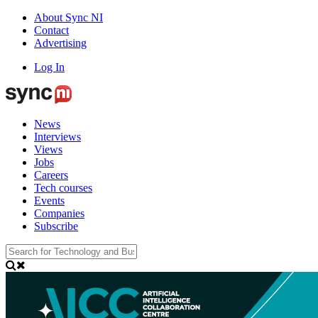
About Sync NI
Contact
Advertising
Log In
News
Interviews
Views
Jobs
Careers
Tech courses
Events
Companies
Subscribe