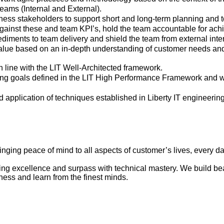
ams (Internal and External).
ess stakeholders to support short and long-term planning and to
gainst these and team KPI’s, hold the team accountable for achi
diments to team delivery and shield the team from external inter
value based on an in-depth understanding of customer needs an
 line with the LIT Well-Architected framework.
ng goals defined in the LIT
High Performance
Framework and wor
 application of techniques established in Liberty IT engineerin
ringing peace of mind to all aspects of customer’s lives, every d
 excellence and surpass with technical mastery. We build beaut
iness and learn from the finest minds.