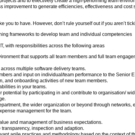
 projects and to effectively create a high-performing team enviro
ss improvement to generate efficiencies, effectiveness and cost 
 you to have. However, don’t rule yourself out if you aren’t ticki
hing frameworks to develop team and individual competencies
T, with responsibilities across the following areas
nvironment that supports all team members and full team engage
across multiple software delivery teams.
mbers and input on individual/team performance to the Senior
ion, and onboarding activities of new team members.
bilities in your teams.
tential by participating in and contribute to organisation/ wide
ge.
partment, the wider organization or beyond through networks, 
expense management for the team.
s value and management of business expectations.
e transparency, inspection and adaption.
evant agile practices and methodology based on the context of t