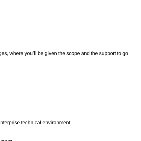
nges, where you’ll be given the scope and the support to go
nterprise technical environment.