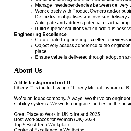
Manage interdependencies between delivery te
Work closely with Product Owners and/or busin
Define team objectives and oversee delivery a
Anticipate and address potential or actual impe
Build superior solutions which add business 
Engineering Excellence
Co-ordinate Engineering Excellence reviews in
Objectively assess adherence to the engineeri
place.
Ensure value is delivered through adoption and
About Us
A little background on LIT
Liberty IT is the tech wing of Liberty Mutual Insurance. B
We’re an ideas company. Always. We thrive on engineering
stability systems. We work alongside the best in the bus
Great Place to Work in UK & Ireland 2025
Best Workplaces for Women (UK) 2024
Top 5 Best Tech Workplace
Centre of Excellence in Wellbeing