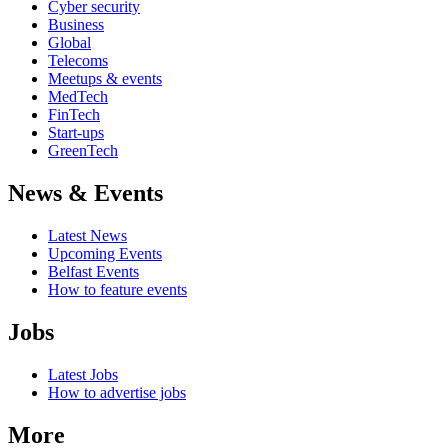
Cyber security
Business
Global
Telecoms
Meetups & events
MedTech
FinTech
Start-ups
GreenTech
News & Events
Latest News
Upcoming Events
Belfast Events
How to feature events
Jobs
Latest Jobs
How to advertise jobs
More