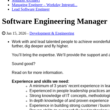
Solution Architect
Managing Engineer – Workday Integrati...
Lead Software Engineer
Software Engineering Manager
Jan 15, 2026 -
Development & Engineering
Work with and lead talented people to achieve wonderful t
further, dig deeper and fly higher.
You’ll bring the expertise. We’ll provide
the support
and 
Sound good?
Read on for more information.
Experience and skills we need:
A minimum of 3 years’ recent experience in le
Experienced in people leadership practices a
Strong knowledge of IT concepts, methodologies
In depth knowledge of and proven experience o
Experience in building strong customer / busin