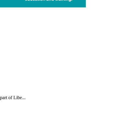
part of Libe...