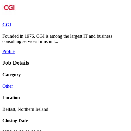
CGI
Founded in 1976, CGI is among the largest IT and business
consulting services firms in t...
Profile
Job Details
Category
Other
Location
Belfast, Northern Ireland
Closing Date