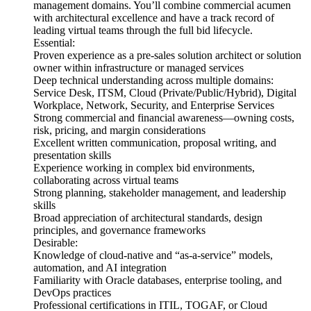
management domains. You’ll combine commercial acumen
with architectural excellence and have a track record of
leading virtual teams through the full bid lifecycle.
Essential:
Proven experience as a pre-sales solution architect or solution
owner within infrastructure or managed services
Deep technical understanding across multiple domains:
Service Desk, ITSM, Cloud (Private/Public/Hybrid), Digital
Workplace, Network, Security, and Enterprise Services
Strong commercial and financial awareness—owning costs,
risk, pricing, and margin considerations
Excellent written communication, proposal writing, and
presentation skills
Experience working in complex bid environments,
collaborating across virtual teams
Strong planning, stakeholder management, and leadership
skills
Broad appreciation of architectural standards, design
principles, and governance frameworks
Desirable:
Knowledge of cloud-native and “as-a-service” models,
automation, and AI integration
Familiarity with Oracle databases, enterprise tooling, and
DevOps practices
Professional certifications in ITIL, TOGAF, or Cloud