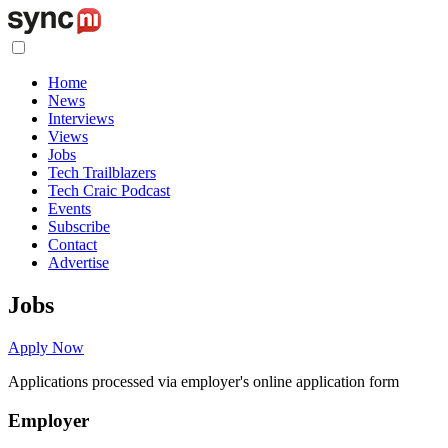
Home
News
Interviews
Views
Jobs
Tech Trailblazers
Tech Craic Podcast
Events
Subscribe
Contact
Advertise
Jobs
Apply Now
Applications processed via employer's online application form
Employer