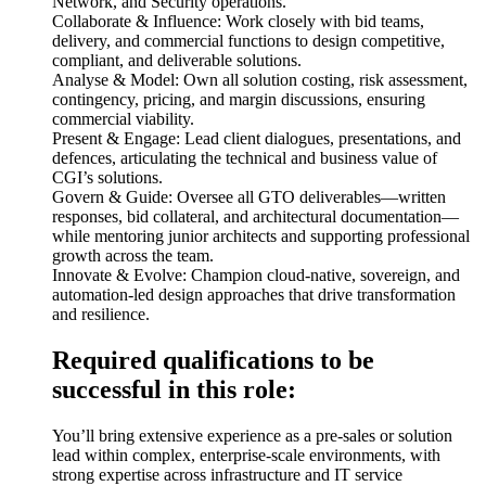
Network, and Security operations.
Collaborate & Influence: Work closely with bid teams,
delivery, and commercial functions to design competitive,
compliant, and deliverable solutions.
Analyse & Model: Own all solution costing, risk assessment,
contingency, pricing, and margin discussions, ensuring
commercial viability.
Present & Engage: Lead client dialogues, presentations, and
defences, articulating the technical and business value of
CGI’s solutions.
Govern & Guide: Oversee all GTO deliverables—written
responses, bid collateral, and architectural documentation—
while mentoring junior architects and supporting professional
growth across the team.
Innovate & Evolve: Champion cloud-native, sovereign, and
automation-led design approaches that drive transformation
and resilience.
Required qualifications to be
successful in this role:
You’ll bring extensive experience as a pre-sales or solution
lead within complex, enterprise-scale environments, with
strong expertise across infrastructure and IT service