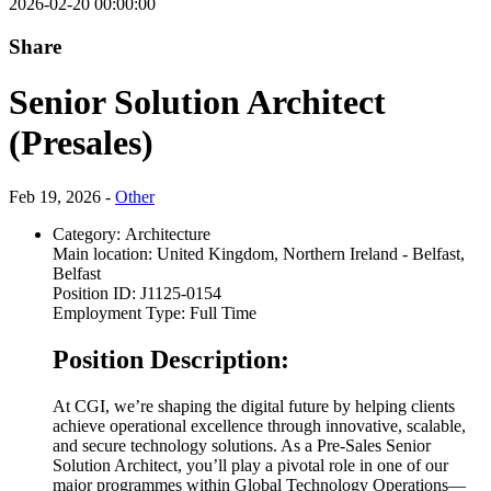
2026-02-20 00:00:00
Share
Senior Solution Architect
(Presales)
Feb 19, 2026 -
Other
Category:
Architecture
Main location:
United Kingdom, Northern Ireland - Belfast,
Belfast
Position ID:
J1125-0154
Employment Type:
Full Time
Position Description:
At CGI, we’re shaping the digital future by helping clients
achieve operational excellence through innovative, scalable,
and secure technology solutions. As a Pre-Sales Senior
Solution Architect, you’ll play a pivotal role in one of our
major programmes within Global Technology Operations—