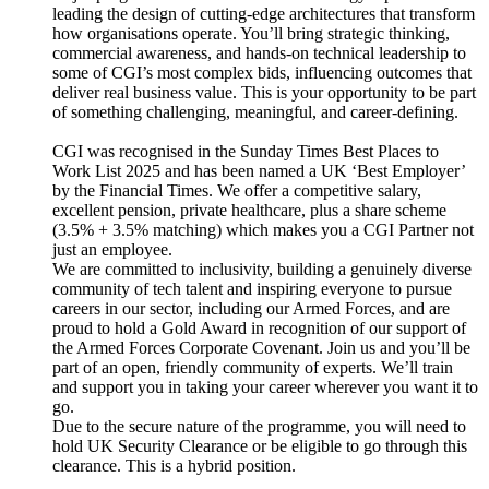
leading the design of cutting-edge architectures that transform
how organisations operate. You’ll bring strategic thinking,
commercial awareness, and hands-on technical leadership to
some of CGI’s most complex bids, influencing outcomes that
deliver real business value. This is your opportunity to be part
of something challenging, meaningful, and career-defining.
CGI was recognised in the Sunday Times Best Places to
Work List 2025 and has been named a UK ‘Best Employer’
by the Financial Times. We offer a competitive salary,
excellent pension, private healthcare, plus a share scheme
(3.5% + 3.5% matching) which makes you a CGI Partner not
just an employee.
We are committed to inclusivity, building a genuinely diverse
community of tech talent and inspiring everyone to pursue
careers in our sector, including our Armed Forces, and are
proud to hold a Gold Award in recognition of our support of
the Armed Forces Corporate Covenant. Join us and you’ll be
part of an open, friendly community of experts. We’ll train
and support you in taking your career wherever you want it to
go.
Due to the secure nature of the programme, you will need to
hold UK Security Clearance or be eligible to go through this
clearance. This is a hybrid position.