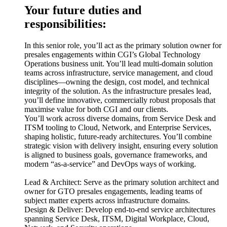
Your future duties and
responsibilities:
In this senior role, you’ll act as the primary solution owner for
presales engagements within CGI’s Global Technology
Operations business unit. You’ll lead multi-domain solution
teams across infrastructure, service management, and cloud
disciplines—owning the design, cost model, and technical
integrity of the solution. As the infrastructure presales lead,
you’ll define innovative, commercially robust proposals that
maximise value for both CGI and our clients.
You’ll work across diverse domains, from Service Desk and
ITSM tooling to Cloud, Network, and Enterprise Services,
shaping holistic, future-ready architectures. You’ll combine
strategic vision with delivery insight, ensuring every solution
is aligned to business goals, governance frameworks, and
modern “as-a-service” and DevOps ways of working.
Lead & Architect: Serve as the primary solution architect and
owner for GTO presales engagements, leading teams of
subject matter experts across infrastructure domains.
Design & Deliver: Develop end-to-end service architectures
spanning Service Desk, ITSM, Digital Workplace, Cloud,