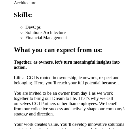
Architecture
Skills:
DevOps
Solutions Architecture
Financial Management
What you can expect from us:
Together, as owners, let’s turn meaningful insights into
action.
Life at CGI is rooted in ownership, teamwork, respect and
belonging. Here, you’ll reach your full potential because…
You are invited to be an owner from day 1 as we work
together to bring our Dream to life. That’s why we call
ourselves CGI Partners rather than employees. We benefit
from our collective success and actively shape our company’s
strategy and direction.
Your work creates value. You’ll develop innovative solutions