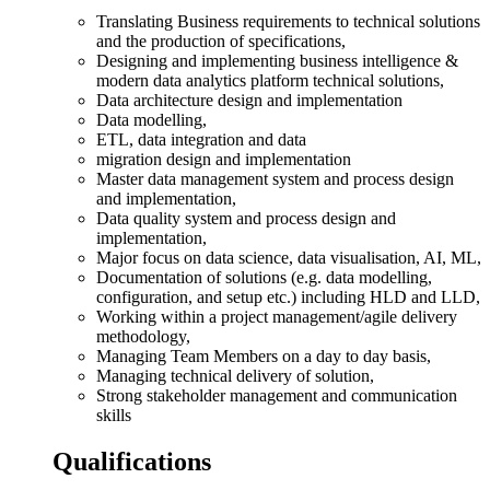
Translating Business requirements to technical solutions
and the production of specifications,
Designing and implementing business intelligence &
modern data analytics platform technical solutions,
Data architecture design and implementation
Data modelling,
ETL, data integration and data
migration design and implementation
Master data management system and process design
and implementation,
Data quality system and process design and
implementation,
Major focus on data science, data visualisation, AI, ML,
Documentation of solutions (e.g. data modelling,
configuration, and setup etc.) including HLD and LLD,
Working within a project management/agile delivery
methodology,
Managing Team Members on a day to day basis,
Managing technical delivery of solution,
Strong stakeholder management and communication
skills
Qualifications