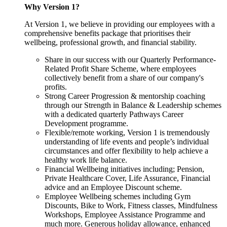
Why Version 1?
At Version 1, we believe in providing our employees with a
comprehensive benefits package that prioritises their
wellbeing, professional growth, and financial stability.
Share in our success with our Quarterly Performance-
Related Profit Share Scheme, where employees
collectively benefit from a share of our company's
profits.
Strong Career Progression & mentorship coaching
through our Strength in Balance & Leadership schemes
with a dedicated quarterly Pathways Career
Development programme.
Flexible/remote working, Version 1 is tremendously
understanding of life events and people’s individual
circumstances and offer flexibility to help achieve a
healthy work life balance.
Financial Wellbeing initiatives including; Pension,
Private Healthcare Cover, Life Assurance, Financial
advice and an Employee Discount scheme.
Employee Wellbeing schemes including Gym
Discounts, Bike to Work, Fitness classes, Mindfulness
Workshops, Employee Assistance Programme and
much more. Generous holiday allowance, enhanced