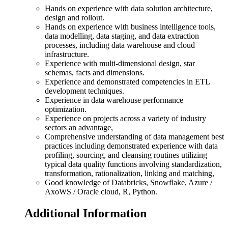
Hands on experience with data solution architecture,
design and rollout.
Hands on experience with business intelligence tools,
data modelling, data staging, and data extraction
processes, including data warehouse and cloud
infrastructure.
Experience with multi-dimensional design, star
schemas, facts and dimensions.
Experience and demonstrated competencies in ETL
development techniques.
Experience in data warehouse performance
optimization.
Experience on projects across a variety of industry
sectors an advantage,
Comprehensive understanding of data management best
practices including demonstrated experience with data
profiling, sourcing, and cleansing routines utilizing
typical data quality functions involving standardization,
transformation, rationalization, linking and matching,
Good knowledge of Databricks, Snowflake, Azure /
AxoWS / Oracle cloud, R, Python.
Additional Information