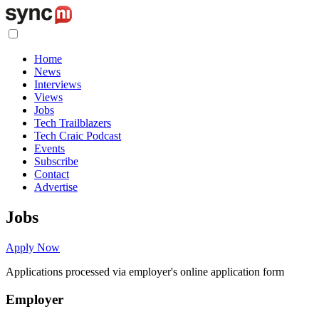
Home
News
Interviews
Views
Jobs
Tech Trailblazers
Tech Craic Podcast
Events
Subscribe
Contact
Advertise
Jobs
Apply Now
Applications processed via employer's online application form
Employer