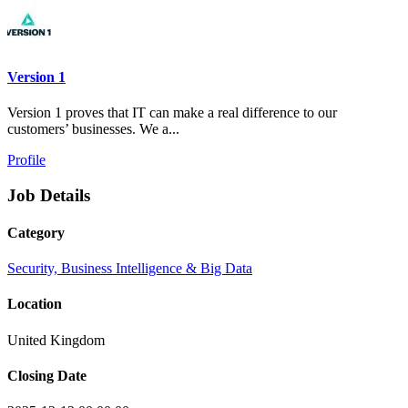
Version 1
Version 1 proves that IT can make a real difference to our
customers’ businesses. We a...
Profile
Job Details
Category
Security, Business Intelligence & Big Data
Location
United Kingdom
Closing Date