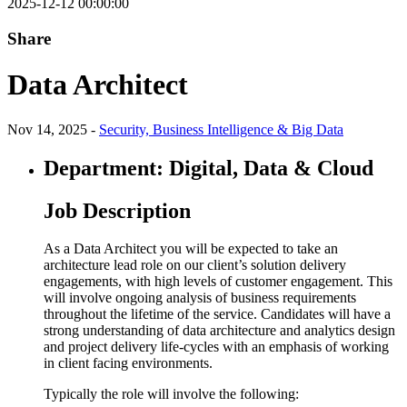
2025-12-12 00:00:00
Share
Data Architect
Nov 14, 2025 -
Security, Business Intelligence & Big Data
Department: Digital, Data & Cloud
Job Description
As a Data Architect you will be expected to take an
architecture lead role on our client’s solution delivery
engagements, with high levels of customer engagement. This
will involve ongoing analysis of business requirements
throughout the lifetime of the service. Candidates will have a
strong understanding of data architecture and analytics design
and project delivery life-cycles with an emphasis of working
in client facing environments.
Typically the role will involve the following: